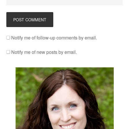
Notify me of follow-up comments by email.
Notify me of new posts by email.