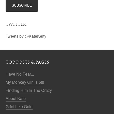
TWITTER
Tweets by @KateKelty
TOP POSTS & PAGES
Have No Fear...
My Monkey Girl is 5!!!
Finding Him in The Crazy
About Kate
Grief Like Gold