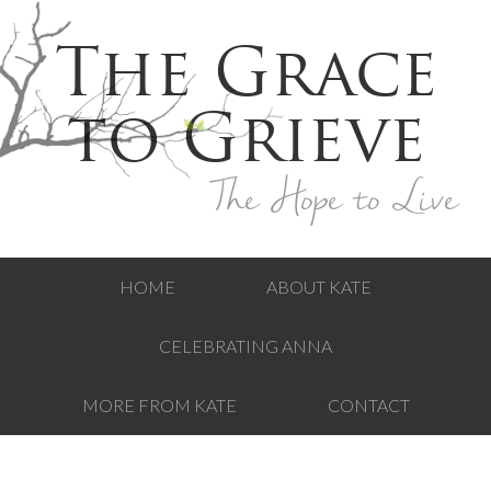
The Grace
to Grieve
The Hope to Live
HOME
ABOUT KATE
CELEBRATING ANNA
MORE FROM KATE
CONTACT