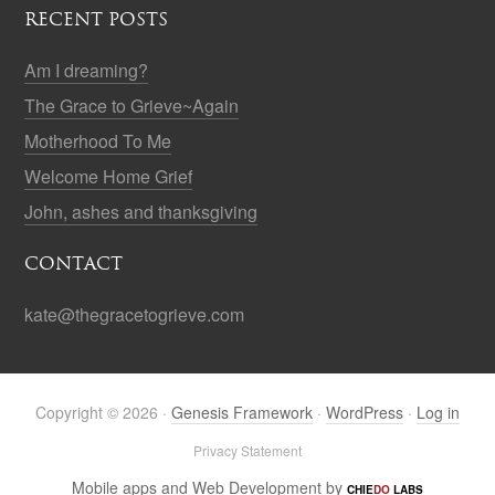
RECENT POSTS
Am I dreaming?
The Grace to Grieve~Again
Motherhood To Me
Welcome Home Grief
John, ashes and thanksgiving
CONTACT
kate@thegracetogrieve.com
Copyright © 2026 ·
Genesis Framework
·
WordPress
·
Log in
Privacy Statement
Mobile apps and Web Development by
CHIE
DO
LABS