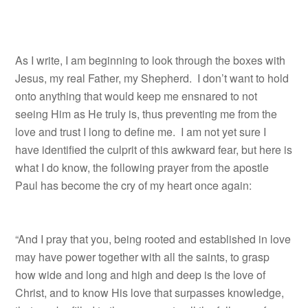
As I write, I am beginning to look through the boxes with
Jesus, my real Father, my Shepherd. I don’t want to hold
onto anything that would keep me ensnared to not
seeing Him as He truly is, thus preventing me from the
love and trust I long to define me. I am not yet sure I
have identified the culprit of this awkward fear, but here is
what I do know, the following prayer from the apostle
Paul has become the cry of my heart once again:
“And I pray that you, being rooted and established in love
may have power together with all the saints, to grasp
how wide and long and high and deep is the love of
Christ, and to know His love that surpasses knowledge,