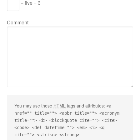
− five = 3
Comment
You may use these
HTML
tags and attributes:
<a
href="" title=""> <abbr title=""> <acronym
title=""> <b> <blockquote cite=""> <cite>
<code> <del datetime=""> <em> <i> <q
cite=""> <strike> <strong>