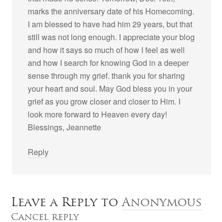
marks the anniversary date of his Homecoming.
I am blessed to have had him 29 years, but that
still was not long enough. I appreciate your blog
and how it says so much of how I feel as well
and how I search for knowing God in a deeper
sense through my grief. thank you for sharing
your heart and soul. May God bless you in your
grief as you grow closer and closer to Him. I
look more forward to Heaven every day!
Blessings, Jeannette
Reply
Leave a Reply to
Anonymous
Cancel reply