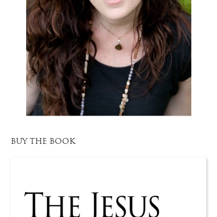
BUY THE BOOK