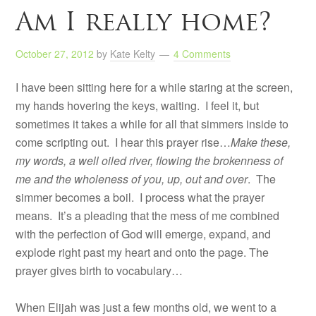
Am I really home?
October 27, 2012
by
Kate Kelty
4 Comments
I have been sitting here for a while staring at the screen,
my hands hovering the keys, waiting. I feel it, but
sometimes it takes a while for all that simmers inside to
come scripting out. I hear this prayer rise…
Make these,
my words, a well oiled river, flowing the brokenness of
me and the wholeness of you, up, out and over
. The
simmer becomes a boil. I process what the prayer
means. It’s a pleading that the mess of me combined
with the perfection of God will emerge, expand, and
explode right past my heart and onto the page. The
prayer gives birth to vocabulary…
When Elijah was just a few months old, we went to a