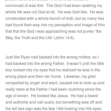
convinced of was this: The God I had been seeking my
whole life was not God at all. He was God-like. He was
constructed with a whole bunch of truth, but so many lies
had found their way into my perception and image of Him
that that the God I was approaching was not purely “the
Way, the Truth and the Life” (John 14:6).
Just like Ryan had backed into the wrong mother, so I
had backed into the wrong Father. It wasn’t until the little
boy looked into my eyes that he realized he was in the
wrong place and then ran home.
Likewise, my grief,
compelled by anger and want, caused me to look up and
really stare at the Father I had been clutching since the
age of seven.
He looked like Jesus.
He had a beard
and authority and nail scars, but something was off and
the tell tale sign was the fear I felt looking into His eyes.