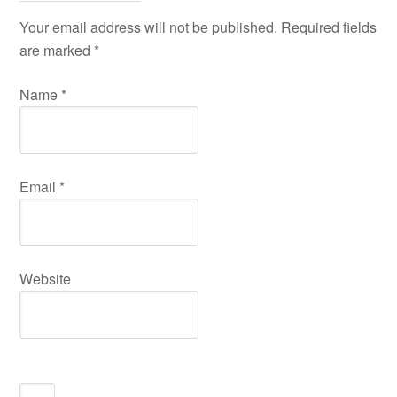
Your email address will not be published. Required fields
are marked
*
Name
*
Email
*
Website