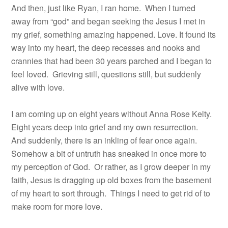
And then, just like Ryan, I ran home.
When I turned
away from “god” and began seeking the Jesus I met in
my grief, something amazing happened. Love. It found its
way into my heart, the deep recesses and nooks and
crannies that had been 30 years parched and I began to
feel loved.
Grieving still, questions still, but suddenly
alive with love.
I am coming up on eight years without Anna Rose Kelty.
Eight years deep into grief and my own resurrection.
And suddenly, there is an inkling of fear once again.
Somehow a bit of untruth has sneaked in once more to
my perception of God. Or rather, as I grow deeper in my
faith, Jesus is dragging up old boxes from the basement
of my heart to sort through. Things I need to get rid of to
make room for more love.