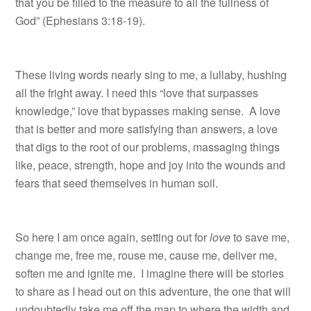
that you be filled to the measure to all the fullness of
God” (Ephesians 3:18-19).
These living words nearly sing to me, a lullaby, hushing
all the fright away. I need this “love that surpasses
knowledge,” love that bypasses making sense. A love
that is better and more satisfying than answers, a love
that digs to the root of our problems, massaging things
like, peace, strength, hope and joy into the wounds and
fears that seed themselves in human soil.
So here I am once again, setting out for
love
to save me,
change me, free me, rouse me, cause me, deliver me,
soften me and ignite me. I imagine there will be stories
to share as I head out on this adventure, the one that will
undoubtedly take me off the map to where the width and