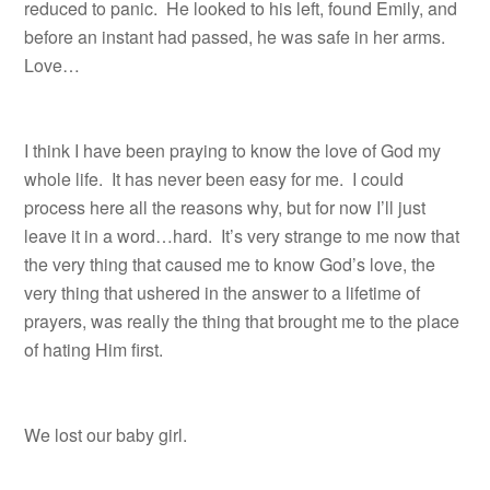
reduced to panic.
He looked to his left, found Emily, and
before an instant had passed, he was safe in her arms.
Love…
I think I have been praying to know the love of God my
whole life. It has never been easy for me. I could
process here all the reasons why, but for now I’ll just
leave it in a word…hard. It’s very strange to me now that
the very thing that caused me to know God’s love, the
very thing that ushered in the answer to a lifetime of
prayers, was really the thing that brought me to the place
of hating Him first.
We lost our baby girl.