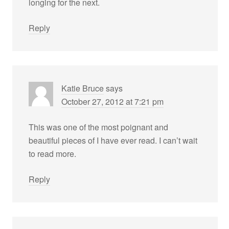
longing for the next.
Reply
Katie Bruce
says
October 27, 2012 at 7:21 pm
This was one of the most poignant and
beautiful pieces of I have ever read. I can’t wait
to read more.
Reply