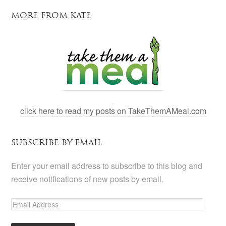
MORE FROM KATE
click here to read my posts on TakeThemAMeal.com
SUBSCRIBE BY EMAIL
Enter your email address to subscribe to this blog and
receive notifications of new posts by email.