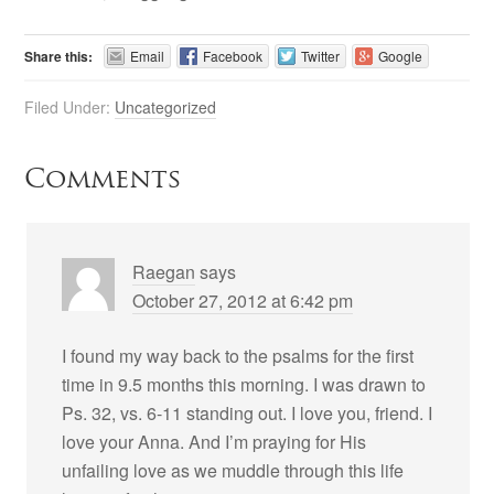
Share this:
Email
Facebook
Twitter
Google
Filed Under:
Uncategorized
Comments
Raegan
says
October 27, 2012 at 6:42 pm
I found my way back to the psalms for the first
time in 9.5 months this morning. I was drawn to
Ps. 32, vs. 6-11 standing out. I love you, friend. I
love your Anna. And I’m praying for His
unfailing love as we muddle through this life