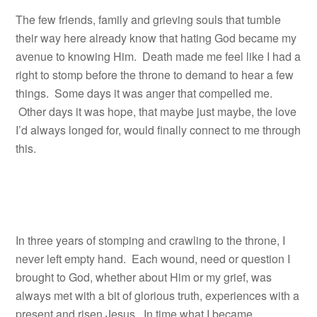
The few friends, family and grieving souls that tumble
their way here already know that hating God became my
avenue to knowing Him. Death made me feel like I had a
right to stomp before the throne to demand to hear a few
things. Some days it was anger that compelled me.
Other days it was hope, that maybe just maybe, the love
I’d always longed for, would finally connect to me through
this.
In three years of stomping and crawling to the throne, I
never left empty hand. Each wound, need or question I
brought to God, whether about Him or my grief, was
always met with a bit of glorious truth, experiences with a
present and risen Jesus. In time what I became