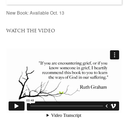
New Book: Available Oct. 13
WATCH THE VIDEO