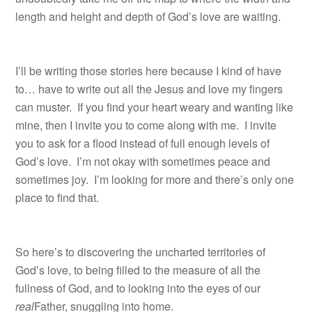
length and height and depth of God’s love are waiting.
I’ll be writing those stories here because I kind of have
to… have to write out all the Jesus and love my fingers
can muster. If you find your heart weary and wanting like
mine, then I invite you to come along with me. I invite
you to ask for a flood instead of full enough levels of
God’s love. I’m not okay with sometimes peace and
sometimes joy. I’m looking for more and there’s only one
place to find that.
So here’s to discovering the uncharted territories of
God’s love, to being filled to the measure of all the
fullness of God, and to looking into the eyes of our
real
Father, snuggling into home.