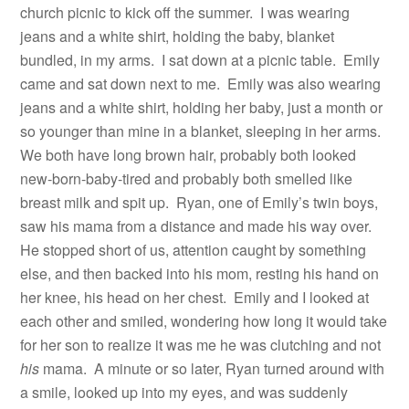
church picnic to kick off the summer.
I was wearing
jeans and a white shirt, holding the baby, blanket
bundled, in my arms.
I sat down at a picnic table.
Emily
came and sat down next to me.
Emily was also wearing
jeans and a white shirt, holding her baby, just a month or
so younger than mine in a blanket, sleeping in her arms.
We both have long brown hair, probably both looked
new-born-baby-tired and probably both smelled like
breast milk and spit up.
Ryan, one of Emily’s twin boys,
saw his mama from a distance and made his way over.
He stopped short of us, attention caught by something
else, and then backed into his mom, resting his hand on
her knee, his head on her chest.
Emily and I looked at
each other and smiled, wondering how long it would take
for her son to realize it was me he was clutching and not
his
mama.
A minute or so later, Ryan turned around with
a smile, looked up into my eyes, and was suddenly