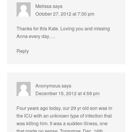
Melissa
says
October 27, 2012 at 7:30 pm
Thanks for this Kate. Loving you and missing
Anna every day….
Reply
Anonymous
says
December 15, 2012 at 4:59 pm
Four years ago today, our 29 yr old son was in
the ICU with an unknown type of infection that
was killing him. It was a sudden illness, one
that made no sense. Tomorrow, Dec. 16th,