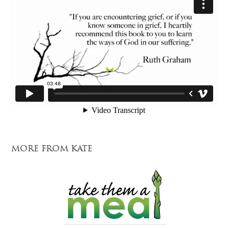
MORE FROM KATE