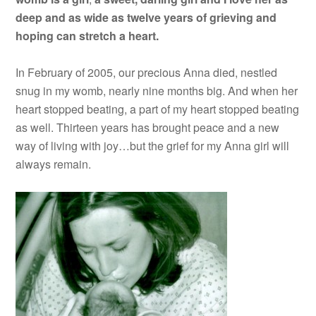
deep and as wide as twelve years of grieving and
hoping can stretch a heart.
In February of 2005, our precious Anna died, nestled
snug in my womb, nearly nine months big. And when her
heart stopped beating, a part of my heart stopped beating
as well. Thirteen years has brought peace and a new
way of living with joy…but the grief for my Anna girl will
always remain.