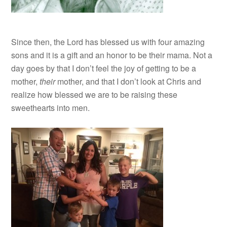
Since then, the Lord has blessed us with four amazing
sons and it is a gift and an honor to be their mama. Not a
day goes by that I don’t feel the joy of getting to be a
mother,
their
mother, and that I don’t look at Chris and
realize how blessed we are to be raising these
sweethearts into men.