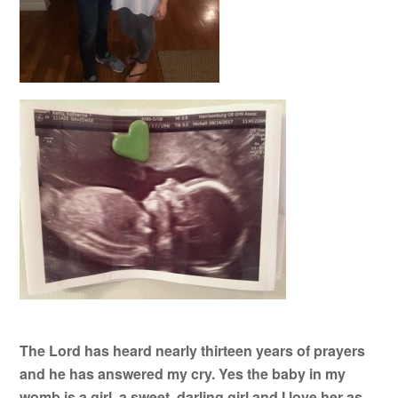
The Lord has heard nearly thirteen years of prayers
and he has answered my cry. Yes the baby in my
womb is a girl
,
a sweet, darling girl and I love her as