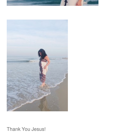
Thank You Jesus!