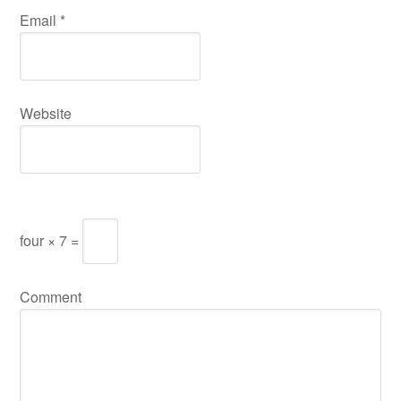
Email
*
Website
four × 7 =
Comment