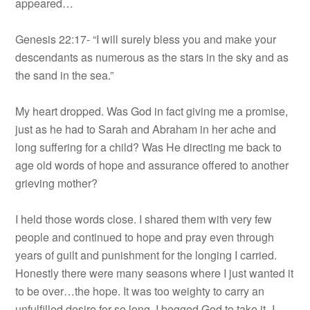
appeared…
Genesis 22:17- “I will surely bless you and make your
descendants as numerous as the stars in the sky and as
the sand in the sea.”
My heart dropped. Was God in fact giving me a promise,
just as he had to Sarah and Abraham in her ache and
long suffering for a child? Was He directing me back to
age old words of hope and assurance offered to another
grieving mother?
I held those words close. I shared them with very few
people and continued to hope and pray even through
years of guilt and punishment for the longing I carried.
Honestly there were many seasons where I just wanted it
to be over…the hope. It was too weighty to carry an
unfulfilled desire for so long. I begged God to take it- I