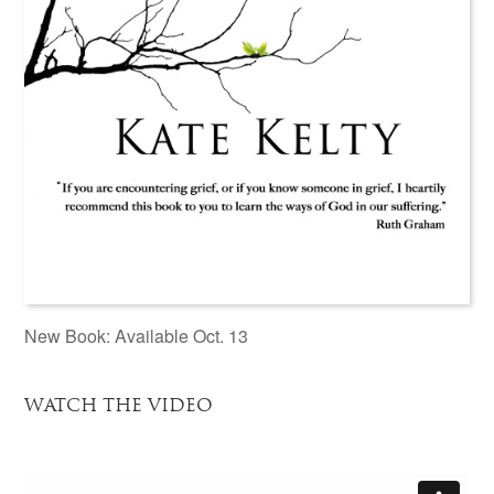
New Book: Available Oct. 13
WATCH THE VIDEO