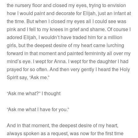
the nursery floor and closed my eyes, trying to envision
how I would paint and decorate for Elijah, just an infant at
the time. But when I closed my eyes all I could see was
pink and I fell to my knees in grief and shame. Of course I
adored Elijah, I wouldn’t have traded him for a million
girls, but the deepest desire of my heart came lurching
forward in that moment and painted femininity all over my
mind’s eye. I wept for Anna. I wept for the daughter I had
prayed for so often. And then very gently I heard the Holy
Spirit say, “Ask me.”
“Ask me what?” I thought
“Ask me what I have for you.”
And in that moment, the deepest desire of my heart,
always spoken as a request, was now for the first time