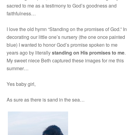
sacred to me as a testimony to God’s goodness and
faithfulness…
I love the old hymn “Standing on the promises of God.” In
decorating our little one’s nursery (the one once painted
blue) I wanted to honor God’s promise spoken to me
years ago by literally
standing on His promises to me
.
My sweet niece Beth captured these images for me this
summer…
Yes baby girl,
As sure as there is sand in the sea…