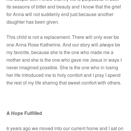
its seasons of bitter and beauty and I know that the grief
for Anna will not suddenly end just because another
daughter has been given.
This child is not a replacement. There will only ever be
one Anna Rose Katherine. And our story will
always
be
my favorite, because she is the one who made me a
mother and she is the one who gave me Jesus in ways I
never imagined possible. She is the one who in losing
her life introduced me to holy comfort and I pray I spend
the rest of my life sharing that sweet comfort with others.
A Hope Fulfilled
6 years ago we moved into our current home and I sat on