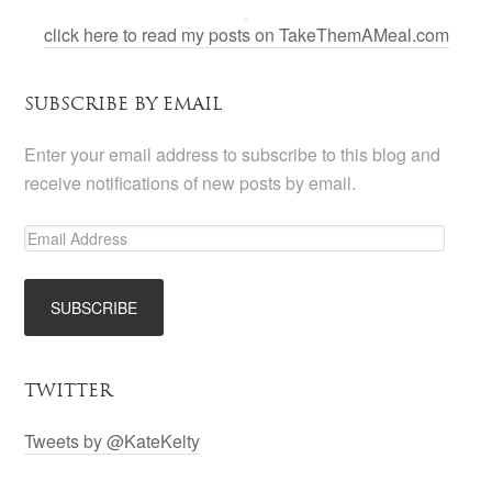
click here to read my posts on TakeThemAMeal.com
SUBSCRIBE BY EMAIL
Enter your email address to subscribe to this blog and
receive notifications of new posts by email.
TWITTER
Tweets by @KateKelty