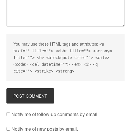
You may use these
HTML
tags and attributes:
<a
href="" title=""> <abbr title=""> <acronym
title=""> <b> <blockquote cite=""> <cite>
<code> <del datetime=""> <em> <i> <q
cite=""> <strike> <strong>
Notify me of follow-up comments by email.
Notify me of new posts by email.