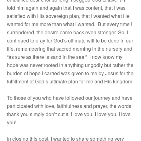
told him again and again that I was content, that I was
satisfied with His sovereign plan, that I wanted what He
wanted for me more than what I wanted. But every time I
surrendered, the desire came back even stronger. So, I
continued to pray for God’s ultimate will to be done in our
life, remembering that sacred morning in the nursery and
“as sure as there is sand in the sea.” I now know my
hope was never rooted in anything ungodly but rather the
burden of hope I carried was given to me by Jesus for the
fulfillment of God’s ultimate plan for me and His kingdom.
To those of you who have followed our journey and have
participated with love, faithfulness and prayer, the words
thank you simply don’t cut it. I love you, I love you, I love
you!
In closing this post, I wanted to share something very