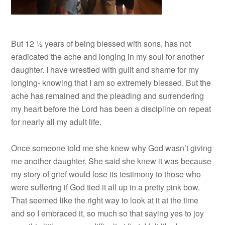
But 12 ½ years of being blessed with sons, has not
eradicated the ache and longing in my soul for another
daughter. I have wrestled with guilt and shame for my
longing- knowing that I am so extremely blessed. But the
ache has remained and the pleading and surrendering
my heart before the Lord has been a discipline on repeat
for nearly all my adult life.
Once someone told me she knew why God wasn’t giving
me another daughter. She said she knew it was because
my story of grief would lose its testimony to those who
were suffering if God tied it all up in a pretty pink bow.
That seemed like the right way to look at it at the time
and so I embraced it, so much so that saying yes to joy