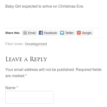
Baby Girl expected to arrive on Christmas Eve.
Share this:
Email
Facebook
Twitter
Google
Filed Under:
Uncategorized
Leave a Reply
Your email address will not be published. Required fields
are marked
*
Name
*