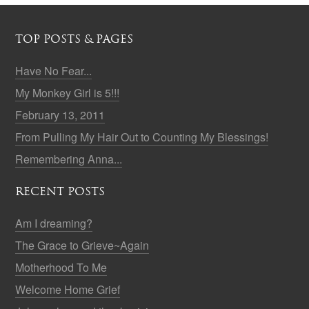
TOP POSTS & PAGES
Have No Fear...
My Monkey Girl is 5!!!
February 13, 2011
From Pulling My Hair Out to Counting My Blessings!
Remembering Anna...
RECENT POSTS
Am I dreaming?
The Grace to Grieve~Again
Motherhood To Me
Welcome Home Grief