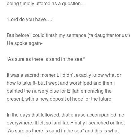
being timidly uttered as a question…
“Lord do you have….”
But before I could finish my sentence (“a daughter for us”)
He spoke again-
“As sure as there is sand in the sea.”
It was a sacred moment. I didn’t exactly know what or
how to take it- but I wept and worshiped and then I
painted the nursery blue for Elijah embracing the
present, with a new deposit of hope for the future.
In the days that followed, that phrase accompanied me
everywhere. It felt so familiar. Finally I searched online,
“As sure as there is sand in the sea” and this is what