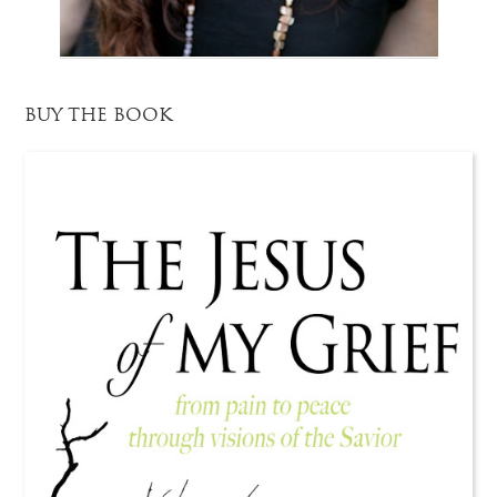
BUY THE BOOK