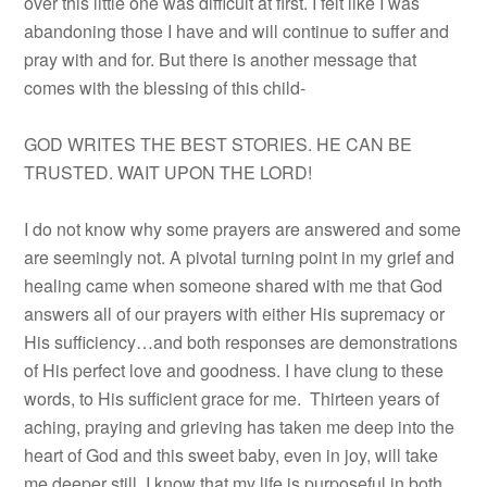
over this little one was difficult at first. I felt like I was
abandoning those I have and will continue to suffer and
pray with and for. But there is another message that
comes with the blessing of this child-
GOD WRITES THE BEST STORIES. HE CAN BE
TRUSTED. WAIT UPON THE LORD!
I do not know why some prayers are answered and some
are seemingly not. A pivotal turning point in my grief and
healing came when someone shared with me that God
answers all of our prayers with either His supremacy or
His sufficiency…and both responses are demonstrations
of His perfect love and goodness. I have clung to these
words, to His sufficient grace for me. Thirteen years of
aching, praying and grieving has taken me deep into the
heart of God and this sweet baby, even in joy, will take
me deeper still. I know that my life is purposeful in both