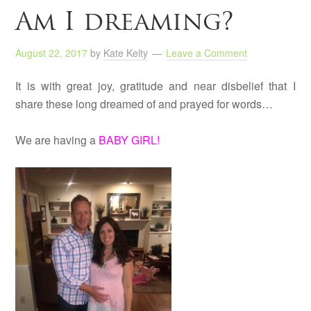
Am I dreaming?
August 22, 2017
by
Kate Kelty
Leave a Comment
It is with great joy, gratitude and near disbelief that I
share these long dreamed of and prayed for words…
We are having a
BABY GIRL!