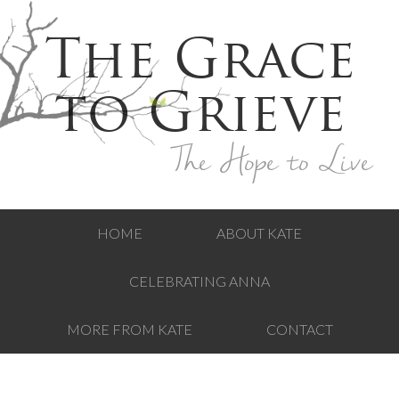
The Grace
to Grieve
The Hope to Live
HOME
ABOUT KATE
CELEBRATING ANNA
MORE FROM KATE
CONTACT