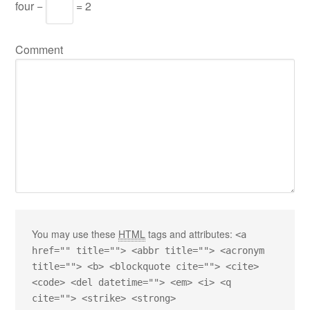
four −
= 2
Comment
You may use these
HTML
tags and attributes:
<a
href="" title=""> <abbr title=""> <acronym
title=""> <b> <blockquote cite=""> <cite>
<code> <del datetime=""> <em> <i> <q
cite=""> <strike> <strong>