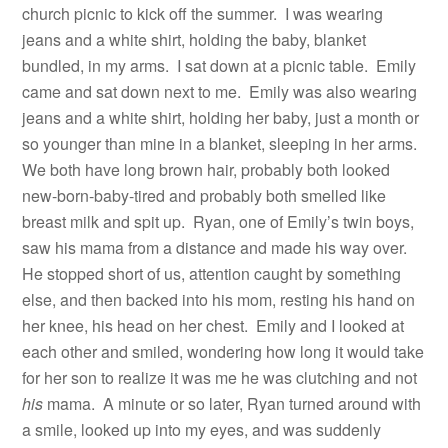
church picnic to kick off the summer.
I was wearing
jeans and a white shirt, holding the baby, blanket
bundled, in my arms.
I sat down at a picnic table.
Emily
came and sat down next to me.
Emily was also wearing
jeans and a white shirt, holding her baby, just a month or
so younger than mine in a blanket, sleeping in her arms.
We both have long brown hair, probably both looked
new-born-baby-tired and probably both smelled like
breast milk and spit up.
Ryan, one of Emily’s twin boys,
saw his mama from a distance and made his way over.
He stopped short of us, attention caught by something
else, and then backed into his mom, resting his hand on
her knee, his head on her chest.
Emily and I looked at
each other and smiled, wondering how long it would take
for her son to realize it was me he was clutching and not
his
mama.
A minute or so later, Ryan turned around with
a smile, looked up into my eyes, and was suddenly