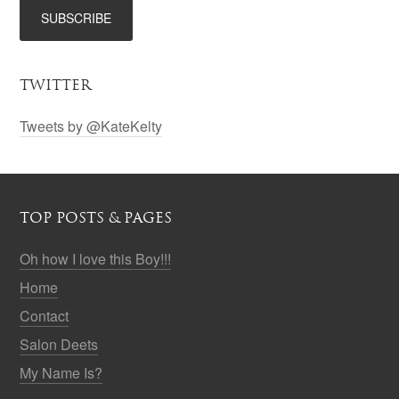
TWITTER
Tweets by @KateKelty
TOP POSTS & PAGES
Oh how I love this Boy!!!
Home
Contact
Salon Deets
My Name Is?