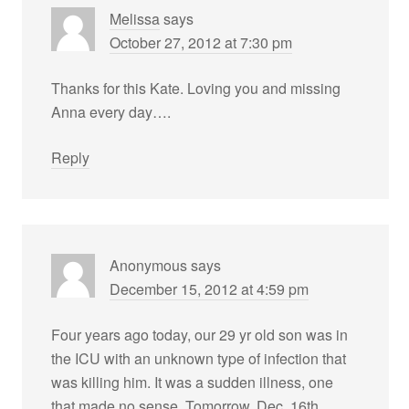
Melissa
says
October 27, 2012 at 7:30 pm
Thanks for this Kate. Loving you and missing
Anna every day….
Reply
Anonymous
says
December 15, 2012 at 4:59 pm
Four years ago today, our 29 yr old son was in
the ICU with an unknown type of infection that
was killing him. It was a sudden illness, one
that made no sense. Tomorrow, Dec. 16th,