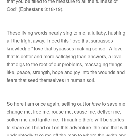
that you be filled to the measure to all the fullness of
God” (Ephesians 3:18-19).
These living words nearly sing to me, a lullaby, hushing
all the fright away. I need this “love that surpasses
knowledge,” love that bypasses making sense. A love
that is better and more satisfying than answers, a love
that digs to the root of our problems, massaging things
like, peace, strength, hope and joy into the wounds and
fears that seed themselves in human soil.
So here I am once again, setting out for
love
to save me,
change me, free me, rouse me, cause me, deliver me,
soften me and ignite me. I imagine there will be stories
to share as I head out on this adventure, the one that will
undoubtedly take me off the map to where the width and