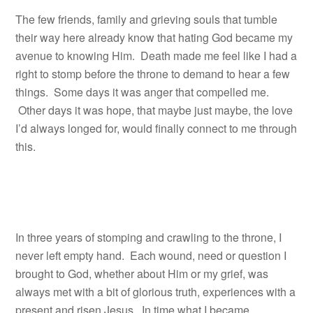
The few friends, family and grieving souls that tumble
their way here already know that hating God became my
avenue to knowing Him. Death made me feel like I had a
right to stomp before the throne to demand to hear a few
things. Some days it was anger that compelled me.
Other days it was hope, that maybe just maybe, the love
I’d always longed for, would finally connect to me through
this.
In three years of stomping and crawling to the throne, I
never left empty hand. Each wound, need or question I
brought to God, whether about Him or my grief, was
always met with a bit of glorious truth, experiences with a
present and risen Jesus. In time what I became