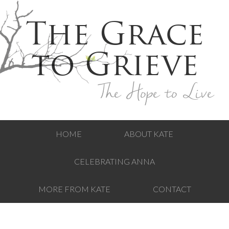
The Grace
to Grieve
The Hope to Live
HOME
ABOUT KATE
CELEBRATING ANNA
MORE FROM KATE
CONTACT