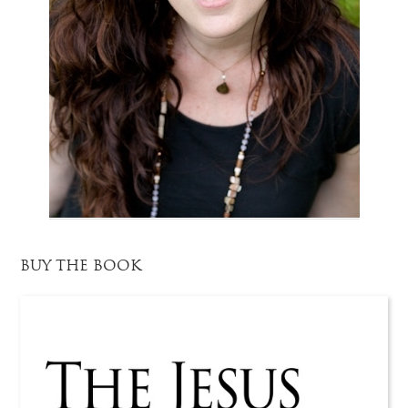
BUY THE BOOK