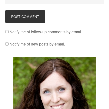
Notify me of follow-up comments by email.
Notify me of new posts by email.