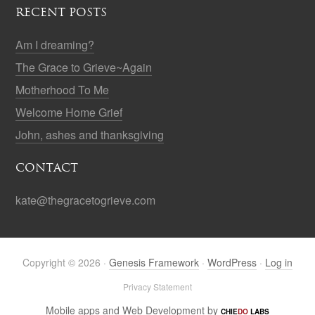
RECENT POSTS
Am I dreaming?
The Grace to Grieve~Again
Motherhood To Me
Welcome Home Grief
John, ashes and thanksgiving
CONTACT
kate@thegracetogrieve.com
Copyright © 2026 ·
Genesis Framework
·
WordPress
·
Log in
Privacy Statement
Mobile apps and Web Development by
CHIE
DO
LABS