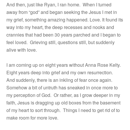
And then, just like Ryan, I ran home.
When I turned
away from “god” and began seeking the Jesus I met in
my grief, something amazing happened. Love. It found its
way into my heart, the deep recesses and nooks and
crannies that had been 30 years parched and I began to
feel loved.
Grieving still, questions still, but suddenly
alive with love.
I am coming up on eight years without Anna Rose Kelty.
Eight years deep into grief and my own resurrection.
And suddenly, there is an inkling of fear once again.
Somehow a bit of untruth has sneaked in once more to
my perception of God. Or rather, as I grow deeper in my
faith, Jesus is dragging up old boxes from the basement
of my heart to sort through. Things I need to get rid of to
make room for more love.