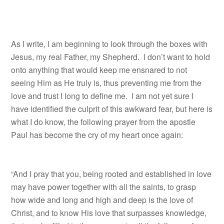
As I write, I am beginning to look through the boxes with
Jesus, my real Father, my Shepherd. I don’t want to hold
onto anything that would keep me ensnared to not
seeing Him as He truly is, thus preventing me from the
love and trust I long to define me. I am not yet sure I
have identified the culprit of this awkward fear, but here is
what I do know, the following prayer from the apostle
Paul has become the cry of my heart once again:
“And I pray that you, being rooted and established in love
may have power together with all the saints, to grasp
how wide and long and high and deep is the love of
Christ, and to know His love that surpasses knowledge,