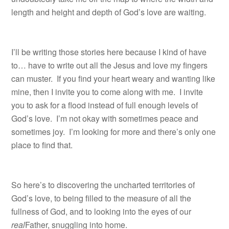
length and height and depth of God’s love are waiting.
I’ll be writing those stories here because I kind of have
to… have to write out all the Jesus and love my fingers
can muster. If you find your heart weary and wanting like
mine, then I invite you to come along with me. I invite
you to ask for a flood instead of full enough levels of
God’s love. I’m not okay with sometimes peace and
sometimes joy. I’m looking for more and there’s only one
place to find that.
So here’s to discovering the uncharted territories of
God’s love, to being filled to the measure of all the
fullness of God, and to looking into the eyes of our
real
Father, snuggling into home.