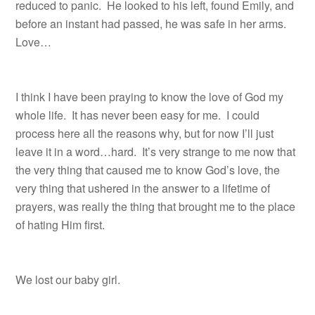
reduced to panic.
He looked to his left, found Emily, and
before an instant had passed, he was safe in her arms.
Love…
I think I have been praying to know the love of God my
whole life. It has never been easy for me. I could
process here all the reasons why, but for now I’ll just
leave it in a word…hard. It’s very strange to me now that
the very thing that caused me to know God’s love, the
very thing that ushered in the answer to a lifetime of
prayers, was really the thing that brought me to the place
of hating Him first.
We lost our baby girl.