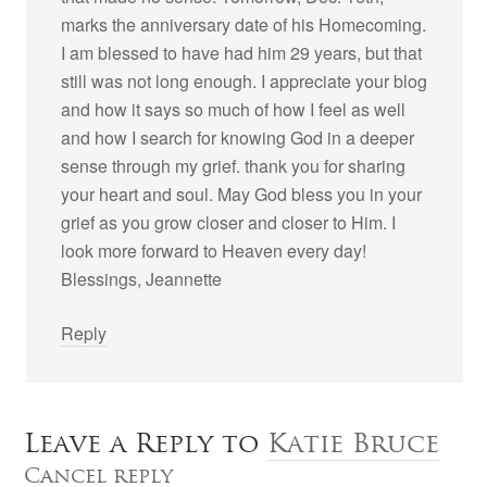
marks the anniversary date of his Homecoming.
I am blessed to have had him 29 years, but that
still was not long enough. I appreciate your blog
and how it says so much of how I feel as well
and how I search for knowing God in a deeper
sense through my grief. thank you for sharing
your heart and soul. May God bless you in your
grief as you grow closer and closer to Him. I
look more forward to Heaven every day!
Blessings, Jeannette
Reply
Leave a Reply to
Katie Bruce
Cancel reply