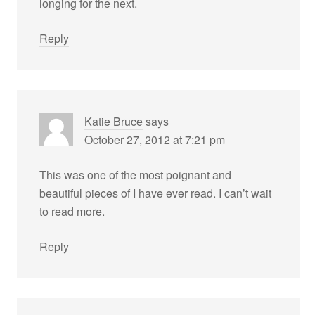
longing for the next.
Reply
Katie Bruce
says
October 27, 2012 at 7:21 pm
This was one of the most poignant and
beautiful pieces of I have ever read. I can’t wait
to read more.
Reply