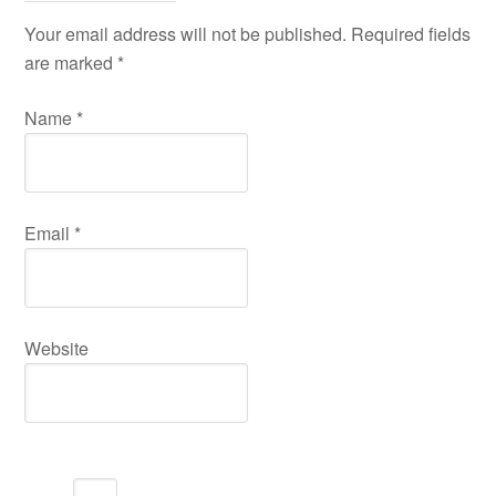
Your email address will not be published. Required fields
are marked
*
Name
*
Email
*
Website