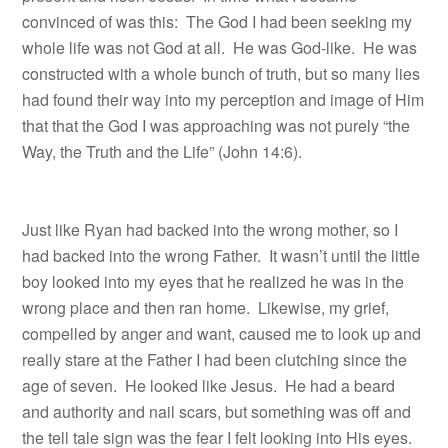
convinced of was this: The God I had been seeking my
whole life was not God at all. He was God-like. He was
constructed with a whole bunch of truth, but so many lies
had found their way into my perception and image of Him
that that the God I was approaching was not purely “the
Way, the Truth and the Life” (John 14:6).
Just like Ryan had backed into the wrong mother, so I
had backed into the wrong Father. It wasn’t until the little
boy looked into my eyes that he realized he was in the
wrong place and then ran home.
Likewise, my grief,
compelled by anger and want, caused me to look up and
really stare at the Father I had been clutching since the
age of seven.
He looked like Jesus.
He had a beard
and authority and nail scars, but something was off and
the tell tale sign was the fear I felt looking into His eyes.