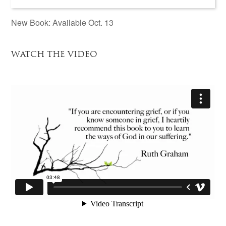
New Book: Available Oct. 13
WATCH THE VIDEO