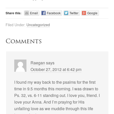
Share this:
Email
Facebook
Twitter
Google
Filed Under:
Uncategorized
Comments
Raegan
says
October 27, 2012 at 6:42 pm
I found my way back to the psalms for the first
time in 9.5 months this morning. I was drawn to
Ps. 32, vs. 6-11 standing out. I love you, friend. I
love your Anna. And I’m praying for His
unfailing love as we muddle through this life