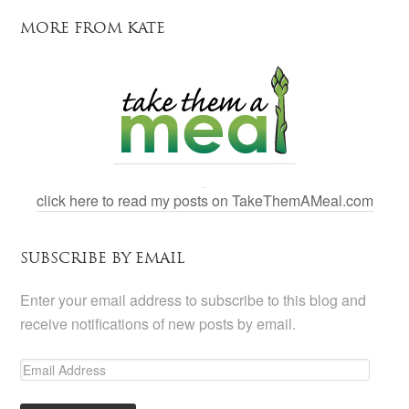
MORE FROM KATE
click here to read my posts on TakeThemAMeal.com
SUBSCRIBE BY EMAIL
Enter your email address to subscribe to this blog and
receive notifications of new posts by email.