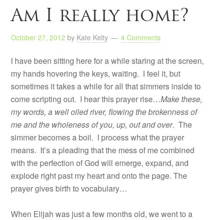
Am I really home?
October 27, 2012
by
Kate Kelty
4 Comments
I have been sitting here for a while staring at the screen,
my hands hovering the keys, waiting. I feel it, but
sometimes it takes a while for all that simmers inside to
come scripting out. I hear this prayer rise…
Make these,
my words, a well oiled river, flowing the brokenness of
me and the wholeness of you, up, out and over
. The
simmer becomes a boil. I process what the prayer
means. It’s a pleading that the mess of me combined
with the perfection of God will emerge, expand, and
explode right past my heart and onto the page. The
prayer gives birth to vocabulary…
When Elijah was just a few months old, we went to a