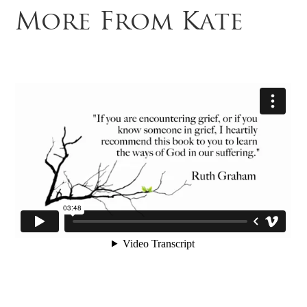
More From Kate