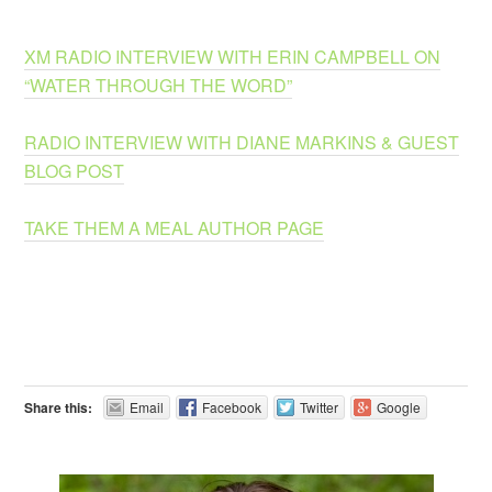
XM RADIO INTERVIEW WITH ERIN CAMPBELL ON
“WATER THROUGH THE WORD”
RADIO INTERVIEW WITH DIANE MARKINS & GUEST
BLOG POST
TAKE THEM A MEAL AUTHOR PAGE
Share this:
Email
Facebook
Twitter
Google