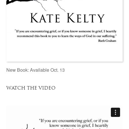
New Book: Available Oct. 13
WATCH THE VIDEO