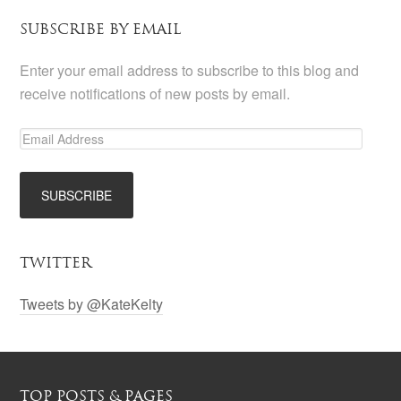
SUBSCRIBE BY EMAIL
Enter your email address to subscribe to this blog and
receive notifications of new posts by email.
TWITTER
Tweets by @KateKelty
TOP POSTS & PAGES