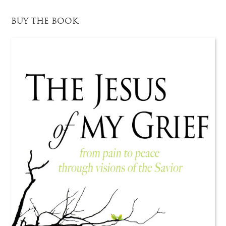
BUY THE BOOK