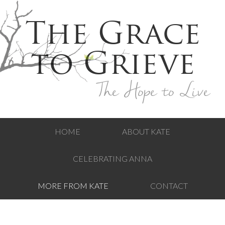
The Grace
to Grieve
The Hope to Live
HOME
ABOUT KATE
CELEBRATING ANNA
MORE FROM KATE
CONTACT