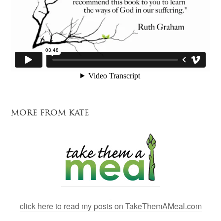
MORE FROM KATE
click here to read my posts on TakeThemAMeal.com