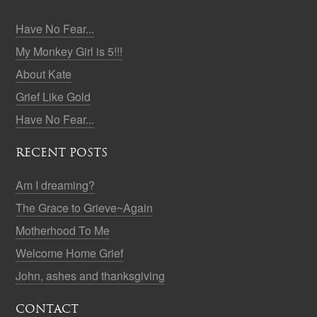
Have No Fear...
My Monkey Girl is 5!!!
About Kate
Grief Like Gold
Have No Fear...
RECENT POSTS
Am I dreaming?
The Grace to Grieve~Again
Motherhood To Me
Welcome Home Grief
John, ashes and thanksgiving
CONTACT