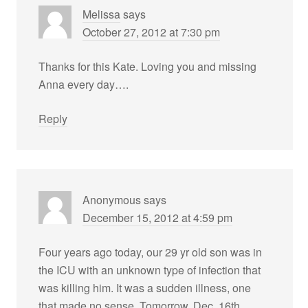
Melissa
says
October 27, 2012 at 7:30 pm
Thanks for this Kate. Loving you and missing
Anna every day….
Reply
Anonymous
says
December 15, 2012 at 4:59 pm
Four years ago today, our 29 yr old son was in
the ICU with an unknown type of infection that
was killing him. It was a sudden illness, one
that made no sense. Tomorrow, Dec. 16th,