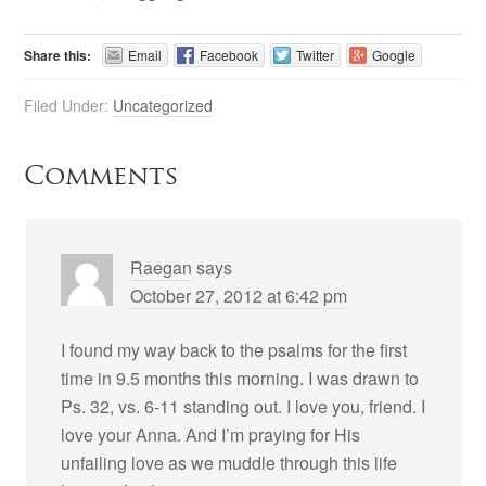
Share this:
Email
Facebook
Twitter
Google
Filed Under:
Uncategorized
Comments
Raegan
says
October 27, 2012 at 6:42 pm
I found my way back to the psalms for the first
time in 9.5 months this morning. I was drawn to
Ps. 32, vs. 6-11 standing out. I love you, friend. I
love your Anna. And I’m praying for His
unfailing love as we muddle through this life