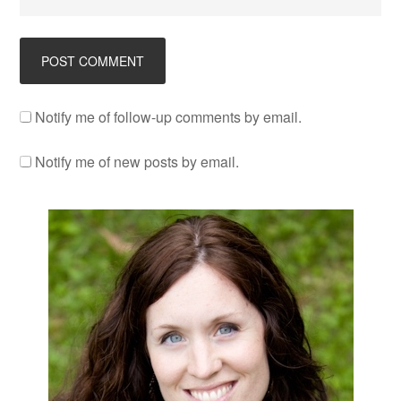
Notify me of follow-up comments by email.
Notify me of new posts by email.