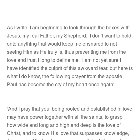
As I write, I am beginning to look through the boxes with
Jesus, my real Father, my Shepherd. I don’t want to hold
onto anything that would keep me ensnared to not
seeing Him as He truly is, thus preventing me from the
love and trust I long to define me. I am not yet sure I
have identified the culprit of this awkward fear, but here is
what I do know, the following prayer from the apostle
Paul has become the cry of my heart once again:
“And I pray that you, being rooted and established in love
may have power together with all the saints, to grasp
how wide and long and high and deep is the love of
Christ, and to know His love that surpasses knowledge,