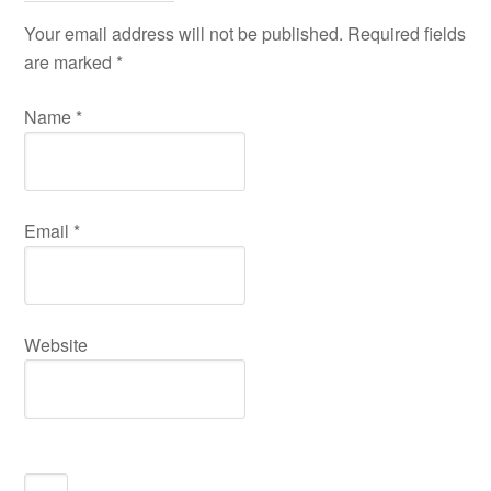
Your email address will not be published. Required fields
are marked
*
Name
*
Email
*
Website