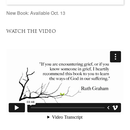
New Book: Available Oct. 13
WATCH THE VIDEO