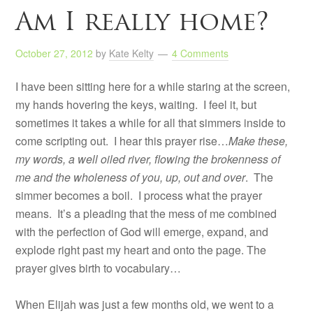
Am I really home?
October 27, 2012
by
Kate Kelty
4 Comments
I have been sitting here for a while staring at the screen,
my hands hovering the keys, waiting. I feel it, but
sometimes it takes a while for all that simmers inside to
come scripting out. I hear this prayer rise…
Make these,
my words, a well oiled river, flowing the brokenness of
me and the wholeness of you, up, out and over
. The
simmer becomes a boil. I process what the prayer
means. It’s a pleading that the mess of me combined
with the perfection of God will emerge, expand, and
explode right past my heart and onto the page. The
prayer gives birth to vocabulary…
When Elijah was just a few months old, we went to a