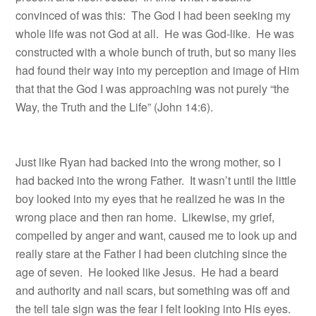
convinced of was this: The God I had been seeking my
whole life was not God at all. He was God-like. He was
constructed with a whole bunch of truth, but so many lies
had found their way into my perception and image of Him
that that the God I was approaching was not purely “the
Way, the Truth and the Life” (John 14:6).
Just like Ryan had backed into the wrong mother, so I
had backed into the wrong Father. It wasn’t until the little
boy looked into my eyes that he realized he was in the
wrong place and then ran home.
Likewise, my grief,
compelled by anger and want, caused me to look up and
really stare at the Father I had been clutching since the
age of seven.
He looked like Jesus.
He had a beard
and authority and nail scars, but something was off and
the tell tale sign was the fear I felt looking into His eyes.