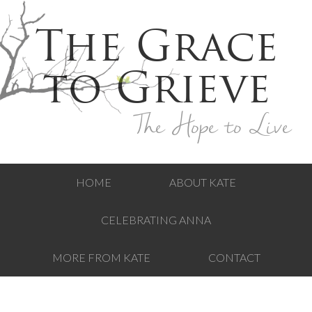
The Grace
to Grieve
The Hope to Live
HOME
ABOUT KATE
CELEBRATING ANNA
MORE FROM KATE
CONTACT