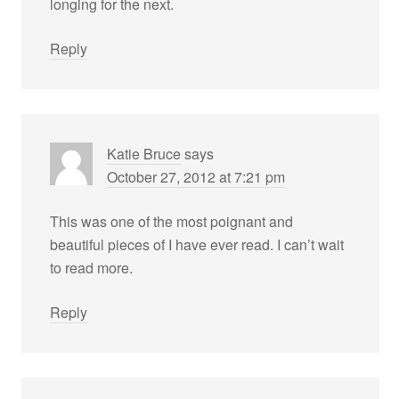
longing for the next.
Reply
Katie Bruce
says
October 27, 2012 at 7:21 pm
This was one of the most poignant and
beautiful pieces of I have ever read. I can’t wait
to read more.
Reply