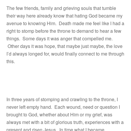
The few friends, family and grieving souls that tumble
their way here already know that hating God became my
avenue to knowing Him. Death made me feel like I had a
right to stomp before the throne to demand to hear a few
things. Some days it was anger that compelled me.
Other days it was hope, that maybe just maybe, the love
I’d always longed for, would finally connect to me through
this.
In three years of stomping and crawling to the throne, I
never left empty hand. Each wound, need or question I
brought to God, whether about Him or my grief, was
always met with a bit of glorious truth, experiences with a
present and risen Jesus. In time what I became