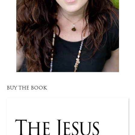
BUY THE BOOK