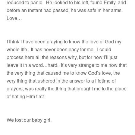
reduced to panic.
He looked to his left, found Emily, and
before an instant had passed, he was safe in her arms.
Love…
I think I have been praying to know the love of God my
whole life. It has never been easy for me. I could
process here all the reasons why, but for now I’ll just
leave it in a word…hard. It’s very strange to me now that
the very thing that caused me to know God’s love, the
very thing that ushered in the answer to a lifetime of
prayers, was really the thing that brought me to the place
of hating Him first.
We lost our baby girl.