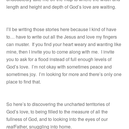
length and height and depth of God’s love are waiting.
I’ll be writing those stories here because I kind of have
to… have to write out all the Jesus and love my fingers
can muster. If you find your heart weary and wanting like
mine, then I invite you to come along with me. I invite
you to ask for a flood instead of full enough levels of
God’s love. I’m not okay with sometimes peace and
sometimes joy. I’m looking for more and there’s only one
place to find that.
So here’s to discovering the uncharted territories of
God’s love, to being filled to the measure of all the
fullness of God, and to looking into the eyes of our
real
Father, snuggling into home.