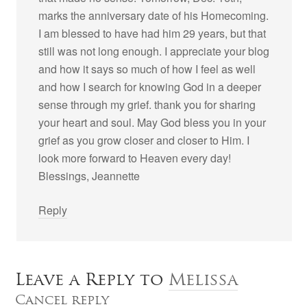
marks the anniversary date of his Homecoming.
I am blessed to have had him 29 years, but that
still was not long enough. I appreciate your blog
and how it says so much of how I feel as well
and how I search for knowing God in a deeper
sense through my grief. thank you for sharing
your heart and soul. May God bless you in your
grief as you grow closer and closer to Him. I
look more forward to Heaven every day!
Blessings, Jeannette
Reply
Leave a Reply to
Melissa
Cancel reply