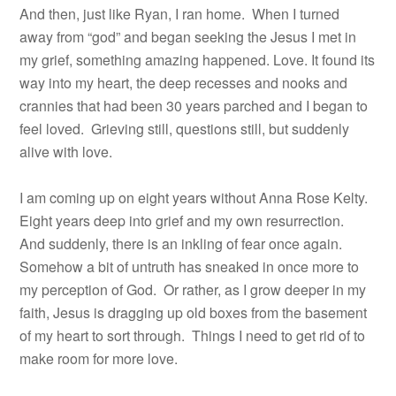
And then, just like Ryan, I ran home.
When I turned
away from “god” and began seeking the Jesus I met in
my grief, something amazing happened. Love. It found its
way into my heart, the deep recesses and nooks and
crannies that had been 30 years parched and I began to
feel loved.
Grieving still, questions still, but suddenly
alive with love.
I am coming up on eight years without Anna Rose Kelty.
Eight years deep into grief and my own resurrection.
And suddenly, there is an inkling of fear once again.
Somehow a bit of untruth has sneaked in once more to
my perception of God. Or rather, as I grow deeper in my
faith, Jesus is dragging up old boxes from the basement
of my heart to sort through. Things I need to get rid of to
make room for more love.