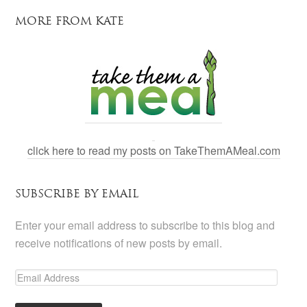
MORE FROM KATE
click here to read my posts on TakeThemAMeal.com
SUBSCRIBE BY EMAIL
Enter your email address to subscribe to this blog and
receive notifications of new posts by email.