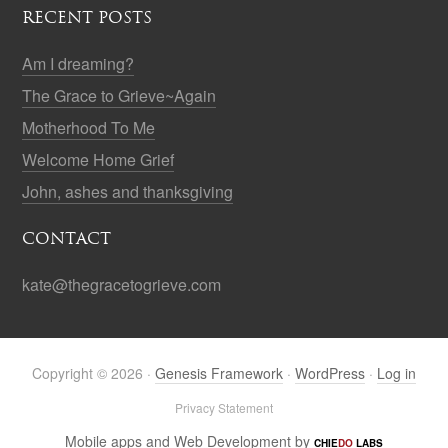
RECENT POSTS
Am I dreaming?
The Grace to Grieve~Again
Motherhood To Me
Welcome Home Grief
John, ashes and thanksgiving
CONTACT
kate@thegracetogrieve.com
Copyright © 2026 ·
Genesis Framework
·
WordPress
·
Log in
Privacy Statement
Mobile apps and Web Development by
CHIE
DO
LABS