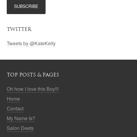
TWITTER
Tweets by @KateKelty
TOP POSTS & PAGES
Oh how I love this Boy!!!
Home
Contact
My Name Is?
Salon Deets