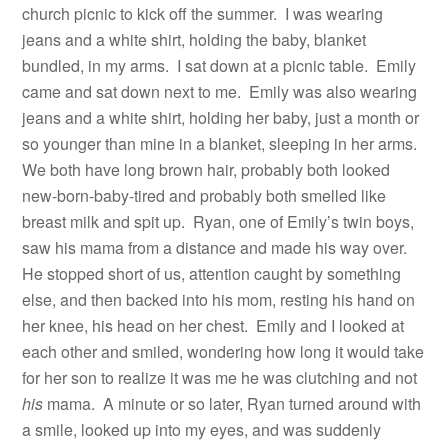
church picnic to kick off the summer.
I was wearing
jeans and a white shirt, holding the baby, blanket
bundled, in my arms.
I sat down at a picnic table.
Emily
came and sat down next to me.
Emily was also wearing
jeans and a white shirt, holding her baby, just a month or
so younger than mine in a blanket, sleeping in her arms.
We both have long brown hair, probably both looked
new-born-baby-tired and probably both smelled like
breast milk and spit up.
Ryan, one of Emily’s twin boys,
saw his mama from a distance and made his way over.
He stopped short of us, attention caught by something
else, and then backed into his mom, resting his hand on
her knee, his head on her chest.
Emily and I looked at
each other and smiled, wondering how long it would take
for her son to realize it was me he was clutching and not
his
mama.
A minute or so later, Ryan turned around with
a smile, looked up into my eyes, and was suddenly