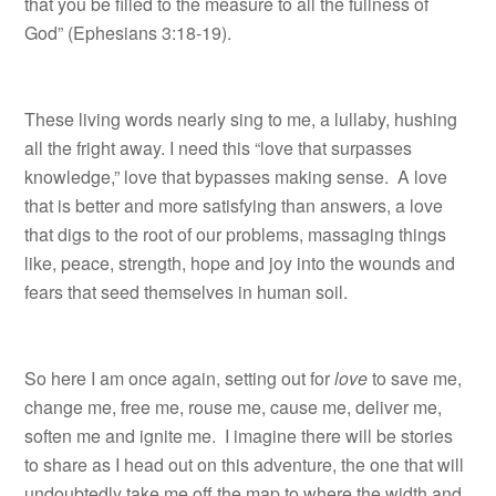
that you be filled to the measure to all the fullness of
God” (Ephesians 3:18-19).
These living words nearly sing to me, a lullaby, hushing
all the fright away. I need this “love that surpasses
knowledge,” love that bypasses making sense. A love
that is better and more satisfying than answers, a love
that digs to the root of our problems, massaging things
like, peace, strength, hope and joy into the wounds and
fears that seed themselves in human soil.
So here I am once again, setting out for
love
to save me,
change me, free me, rouse me, cause me, deliver me,
soften me and ignite me. I imagine there will be stories
to share as I head out on this adventure, the one that will
undoubtedly take me off the map to where the width and