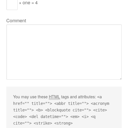
× one = 4
Comment
You may use these
HTML
tags and attributes:
<a
href="" title=""> <abbr title=""> <acronym
title=""> <b> <blockquote cite=""> <cite>
<code> <del datetime=""> <em> <i> <q
cite=""> <strike> <strong>