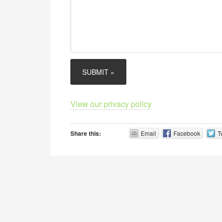
View our privacy policy
Share this:
Email
Facebook
T