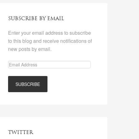
SUBSCRIBE BY EMAIL
Enter your email address to subscribe
to this blog and receive notifications of
new posts by email.
TWITTER