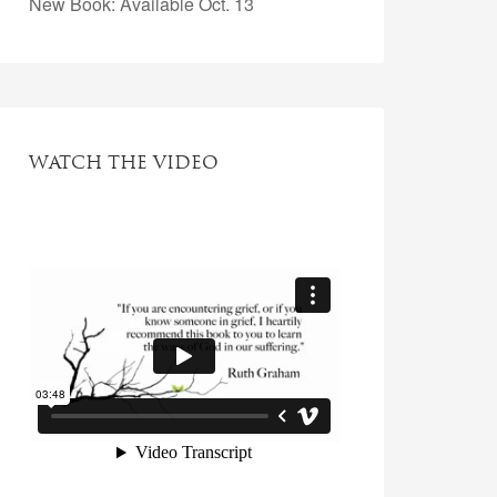
New Book: Available Oct. 13
WATCH THE VIDEO