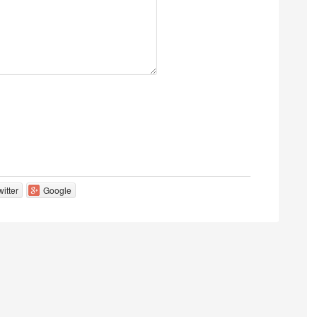
witter
Google