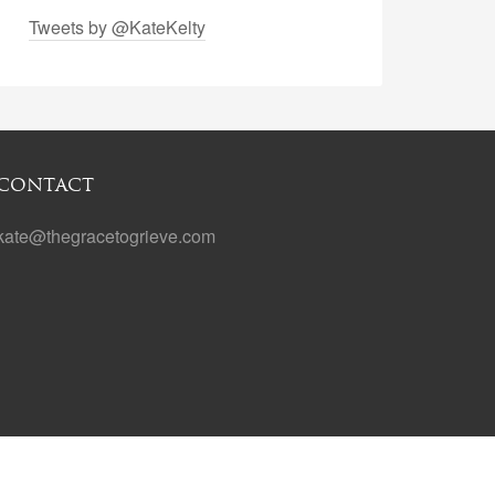
Tweets by @KateKelty
CONTACT
kate@thegracetogrieve.com