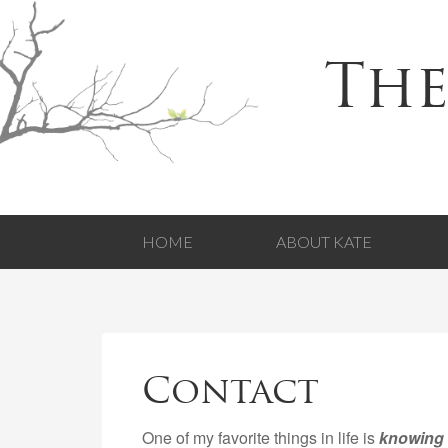
The
HOME
ABOUT KATE
Contact
One of my favorite things in life is
knowing