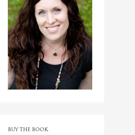
BUY THE BOOK