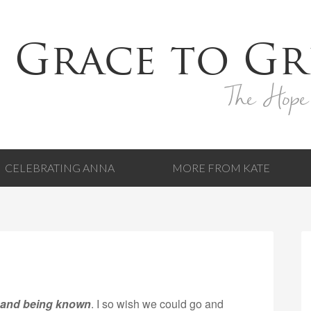
 Grace to Gr
The Hope
CELEBRATING ANNA
MORE FROM KATE
 and being known
. I so wish we could go and