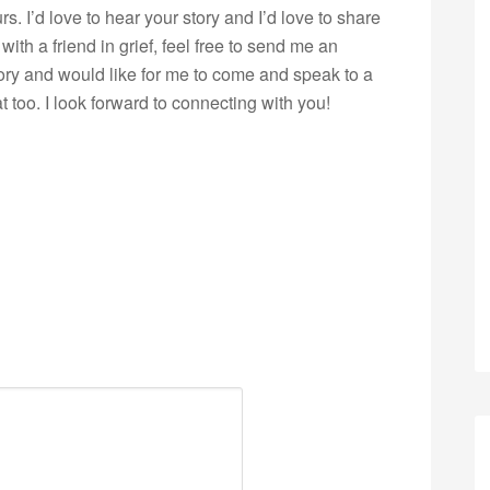
s. I’d love to hear your story and I’d love to share
with a friend in grief, feel free to send me an
story and would like for me to come and speak to a
 too. I look forward to connecting with you!