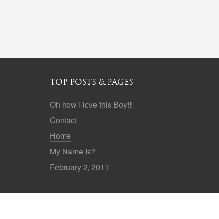
TOP POSTS & PAGES
Oh how I love this Boy!!!
Contact
Home
My Name Is?
February 2, 2011