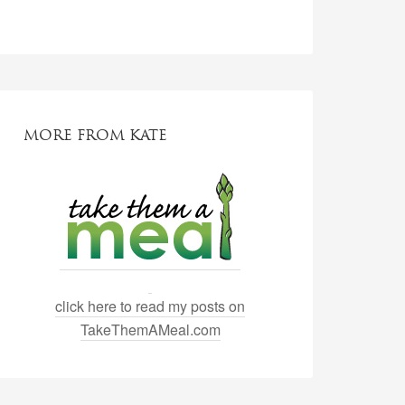
MORE FROM KATE
click here to read my posts on
TakeThemAMeal.com