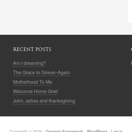
RECENT POSTS
Am I dreaming?
The Grace to Grieve~Again
Motherhood To Me
Welcome Home Grief
John, ashes and thanksgiving
Copyright © 2026 ·
Genesis Framework
·
WordPress
·
Log in