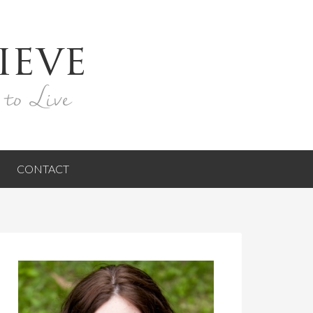
ieve
 to Live
CONTACT