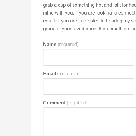
grab a cup of something hot and talk for hour
mine with you. If you are looking to connect 
email. If you are interested in hearing my 
group of your loved ones, then email me that
Name
(required)
Email
(required)
Comment
(required)