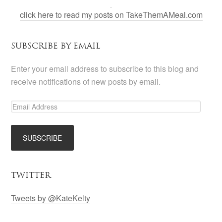
click here to read my posts on TakeThemAMeal.com
SUBSCRIBE BY EMAIL
Enter your email address to subscribe to this blog and
receive notifications of new posts by email.
TWITTER
Tweets by @KateKelty