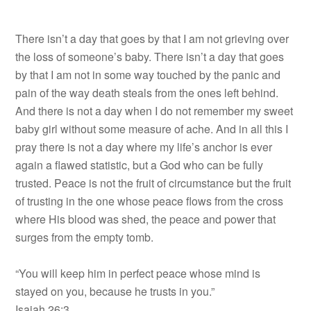
There isn’t a day that goes by that I am not grieving over
the loss of someone’s baby. There isn’t a day that goes
by that I am not in some way touched by the panic and
pain of the way death steals from the ones left behind.
And there is not a day when I do not remember my sweet
baby girl without some measure of ache. And in all this I
pray there is not a day where my life’s anchor is ever
again a flawed statistic, but a God who can be fully
trusted. Peace is not the fruit of circumstance but the fruit
of trusting in the one whose peace flows from the cross
where His blood was shed, the peace and power that
surges from the empty tomb.
“You will keep him in perfect peace whose mind is
stayed on you, because he trusts in you.”
Isaiah 26:3