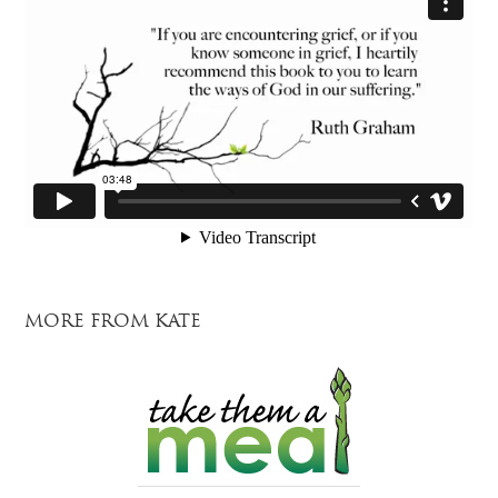
MORE FROM KATE