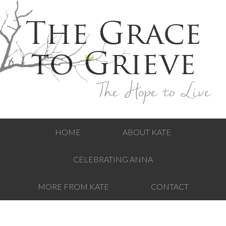
The Grace
to Grieve
The Hope to Live
HOME
ABOUT KATE
CELEBRATING ANNA
MORE FROM KATE
CONTACT