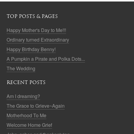
TOP POSTS & PAGES
Happy Mother's Day to Me!!!
Ordinary turned Extraordinary
Happy Birthday Benny!
A Pumpkin a Pirate and Polka Dots...
The Wedding
RECENT POSTS
Am I dreaming?
The Grace to Grieve~Again
Motherhood To Me
Welcome Home Grief