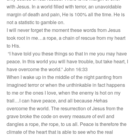
with Jesus. In a world filled with terror, an unavoidable
margin of death and pain, He is 100% all the time. He is
not a statistic to gamble on.
I will never forget the moment these words from Jesus
took root in me…a rope, a chain of rescue from my heart
to His.
“I have told you these things so that in me you may have
peace. In this world you will have trouble, but take heart, I
have overcome the world.” John 16:33
When I wake up in the middle of the night panting from
imagined terror or when the unthinkable in fact happens
to me or the ones I love, when the enemy is hot on my
trail…I can have peace, and all because
He
has
overcome the world. The resurrection of Jesus from the
grave broke the code on every measure of evil and
dangles a rope,
the
rope, to us all. Peace is therefore the
climate of the heart that is able to see who the real