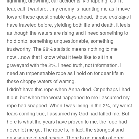
lightning, drowning, car accidents, kidnapping. Call it
fear, call it warfare…my enemy is haunting me as I move
toward these questionable days ahead, these
end days
I
have traveled before, yielding both life and death. It feels
as though the waters are rising and I need something to
hold onto, something unquestionable, something
trustworthy. The 98% statistic means nothing to me
now…now that I know what it feels like to sit in a
graveyard with the 2%. I need truth, not information. I
need an impenetrable rope as I hold on for dear life in
these choppy waters of waiting.
I didn’t have this rope when Anna died. Or perhaps I had
it but, but when the worst happened to me I assumed my
rope had snapped. When I was living in the 2%, my worst
fears coming true, I assumed my God had failed me. But
here is what the years have proven to me: the rope had
never let me go. The rope is, in fact, the strongest and
only source of real rescue. There is no margin of error