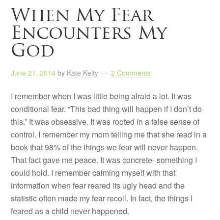
When My Fear
Encounters My
God
June 27, 2014
by
Kate Kelty
2 Comments
I remember when I was little being afraid a lot. It was
conditional fear. “This bad thing will happen if I don’t do
this.” It was obsessive. It was rooted in a false sense of
control. I remember my mom telling me that she read in a
book that 98% of the things we fear will never happen.
That fact gave me peace. It was concrete- something I
could hold. I remember calming myself with that
information when fear reared its ugly head and the
statistic often made my fear recoil. In fact, the things I
feared as a child never happened.