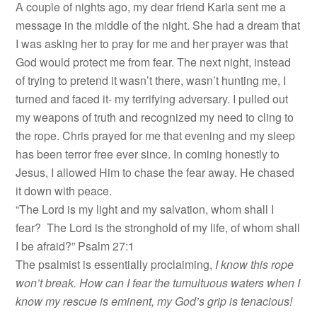
A couple of nights ago, my dear friend Karla sent me a
message in the middle of the night. She had a dream that
I was asking her to pray for me and her prayer was that
God would protect me from fear. The next night, instead
of trying to pretend it wasn’t there, wasn’t hunting me, I
turned and faced it- my terrifying adversary. I pulled out
my weapons of truth and recognized my need to cling to
the rope. Chris prayed for me that evening and my sleep
has been terror free ever since. In coming honestly to
Jesus, I allowed Him to chase the fear away. He chased
it down with peace.
“The Lord is my light and my salvation, whom shall I
fear? The Lord is the stronghold of my life, of whom shall
I be afraid?” Psalm 27:1
The psalmist is essentially proclaiming,
I know this rope
won’t break. How can I fear the tumultuous waters when I
know my rescue is eminent, my God’s grip is tenacious!