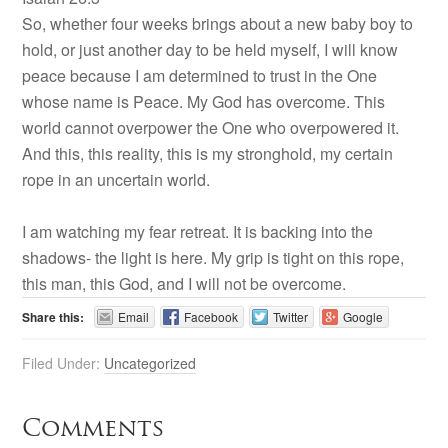
So, whether four weeks brings about a new baby boy to
hold, or just another day to be held myself, I will know
peace because I am determined to trust in the One
whose name is Peace. My God has overcome. This
world cannot overpower the One who overpowered it.
And this, this reality, this is my stronghold, my certain
rope in an uncertain world.
I am watching my fear retreat. It is backing into the
shadows- the light is here. My grip is tight on this rope,
this man, this God, and I will not be overcome.
Share this:
Email
Facebook
Twitter
Google
Filed Under:
Uncategorized
Comments