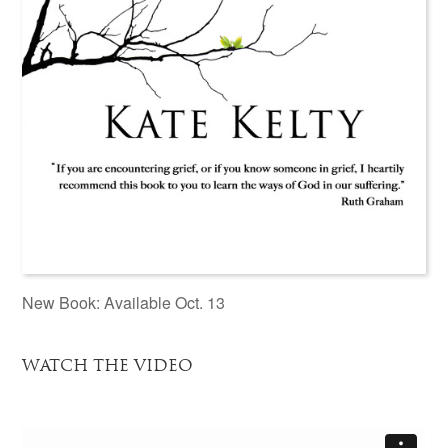
New Book: Available Oct. 13
WATCH THE VIDEO