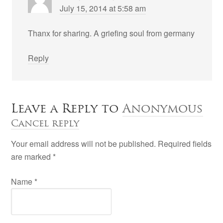
July 15, 2014 at 5:58 am
Thanx for sharing. A griefing soul from germany
Reply
Leave a Reply to
Anonymous
Cancel reply
Your email address will not be published. Required fields
are marked
*
Name
*