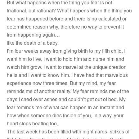
But what happens when the thing you fear is not
irrational, but rational? What happens when the thing you
fear has happened before and there is no calculated or
determined reason why, therefore no way to prevent it
from happening again…
like the death of a baby.
I’m four weeks away from giving birth to my fifth child. I
want him to live. I want to hold him and nurse him and
watch him grow. I want to marvel at the unique creation
he is and I want to know him. I have had that marvelous
experience now three times. But my mind, my fear,
reminds me of another reality. My fear reminds me of the
days I cried over ashes and couldn’t get out of bed. My
fear reminds me of what can happen in an instant and
how when someone dies inside of you, in a way, your
heart stops beating too.
The last week has been filled with nightmares- strikes of