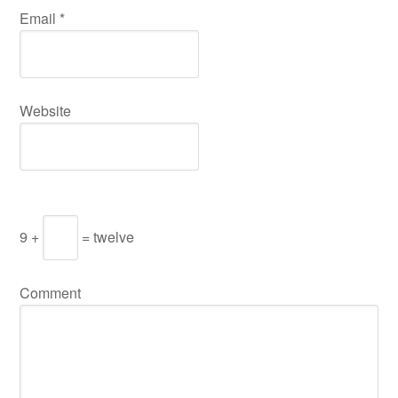
Email
*
Website
9 +
= twelve
Comment