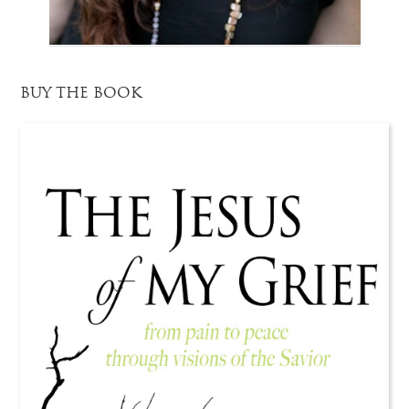
BUY THE BOOK