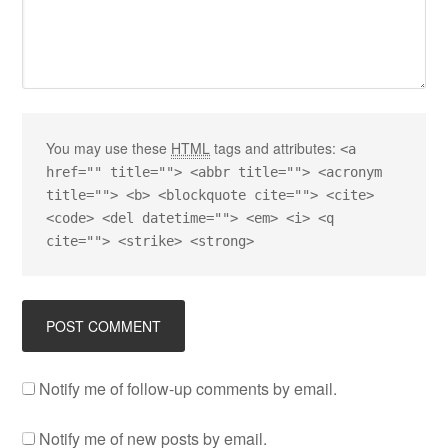
You may use these
HTML
tags and attributes:
<a
href="" title=""> <abbr title=""> <acronym
title=""> <b> <blockquote cite=""> <cite>
<code> <del datetime=""> <em> <i> <q
cite=""> <strike> <strong>
Notify me of follow-up comments by email.
Notify me of new posts by email.