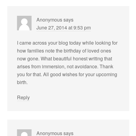
Anonymous
says
June 27, 2014 at 9:53 pm
I came across your blog today while looking for
how families note the birthday of loved ones
now gone. What beautiful honest writing that
arises from immersion, not avoidance. Thank
you for that. All good wishes for your upcoming
birth.
Reply
Anonymous
says