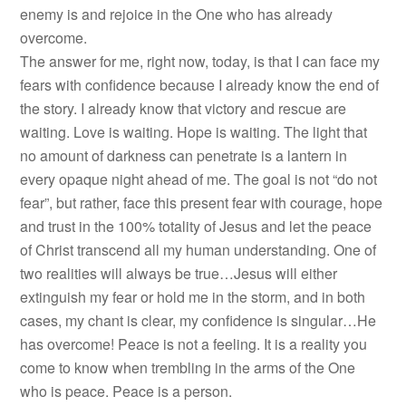
enemy is and rejoice in the One who has already
overcome.
The answer for me, right now, today, is that I can face my
fears with confidence because I already know the end of
the story. I already know that victory and rescue are
waiting. Love is waiting. Hope is waiting. The light that
no amount of darkness can penetrate is a lantern in
every opaque night ahead of me. The goal is not “do not
fear”, but rather, face this present fear with courage, hope
and trust in the 100% totality of Jesus and let the peace
of Christ transcend all my human understanding. One of
two realities will always be true…Jesus will either
extinguish my fear or hold me in the storm, and in both
cases, my chant is clear, my confidence is singular…He
has overcome! Peace is not a feeling. It is a reality you
come to know when trembling in the arms of the One
who is peace. Peace is a person.