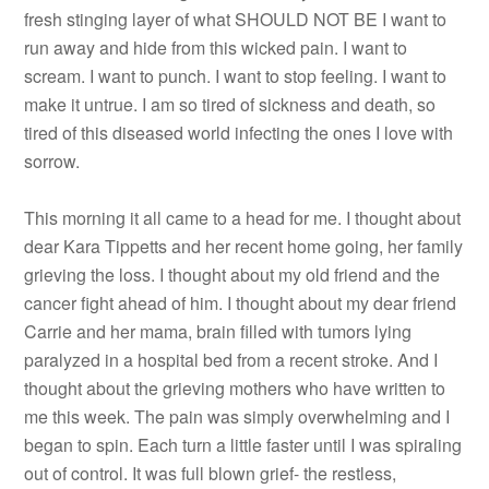
fresh stinging layer of what SHOULD NOT BE I want to
run away and hide from this wicked pain. I want to
scream. I want to punch. I want to stop feeling. I want to
make it untrue. I am so tired of sickness and death, so
tired of this diseased world infecting the ones I love with
sorrow.
This morning it all came to a head for me. I thought about
dear Kara Tippetts and her recent home going, her family
grieving the loss. I thought about my old friend and the
cancer fight ahead of him. I thought about my dear friend
Carrie and her mama, brain filled with tumors lying
paralyzed in a hospital bed from a recent stroke. And I
thought about the grieving mothers who have written to
me this week. The pain was simply overwhelming and I
began to spin. Each turn a little faster until I was spiraling
out of control. It was full blown grief- the restless,