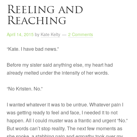
Reeling and
Reaching
April 14, 2015
by
Kate Kelty
2 Comments
“Kate. I have bad news.”
Before my sister said anything else, my heart had
already melted under the intensity of her words.
“No Kristen. No.”
I wanted whatever it was to be untrue. Whatever pain I
was getting ready to feel and face, I needed it to not
happen. All I could muster was a frantic and urgent “No.”
But words can’t stop reality. The next few moments as
she spoke, a stabbing pain and empathy took over my