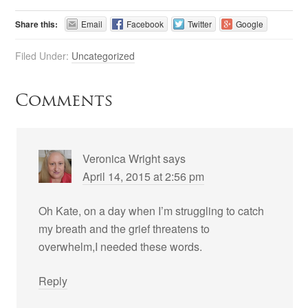
Share this:
Email
Facebook
Twitter
Google
Filed Under:
Uncategorized
Comments
Veronica Wright
says
April 14, 2015 at 2:56 pm
Oh Kate, on a day when I’m struggling to catch
my breath and the grief threatens to
overwhelm,I needed these words.
Reply