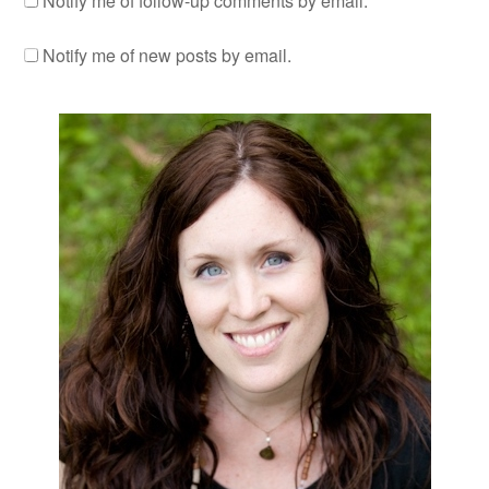
Notify me of follow-up comments by email.
Notify me of new posts by email.