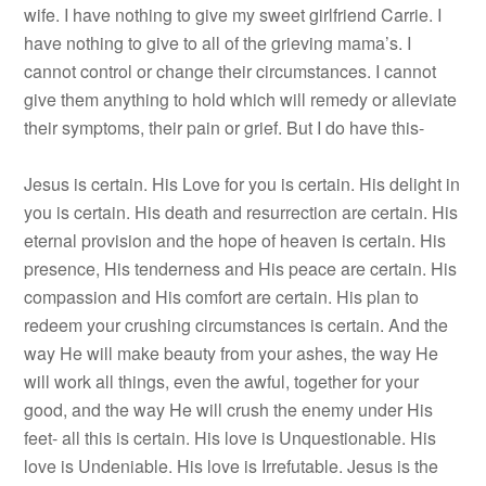
wife. I have nothing to give my sweet girlfriend Carrie. I
have nothing to give to all of the grieving mama’s. I
cannot control or change their circumstances. I cannot
give them anything to hold which will remedy or alleviate
their symptoms, their pain or grief. But I do have this-
Jesus is certain. His Love for you is certain. His delight in
you is certain. His death and resurrection are certain. His
eternal provision and the hope of heaven is certain. His
presence, His tenderness and His peace are certain. His
compassion and His comfort are certain. His plan to
redeem your crushing circumstances is certain. And the
way He will make beauty from your ashes, the way He
will work all things, even the awful, together for your
good, and the way He will crush the enemy under His
feet- all this is certain. His love is Unquestionable. His
love is Undeniable. His love is Irrefutable. Jesus is the