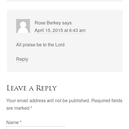
Rose Berkey
says
April 15, 2015 at 6:43 am
All praise be to the Lord
Reply
Leave a Reply
Your email address will not be published. Required fields
are marked
*
Name
*