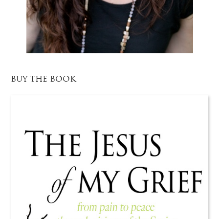
BUY THE BOOK