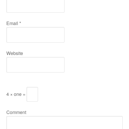
Email
*
Website
4 × one =
Comment