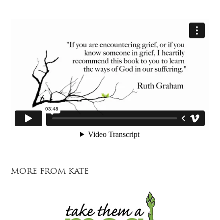
MORE FROM KATE