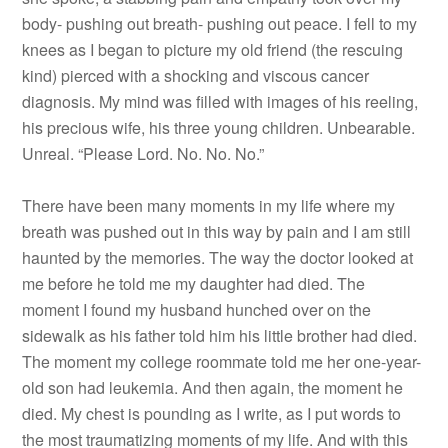
body- pushing out breath- pushing out peace. I fell to my
knees as I began to picture my old friend (the rescuing
kind) pierced with a shocking and viscous cancer
diagnosis. My mind was filled with images of his reeling,
his precious wife, his three young children. Unbearable.
Unreal. “Please Lord. No. No. No.”
There have been many moments in my life where my
breath was pushed out in this way by pain and I am still
haunted by the memories. The way the doctor looked at
me before he told me my daughter had died. The
moment I found my husband hunched over on the
sidewalk as his father told him his little brother had died.
The moment my college roommate told me her one-year-
old son had leukemia. And then again, the moment he
died. My chest is pounding as I write, as I put words to
the most traumatizing moments of my life. And with this