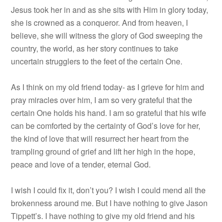
Jesus took her in and as she sits with Him in glory today,
she is crowned as a conqueror. And from heaven, I
believe, she will witness the glory of God sweeping the
country, the world, as her story continues to take
uncertain strugglers to the feet of the certain One.
As I think on my old friend today- as I grieve for him and
pray miracles over him, I am so very grateful that the
certain One holds his hand. I am so grateful that his wife
can be comforted by the certainty of God’s love for her,
the kind of love that will resurrect her heart from the
trampling ground of grief and lift her high in the hope,
peace and love of a tender, eternal God.
I wish I could fix it, don’t you? I wish I could mend all the
brokenness around me. But I have nothing to give Jason
Tippett’s. I have nothing to give my old friend and his