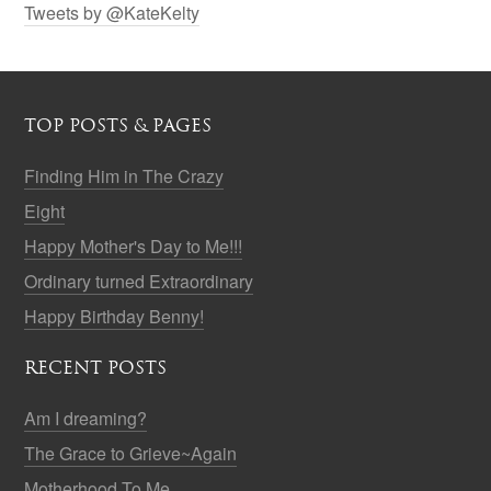
Tweets by @KateKelty
TOP POSTS & PAGES
Finding Him in The Crazy
Eight
Happy Mother's Day to Me!!!
Ordinary turned Extraordinary
Happy Birthday Benny!
RECENT POSTS
Am I dreaming?
The Grace to Grieve~Again
Motherhood To Me