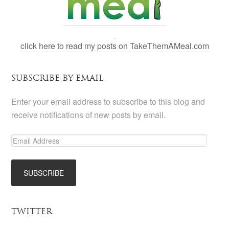
click here to read my posts on TakeThemAMeal.com
SUBSCRIBE BY EMAIL
Enter your email address to subscribe to this blog and
receive notifications of new posts by email.
TWITTER