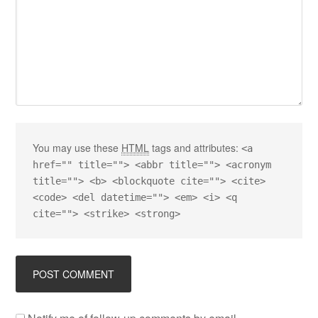
You may use these
HTML
tags and attributes:
<a
href="" title=""> <abbr title=""> <acronym
title=""> <b> <blockquote cite=""> <cite>
<code> <del datetime=""> <em> <i> <q
cite=""> <strike> <strong>