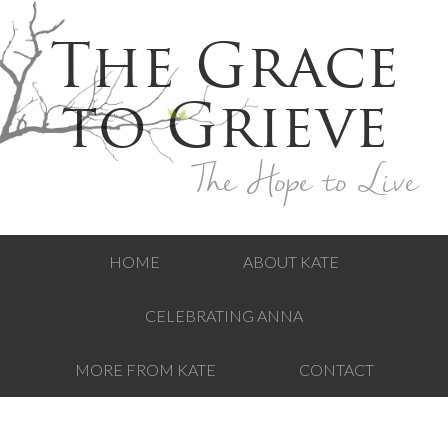
The Grace
to Grieve
The Hope to Live
HOME
ABOUT KATE
CELEBRATING ANNA
MORE FROM KATE
CONTACT