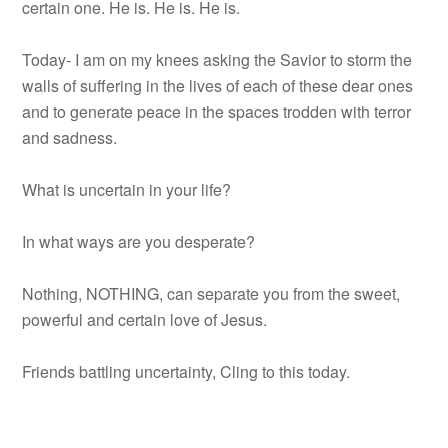
certain one. He is. He is. He is.
Today- I am on my knees asking the Savior to storm the
walls of suffering in the lives of each of these dear ones
and to generate peace in the spaces trodden with terror
and sadness.
What is uncertain in your life?
In what ways are you desperate?
Nothing, NOTHING, can separate you from the sweet,
powerful and certain love of Jesus.
Friends battling uncertainty, Cling to this today.