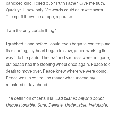
panicked kind. I cried out- “Truth Father. Give me truth.
Quickly.” I knew only
His
words could calm
this
storm.
The spirit threw me a rope, a phrase-
“I am the only certain thing.”
I grabbed it and before I could even begin to contemplate
its meaning, my heart began to slow, peace working its
way into the panic. The fear and sadness were not gone,
but peace had the steering wheel once again. Peace told
death to move over. Peace knew where we were going.
Peace was in control, no matter what uncertainty
remained or lay ahead.
The definition of certain is:
Established beyond doubt.
Unquestionable. Sure. Definite. Undeniable. Irrefutable.