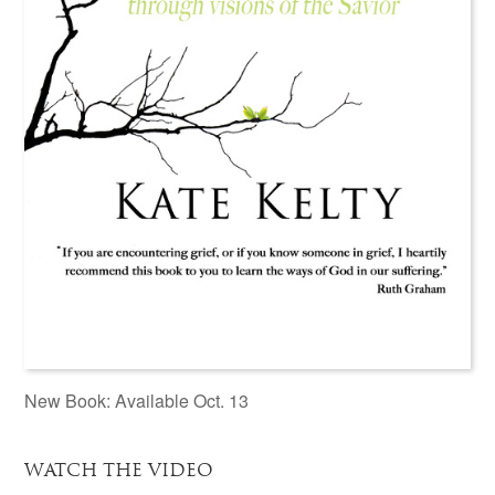
New Book: Available Oct. 13
WATCH THE VIDEO