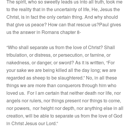
The spirit, who so sweetly leads us into all truth, took me
to the reality that in the uncertainty of life, He, Jesus the
Christ, is in fact the only certain thing. And why should
that give us peace? How can that rescue us?Paul gives
us the answer in Romans chapter 8-
“Who shall separate us from the love of Christ? Shall
tribulation, or distress, or persecution, or famine, or
nakedness, or danger, or sword? As it is written, “For
your sake we are being killed all the day long; we are
regarded as sheep to be slaughtered.” No, in all these
things we are more than conquerors through him who
loved us.
For I am certain that neither death nor life, nor
angels nor rulers, nor things present nor things to come,
nor powers,
nor height nor depth, nor anything else in all
creation, will be able to separate us from the love of God
in Christ Jesus our Lord.”