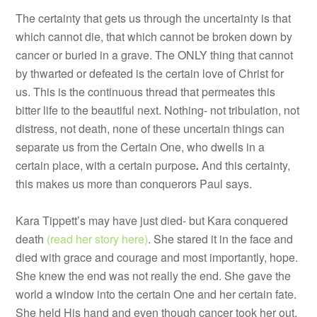
The certainty that gets us through the uncertainty is that
which cannot die, that which cannot be broken down by
cancer or buried in a grave. The ONLY thing that cannot
by thwarted or defeated is the certain love of Christ for
us. This is the continuous thread that permeates this
bitter life to the beautiful next. Nothing- not tribulation, not
distress, not death, none of these uncertain things can
separate us from the Certain One, who dwells in a
certain place, with a certain purpose
.
And this certainty,
this makes us more than conquerors Paul says.
Kara Tippett’s may have just died- but Kara conquered
death
(read her story here)
. She stared it in the face and
died with grace and courage and most importantly, hope.
She knew the end was not really the end. She gave the
world a window into the certain One and her certain fate.
She held His hand and even though cancer took her out,