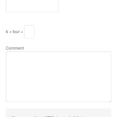
6 + four =
Comment