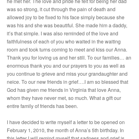
he met her. The love and pride he felt for being her dad
was so strong, it cut through the pain of death and
allowed joy to be fixed to his face simply because she
was his and she was beautiful. She made him a daddy,
it’s that simple. I was also reminded of the love and
faithfulness of each of you who waited in the waiting
room and took turns coming to meet and kiss our Anna.
Thank you for loving us and her still. To our families… an
enormous thank you and our prayers to you as well as
you continue to grieve and miss your grandaughter and
neice. To our new friends in grief….I am so blessed that
God has given me friends in Virginia that love Anna,
whom they have never met, so much. What a gift our
entire family of friends has been.
I have decided to write myself a letter to be opened on
February 1, 2010, the month of Anna’s 5th birthday. In
this letter I will remind myself that sadness and grief is