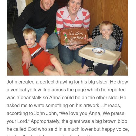
John created a perfect drawing for his big sister. He drew
a vertical yellow line across the page which he reported
was a beanstalk so Anna could be on the other side. He
asked me to write something on his artwork…It reads,
according to John John, “We love you Anna, We praise
your Lord.” Appropriately, the giant was a big brown blob
he called God who said in a much lower but happy voice,