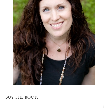
BUY THE BOOK