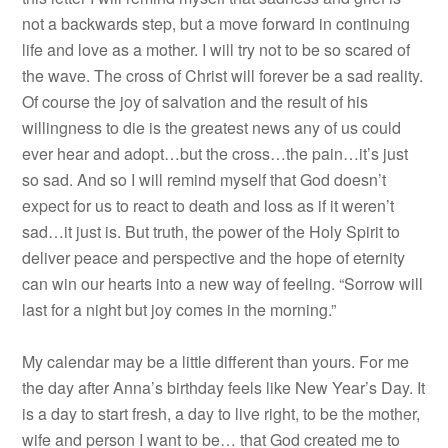
not a backwards step, but a move forward in continuing
life and love as a mother. I will try not to be so scared of
the wave. The cross of Christ will forever be a sad reality.
Of course the joy of salvation and the result of his
willingness to die is the greatest news any of us could
ever hear and adopt…but the cross…the pain…it’s just
so sad. And so I will remind myself that God doesn’t
expect for us to react to death and loss as if it weren’t
sad…it just is. But truth, the power of the Holy Spirit to
deliver peace and perspective and the hope of eternity
can win our hearts into a new way of feeling. “Sorrow will
last for a night but joy comes in the morning.”
My calendar may be a little different than yours. For me
the day after Anna’s birthday feels like New Year’s Day. It
is a day to start fresh, a day to live right, to be the mother,
wife and person I want to be… that God created me to