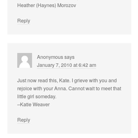
Heather (Haynes) Morozov
Reply
Anonymous
says
January 7, 2010 at 6:42 am
Just now read this, Kate. I grieve with you and
rejoice with your Anna. Cannot wait to meet that
little girl someday.
–Katie Weaver
Reply