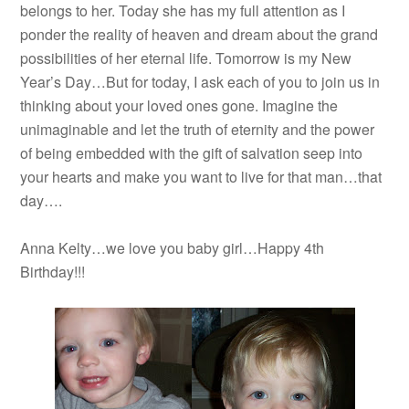
belongs to her. Today she has my full attention as I
ponder the reality of heaven and dream about the grand
possibilities of her eternal life. Tomorrow is my New
Year’s Day…But for today, I ask each of you to join us in
thinking about your loved ones gone. Imagine the
unimaginable and let the truth of eternity and the power
of being embedded with the gift of salvation seep into
your hearts and make you want to live for that man…that
day….
Anna Kelty…we love you baby girl…Happy 4th
Birthday!!!