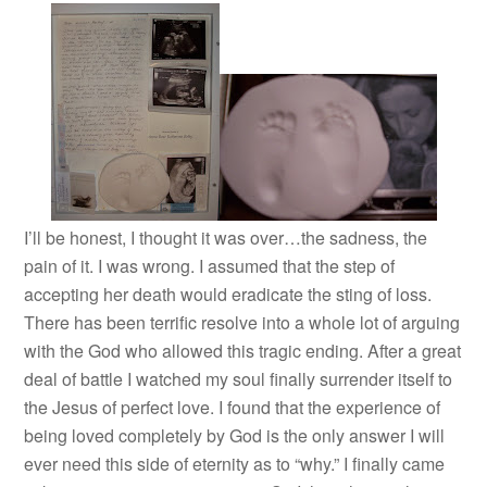
I’ll be honest, I thought it was over…the sadness, the
pain of it. I was wrong. I assumed that the step of
accepting her death would eradicate the sting of loss.
There has been terrific resolve into a whole lot of arguing
with the God who allowed this tragic ending. After a great
deal of battle I watched my soul finally surrender itself to
the Jesus of perfect love. I found that the experience of
being loved completely by God is the only answer I will
ever need this side of eternity as to “why.” I finally came