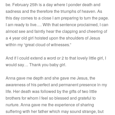
be. February 25th is a day where I ponder death and
sadness and the therefore the triumphs of heaven. As
this day comes to a close I am preparing to turn the page.
I am ready to live…. With that sentence proclaimed, I can
almost see and faintly hear the clapping and cheering of
a 4 year old girl hoisted upon the shoulders of Jesus
within my “great cloud of witnesses.”
And if I could extend a word or 2 to that lovely little girl, I
would say… Thank you baby girl.
Anna gave me depth and she gave me Jesus, the
awareness of his perfect and permanent presence in my
life. Her death was followed by the gifts of two little
brothers for whom I feel so blessed and grateful to
nurture. Anna gave me the experience of sharing
suffering with her father which may sound strange, but