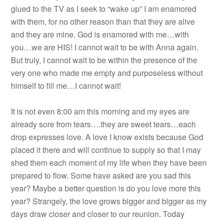
glued to the TV as I seek to “wake up” I am enamored
with them, for no other reason than that they are alive
and they are mine. God is enamored with me…with
you…we are HIS! I cannot wait to be with Anna again.
But truly, I cannot wait to be within the presence of the
very one who made me empty and purposeless without
himself to fill me…I cannot wait!
It is not even 8:00 am this morning and my eyes are
already sore from tears….they are sweet tears…each
drop expresses love. A love I know exists because God
placed it there and will continue to supply so that I may
shed them each moment of my life when they have been
prepared to flow. Some have asked are you sad this
year? Maybe a better question is do you love more this
year? Strangely, the love grows bigger and bigger as my
days draw closer and closer to our reunion. Today