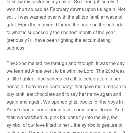
to know my savior as my savior. So I thought, surely it
won’t hurt so bad as February dawns upon us again. Not
so….I was washed over with the all too familiar wave of
grief. From the moment I turned the page on the calendar
to what is supposedly the shortest month of the year
(seriously?) I have been fighting the accumulating
sadness.
The 22nd melted me through and through. It was the day
we learned Anna went to be with the Lord. The 23rd was
a little lighter. I had scheduled a little celebration in her
honor, a “heaven on earth party” that gave me a reason to
buy pink, eat chocolate and to say her name again and
again and again. We opened gifts, books for the boys in
Anna’s honor, some about love, some about Jesus. And
then we watched 25 pink balloons fly into the sky, the
symbol of our love lifted to her…the symbolic gesture of
letting go. Three blue balloons were released as well…2