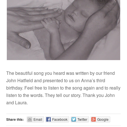
The beautiful song you heard was written by our friend
John Hatfield and presented to us on Anna’s third
birthday. Feel free to listen to the song again and to really
listen to the words. They tell our story. Thank you John
and Laura.
Share this:
Email
Facebook
Twitter
Google