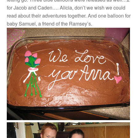
for Jacob and Caden…. Alicia, don’t we wish we could
read about their adventures together. And one balloon for
baby Samuel, a friend of the Ramsey’s.