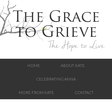
The Grace
to Grieve
The Hope to Live
HOME
ABOUT KATE
CELEBRATING ANNA
MORE FROM KATE
CONTACT