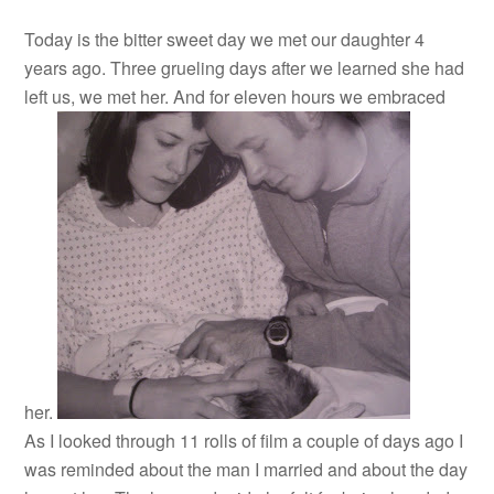
Today is the bitter sweet day we met our daughter 4
years ago. Three grueling days after we learned she had
left us, we met her. And for eleven hours we embraced
her.
As I looked through 11 rolls of film a couple of days ago I
was reminded about the man I married and about the day