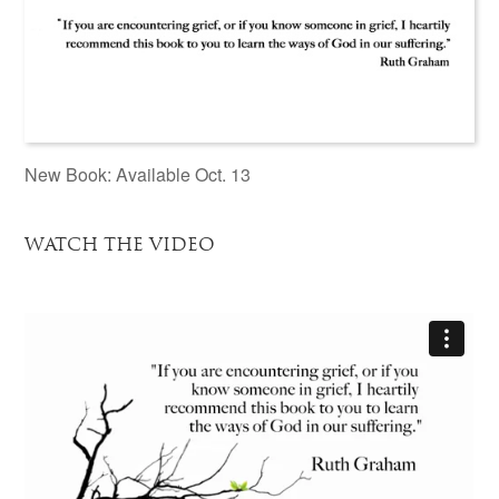
New Book: Available Oct. 13
WATCH THE VIDEO