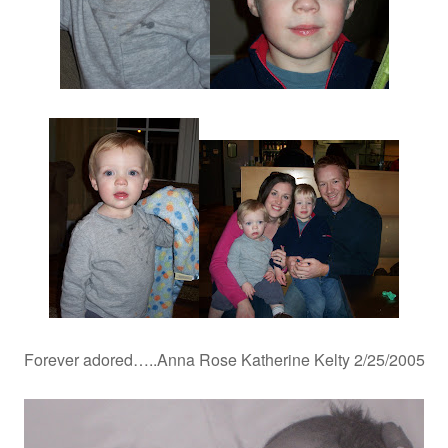
Forever adored…..Anna Rose Katherine Kelty 2/25/2005