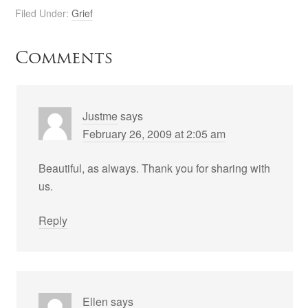
Filed Under:
Grief
Comments
Justme
says
February 26, 2009 at 2:05 am
Beautiful, as always. Thank you for sharing with
us.
Reply
Ellen
says