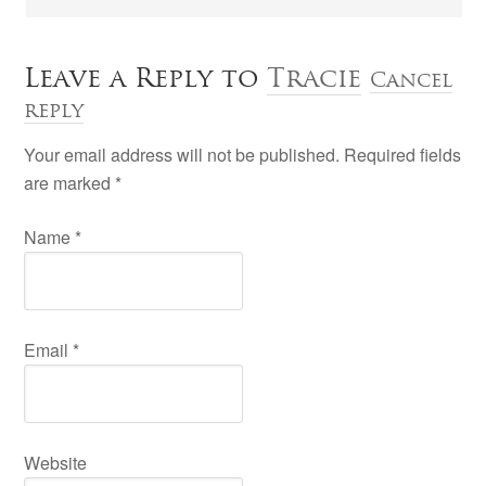
Leave a Reply to
Tracie
Cancel
reply
Your email address will not be published. Required fields
are marked
*
Name
*
Email
*
Website