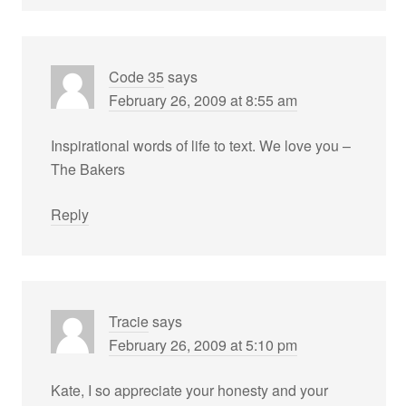
Code 35
says
February 26, 2009 at 8:55 am
Inspirational words of life to text. We love you –
The Bakers
Reply
Tracie
says
February 26, 2009 at 5:10 pm
Kate, I so appreciate your honesty and your