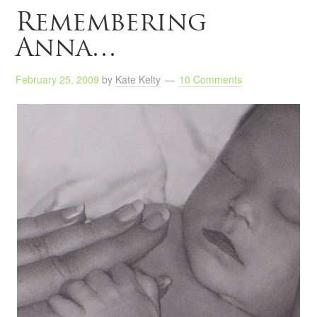
Remembering
Anna…
February 25, 2009
by
Kate Kelty
10 Comments