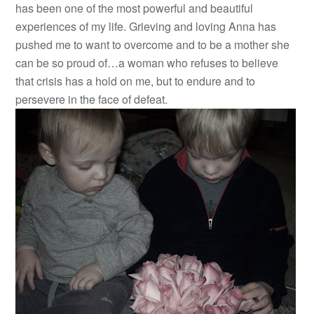
has been one of the most powerful and beautiful
experiences of my life. Grieving and loving Anna has
pushed me to want to overcome and to be a mother she
can be so proud of…a woman who refuses to believe
that crisis has a hold on me, but to endure and to
persevere in the face of defeat.