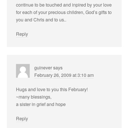
continue to be touched and inpired by your love
for each of your precious children, God’s gifts to
you and Chris and to us..
Reply
guinever
says
February 26, 2009 at 3:10 am
Hugs and love to you this February!
~many blessings,
a sister in grief and hope
Reply