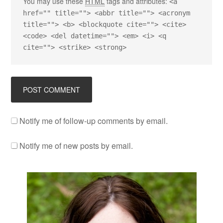
You may use these
HTML
tags and attributes:
<a
href="" title=""> <abbr title=""> <acronym
title=""> <b> <blockquote cite=""> <cite>
<code> <del datetime=""> <em> <i> <q
cite=""> <strike> <strong>
Notify me of follow-up comments by email.
Notify me of new posts by email.