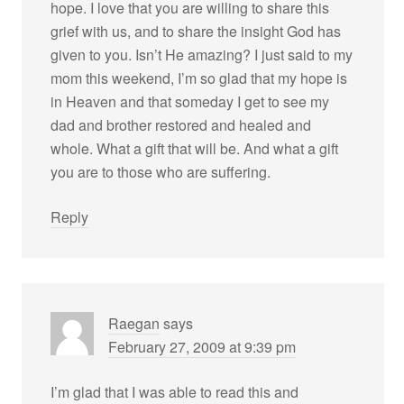
hope. I love that you are willing to share this
grief with us, and to share the insight God has
given to you. Isn’t He amazing? I just said to my
mom this weekend, I’m so glad that my hope is
in Heaven and that someday I get to see my
dad and brother restored and healed and
whole. What a gift that will be. And what a gift
you are to those who are suffering.
Reply
Raegan
says
February 27, 2009 at 9:39 pm
I’m glad that I was able to read this and