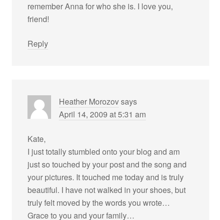
remember Anna for who she is. I love you,
friend!
Reply
Heather Morozov
says
April 14, 2009 at 5:31 am
Kate,
I just totally stumbled onto your blog and am
just so touched by your post and the song and
your pictures. It touched me today and is truly
beautiful. I have not walked in your shoes, but
truly felt moved by the words you wrote…
Grace to you and your family…