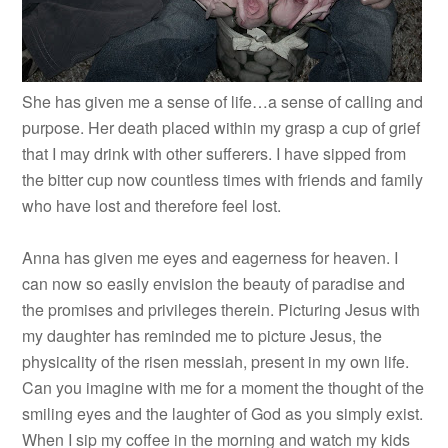
She has given me a sense of life…a sense of calling and
purpose. Her death placed within my grasp a cup of grief
that I may drink with other sufferers. I have sipped from
the bitter cup now countless times with friends and family
who have lost and therefore feel lost.
Anna has given me eyes and eagerness for heaven. I
can now so easily envision the beauty of paradise and
the promises and privileges therein. Picturing Jesus with
my daughter has reminded me to picture Jesus, the
physicality of the risen messiah, present in my own life.
Can you imagine with me for a moment the thought of the
smiling eyes and the laughter of God as you simply exist.
When I sip my coffee in the morning and watch my kids