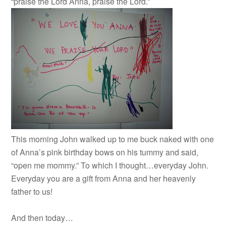
“praise the Lord Anna, praise the Lord.”
This morning John walked up to me buck naked with one
of Anna’s pink birthday bows on his tummy and said,
“open me mommy.” To which I thought…everyday John.
Everyday you are a gift from Anna and her heavenly
father to us!
And then today…