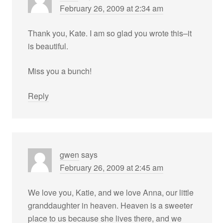
February 26, 2009 at 2:34 am
Thank you, Kate. I am so glad you wrote this–it
is beautiful.
Miss you a bunch!
Reply
gwen
says
February 26, 2009 at 2:45 am
We love you, Katie, and we love Anna, our little
granddaughter in heaven. Heaven is a sweeter
place to us because she lives there, and we