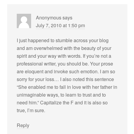
Anonymous
says
July 7, 2010 at 1:50 pm
I just happened to stumble across your blog
and am overwhelmed with the beauty of your
spirit and your way with words. If you’re not a
professional writer, you should be. Your prose
are eloquent and invoke such emotion. I am so
sorry for your loss… I also noted this sentence
“She enabled me to fall in love with her father in
unimaginable ways, to learn to trust and to
need him.” Capitalize the F and it is also so
true, I’m sure.
Reply