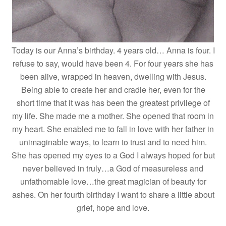
Today is our Anna’s birthday. 4 years old… Anna is four. I
refuse to say, would have been 4. For four years she has
been alive, wrapped in heaven, dwelling with Jesus.
Being able to create her and cradle her, even for the
short time that it was has been the greatest privilege of
my life. She made me a mother. She opened that room in
my heart. She enabled me to fall in love with her father in
unimaginable ways, to learn to trust and to need him.
She has opened my eyes to a God I always hoped for but
never believed in truly…a God of measureless and
unfathomable love…the great magician of beauty for
ashes. On her fourth birthday I want to share a little about
grief, hope and love.