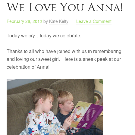
We Love You Anna!
February 26, 2012
by
Kate Kelty
Leave a Comment
Today we cry…today we celebrate.
Thanks to all who have joined with us in remembering
and loving our sweet girl. Here is a sneak peek at our
celebration of Anna!