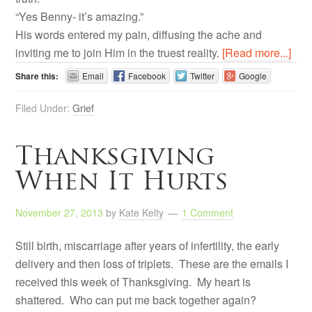
“Yes Benny- it’s amazing.”
His words entered my pain, diffusing the ache and
inviting me to join Him in the truest reality.
[Read more...]
Share this:
Email
Facebook
Twitter
Google
Filed Under:
Grief
Thanksgiving
When It Hurts
November 27, 2013
by
Kate Kelty
1 Comment
Still birth, miscarriage after years of infertility, the early
delivery and then loss of triplets. These are the emails I
received this week of Thanksgiving. My heart is
shattered. Who can put me back together again?