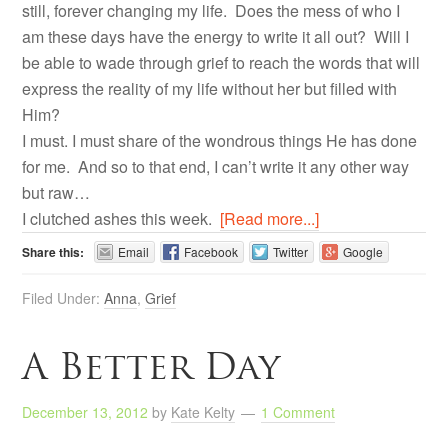
still, forever changing my life. Does the mess of who I
am these days have the energy to write it all out? Will I
be able to wade through grief to reach the words that will
express the reality of my life without her but filled with
Him?
I must. I must share of the wondrous things He has done
for me. And so to that end, I can’t write it any other way
but raw…
I clutched ashes this week.
[Read more...]
Share this:
Email
Facebook
Twitter
Google
Filed Under:
Anna
,
Grief
A Better Day
December 13, 2012
by
Kate Kelty
1 Comment