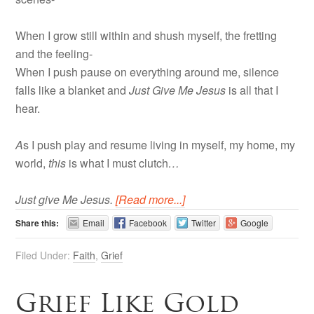
When I grow still within and shush myself, the fretting
and the feeling-
When I push pause on everything around me, silence
falls like a blanket and
Just Give Me Jesus
is all that I
hear.
A
s I push play and resume living in myself, my home, my
world,
this
is what I must clutch
…
Just give Me Jesus.
[Read more...]
Share this:
Email
Facebook
Twitter
Google
Filed Under:
Faith
,
Grief
Grief Like Gold