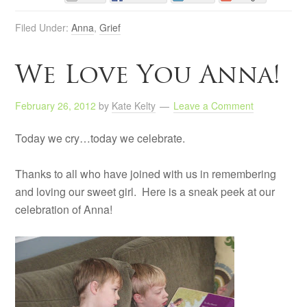
Filed Under:
Anna
,
Grief
We Love You Anna!
February 26, 2012
by
Kate Kelty
Leave a Comment
Today we cry…today we celebrate.
Thanks to all who have joined with us in remembering
and loving our sweet girl. Here is a sneak peek at our
celebration of Anna!