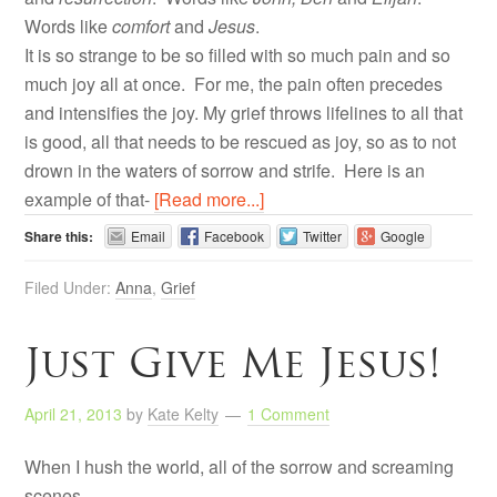
Words like
comfort
and
Jesus
.
It is so strange to be so filled with so much pain and so
much joy all at once. For me, the pain often precedes
and intensifies the joy. My grief throws lifelines to all that
is good, all that needs to be rescued as joy, so as to not
drown in the waters of sorrow and strife. Here is an
example of that-
[Read more...]
Share this:
Email
Facebook
Twitter
Google
Filed Under:
Anna
,
Grief
Just Give Me Jesus!
April 21, 2013
by
Kate Kelty
1 Comment
When I hush the world, all of the sorrow and screaming
scenes-