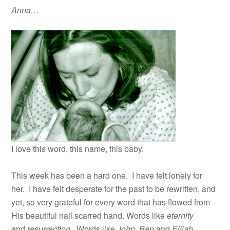
Anna…
I love this word, this name, this baby.
This week has been a hard one. I have felt lonely for
her. I have felt desperate for the past to be rewritten, and
yet, so very grateful for every word that has flowed from
His beautiful nail scarred hand. Words like
eternity
and
resurrection
. Words like
John, Ben
and
Elijah
.