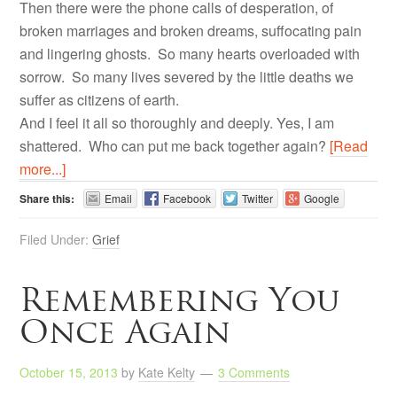
Then there were the phone calls of desperation, of
broken marriages and broken dreams, suffocating pain
and lingering ghosts. So many hearts overloaded with
sorrow. So many lives severed by the little deaths we
suffer as citizens of earth.
And I feel it all so thoroughly and deeply. Yes, I am
shattered. Who can put me back together again?
[Read
more...]
Share this:
Email
Facebook
Twitter
Google
Filed Under:
Grief
Remembering You
Once Again
October 15, 2013
by
Kate Kelty
3 Comments