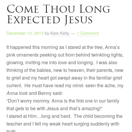
Come Thou Long
Expected Jesus
December 12, 2013
by
Kate Kelty
1 Comment
It happened this morning as I stared at the tree, Anna’s
pink ornaments peeking out from behind twinkling lights,
glowing, inviting me into love and longing. I was also
thinking of the babies, new to heaven, their parents, new
to grief and my heart got swept away in the familiar grief
current. He must have read my mind- seen the ache, my
Anna look
and Benny said-
“Don’t worry mommy. Anna is the first one in our family
that gets to be with Jesus and that’s amazing!”
I stared at Him…long and hard. The child becoming the
teacher and I felt my weak heart surging suddenly with
truth.