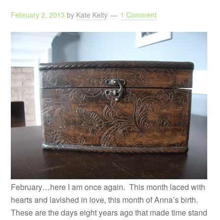
February 2, 2013
by
Kate Kelty
1 Comment
February…here I am once again. This month laced with
hearts and lavished in love, this month of Anna’s birth.
These are the days eight years ago that made time stand