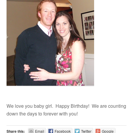
We love you baby girl. Happy Birthday! We are counting
down the days to forever with you!
Share this:
Email
Facebook
Twitter
Google