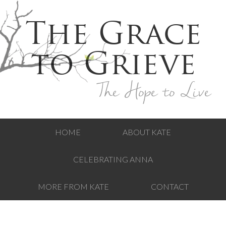
The Grace
to Grieve
The Hope to Live
HOME
ABOUT KATE
CELEBRATING ANNA
MORE FROM KATE
CONTACT