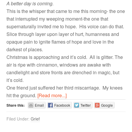
A better day is coming.
This is the whisper that came to me this morning- the one
that interrupted my weeping moment-the one that
supernaturally invited me to hope. His voice can do that.
Slice through layer upon layer of hurt, humanness and
opaque pain to ignite flames of hope and love in the
darkest of places.
Christmas is approaching and it’s cold. All is glitter. The
air is ripe with cinnamon, windows are awake with
candlelight and store fronts are drenched in magic, but
it’s cold.
One friend just suffered her third miscarriage. My knees
hit the ground.
[Read more...]
Share this:
Email
Facebook
Twitter
Google
Filed Under:
Grief