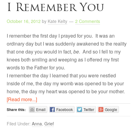
I Remember You
October 16, 2012
by
Kate Kelty
2 Comments
I remember the first day I prayed for you. It was an
ordinary day but I was suddenly awakened to the reality
that one day you would in fact,
be
. And so I fell to my
knees both smiling and weeping as I offered my first
words to the Father for you.
I remember the day I learned that you were nestled
inside of me, the day my womb was opened to be your
home, the day my heart was opened to be your mother.
[Read more...]
Share this:
Email
Facebook
Twitter
Google
Filed Under:
Anna
,
Grief