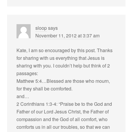
sloop
says
November 11, 2012 at 3:37 am
Kate, I am so encouraged by this post. Thanks
for sharing with us everything that Jesus is
sharing with you. I couldn’t help but think of 2
passages:
Matthew 5:4…Blessed are those who mourn,
for they shall be comforted.
and…
2 Corinthians 1:3-4: “Praise be to the God and
Father of our Lord Jesus Christ, the Father of
compassion and the God of all comfort, who
comforts us in all our troubles, so that we can