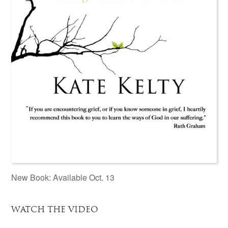
New Book: Available Oct. 13
WATCH THE VIDEO