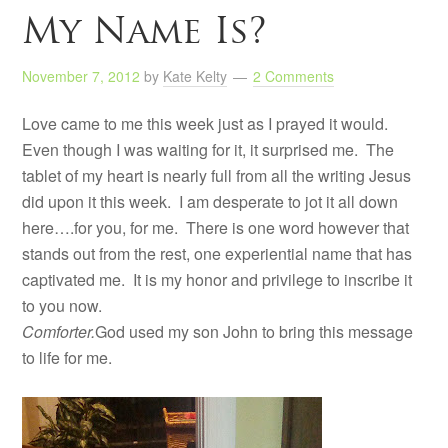
My Name Is?
November 7, 2012
by
Kate Kelty
2 Comments
Love came to me this week just as I prayed it would.
Even though I was waiting for it, it surprised me. The
tablet of my heart is nearly full from all the writing Jesus
did upon it this week. I am desperate to jot it all down
here….for you, for me. There is one word however that
stands out from the rest, one experiential name that has
captivated me. It is my honor and privilege to inscribe it
to you now.
Comforter.
God used my son John to bring this message
to life for me.