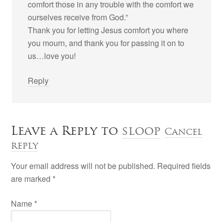
comfort those in any trouble with the comfort we
ourselves receive from God.”
Thank you for letting Jesus comfort you where
you mourn, and thank you for passing it on to
us…love you!
Reply
Leave a Reply to
sloop
Cancel
reply
Your email address will not be published. Required fields
are marked
*
Name
*