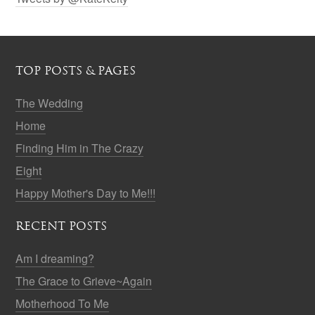
TOP POSTS & PAGES
The Wedding
Home
Finding Him in The Crazy
Eight
Happy Mother's Day to Me!!!
RECENT POSTS
Am I dreaming?
The Grace to Grieve~Again
Motherhood To Me