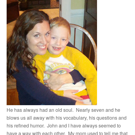
He has always had an old soul. Nearly seven and he
blows us all away with his vocabulary, his questions and
his refined humor. John and I have always seemed to
have a way with each other. My mom used to tell me that