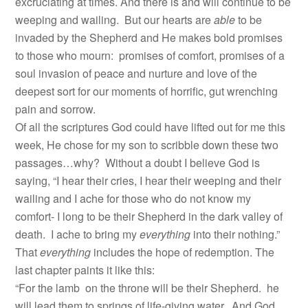
excruciating at times. And there is and will continue to be
weeping and wailing. But our hearts are
able
to be
invaded by the Shepherd and He makes bold promises
to those who mourn: promises of comfort, promises of a
soul invasion of peace and nurture and love of the
deepest sort for our moments of horrific, gut wrenching
pain and sorrow.
Of all the scriptures God could have lifted out for me this
week, He chose for my son to scribble down these two
passages…why? Without a doubt I believe God is
saying, “I hear their cries, I hear their weeping and their
wailing and I ache for those who do not know my
comfort- I long to be their Shepherd in the dark valley of
death. I ache to bring my
everything
into their nothing.”
That
everything
includes the hope of redemption. The
last chapter paints it like this:
“For the lamb on the throne will be their Shepherd. he
will lead them to springs of life-giving water. And God