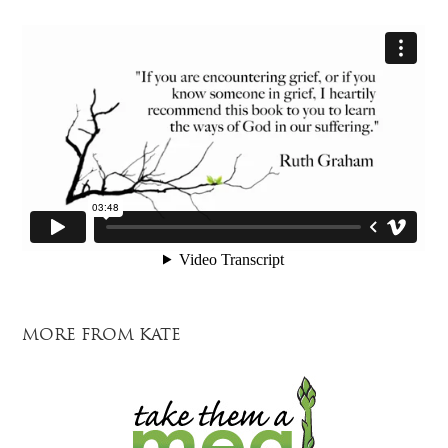
MORE FROM KATE