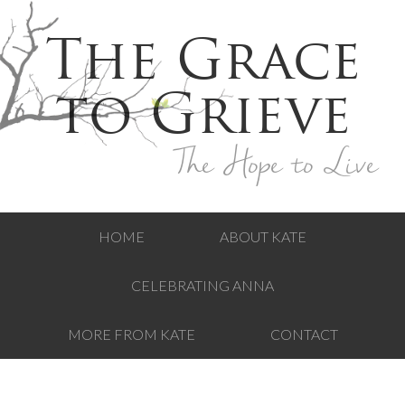
The Grace
to Grieve
The Hope to Live
HOME
ABOUT KATE
CELEBRATING ANNA
MORE FROM KATE
CONTACT