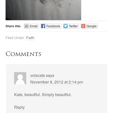
Share this:
Email
Facebook
Twitter
Google
Filed Under:
Faith
Comments
volscats
says
November 8, 2012 at 2:14 pm
Kate, beautiful. Simply beautiful.
Reply