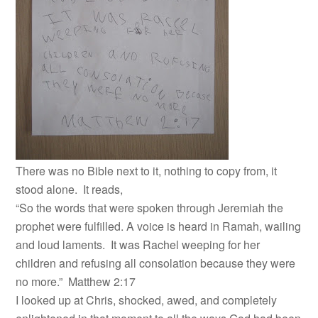
There was no Bible next to it, nothing to copy from, it
stood alone. It reads,
“So the words that were spoken through Jeremiah the
prophet were fulfilled. A voice is heard in Ramah, wailing
and loud laments. It was Rachel weeping for her
children and refusing all consolation because they were
no more.” Matthew 2:17
I looked up at Chris, shocked, awed, and completely