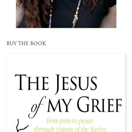
BUY THE BOOK