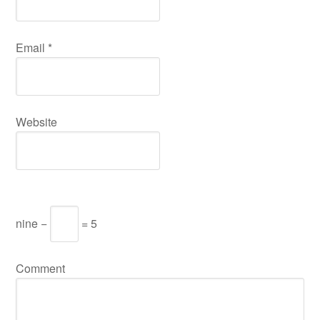
Email
*
Website
nine −
= 5
Comment