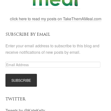
click here to read my posts on TakeThemAMeal.com
SUBSCRIBE BY EMAIL
Enter your email address to subscribe to this blog and
receive notifications of new posts by email.
TWITTER
Tweets by @KateKelty