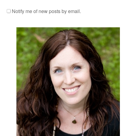
Notify me of new posts by email.