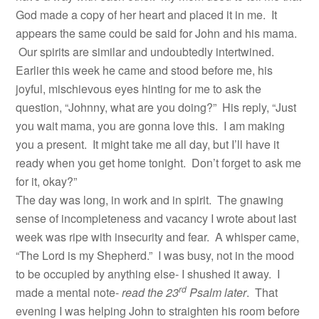
God made a copy of her heart and placed it in me. It
appears the same could be said for John and his mama.
Our spirits are similar and undoubtedly intertwined.
Earlier this week he came and stood before me, his
joyful, mischievous eyes hinting for me to ask the
question, “Johnny, what are you doing?” His reply, “Just
you wait mama, you are gonna love this. I am making
you a present. It might take me all day, but I’ll have it
ready when you get home tonight. Don’t forget to ask me
for it, okay?”
The day was long, in work and in spirit. The gnawing
sense of incompleteness and vacancy I wrote about last
week was ripe with insecurity and fear. A whisper came,
“The Lord is my Shepherd.” I was busy, not in the mood
to be occupied by anything else- I shushed it away. I
rd
made a mental note-
read the 23
Psalm later
. That
evening I was helping John to straighten his room before