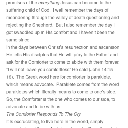
promises of the
everything
Jesus can become to the
suffering child of God. I well remember the days of
meandering through the valley of death questioning and
rejecting the Shepherd. But I also remember the day I
got swaddled up in His comfort and I haven’t been the
same since.
In the days between Christ’s resurrection and ascension
He tells His disciples that He will pray to the Father and
ask for the Comforter to come to abide with them forever.
“I will not leave you comfortless” He said (John 14:15-
18). The Greek word here for comforter is paraklete,
which means advocate. Paraklete comes from the word
parakletos which literally means to come to one’s side.
So, the Comforter is the one who comes to our side, to
advocate and to be with us.
The Comforter Responds To The Cry
It is excruciating, to live here in the world, simply