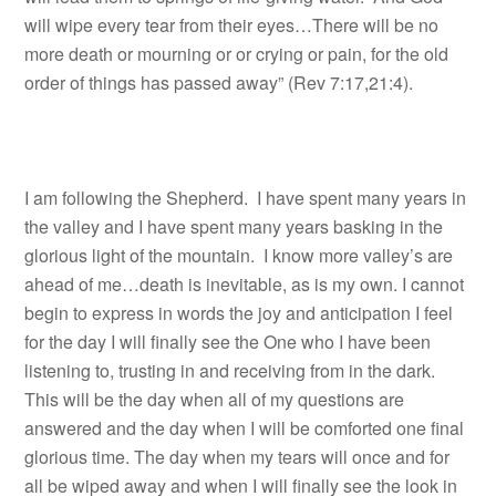
will wipe every tear from their eyes…There will be no
more death or mourning or or crying or pain, for the old
order of things has passed away” (Rev 7:17,21:4).
I am following the Shepherd. I have spent many years in
the valley and I have spent many years basking in the
glorious light of the mountain. I know more valley’s are
ahead of me…death is inevitable, as is my own. I cannot
begin to express in words the joy and anticipation I feel
for the day I will finally see the One who I have been
listening to, trusting in and receiving from in the dark.
This will be the day when all of my questions are
answered and the day when I will be comforted one final
glorious time. The day when my tears will once and for
all be wiped away and when I will finally see the look in