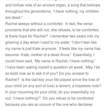
and hollow note of an ancient organ, a song that bellows
throughout the generations, “I have nothing, my children
are dead.”
Rachel weeps without a comforter. In fact, the verse
proclaims that she will not, she refuses, to be comforted.
Is there hope for Rachel? I remember two years into my
grieving a day when I said to my sister, “I don’t feel like
my name is just Kate anymore. It feels like my name has
become- Kate, mother of a dead Anna.” Essentially, I
could have said, “My name is Rachel, I have nothing.”
I have been asking myself a question all week. May I be
so bold now as to ask it of you? Do you answer to
Rachel? Is the last key your life played since the loss of
your child (or any sort of loss) a lament, a hopeless note?
In your mourning for your child, do you essentially cry
out, “I have nothing?” Do you refuse to be comforted
because you are so unsure of the one who declares