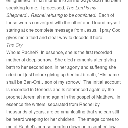
enlightened in that moment to all the ways God had been
speaking to me. I processed,
The Lord is my
Shepherd…Rachel refusing to be comforted.
Each of
these words converged with the other and I found myself
staring at one complete message from Jesus. I pray God
gives me a fluid and clear way to decode it here:
The Cry
Who is Rachel? In essence, she is the first recorded
mother of deep sorrow. She died moments after giving
birth to her second son. In her agony and suffering she
cried out just before giving up her last breath, “His name
shall be Ben-Oni…son of my sorrow.” The initial account
is recorded in Genesis and is referenced again by the
prophet Jeremiah and again in the gospel of Matthew. In
essence the writers, separated from Rachel by
thousands of years, are communicating that she can still
be heard weeping for her children. The image comes to
me of Rachel’s corpse bearing down on a somber, low