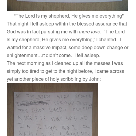
“The Lord is my shepherd, He gives me everything”
That night I fell asleep within the blessed assurance that
God was in fact pursuing me with
more love
. “The Lord
is my shepherd, He gives me everything,” I chanted. I
waited for a massive impact, some deep down change or
enlightenment…it didn’t come. I fell asleep.
The next morning as I cleaned up all the messes I was
simply too tired to get to the night before, I came across
yet another piece of holy scribbling by John: