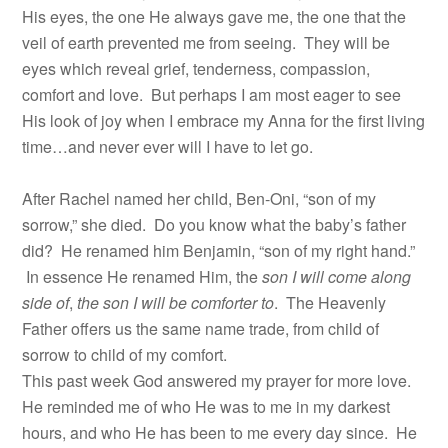
His eyes, the one He always gave me, the one that the
veil of earth prevented me from seeing. They will be
eyes which reveal grief, tenderness, compassion,
comfort and love. But perhaps I am most eager to see
His look of joy when I embrace my Anna for the first living
time…and never ever will I have to let go.
After Rachel named her child, Ben-Oni, “son of my
sorrow,” she died. Do you know what the baby’s father
did? He renamed him Benjamin, “son of my right hand.”
In essence He renamed Him, the
son I will come along
side of
,
the son I will be comforter to
. The Heavenly
Father offers us the same name trade, from child of
sorrow to child of my comfort.
This past week God answered my prayer for more love.
He reminded me of who He was to me in my darkest
hours, and who He has been to me every day since. He