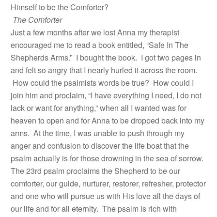
Himself to be the Comforter?
The Comforter
Just a few months after we lost Anna my therapist
encouraged me to read a book entitled, “Safe In The
Shepherds Arms.” I bought the book. I got two pages in
and felt so angry that I nearly hurled it across the room.
How could the psalmists words be true? How could I
join him and proclaim, “I have everything I need, I do not
lack or want for anything,” when all I wanted was for
heaven to open and for Anna to be dropped back into my
arms. At the time, I was unable to push through my
anger and confusion to discover the life boat that the
psalm actually is for those drowning in the sea of sorrow.
The 23rd psalm proclaims the Shepherd to be our
comforter, our guide, nurturer, restorer, refresher, protector
and one who will pursue us with His love all the days of
our life and for all eternity. The psalm is rich with