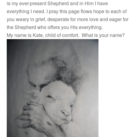
is my ever-present Shepherd and in Him I have
everything I need. I pray this page flows hope to each of
you weary in grief, desperate for more love and eager for
the Shepherd who offers you His everything.
My name is Kate, child of comfort. What is your name?