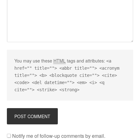
You may use these
HTML
tags and attributes:
<a
href="" title=""> <abbr title=""> <acronym
title=""> <b> <blockquote cite=""> <cite>
<code> <del datetime=""> <em> <i> <q
cite=""> <strike> <strong>
Notify me of follow-up comments by email.