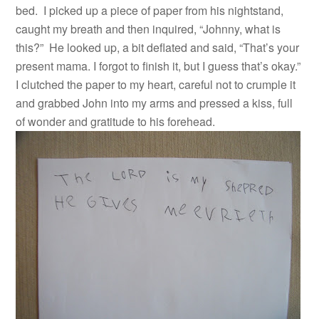
bed. I picked up a piece of paper from his nightstand,
caught my breath and then inquired, “Johnny, what is
this?” He looked up, a bit deflated and said, “That’s your
present mama. I forgot to finish it, but I guess that’s okay.”
I clutched the paper to my heart, careful not to crumple it
and grabbed John into my arms and pressed a kiss, full
of wonder and gratitude to his forehead.