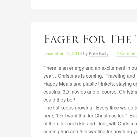
Eager For The 
December 18, 2013
by
Kate Kelty
2 Commen
There is an energy and an excitement in ou
year…Christmas is coming. Traveling and m
Happy Meals and plastic trinkets, staying u
cousins, 3D movies and of course, Christm
could they be?
The list keeps growing. Every time we go to
hear, “Oh I want that for Christmas too.” B
of them for each kid and I fear, will Chris
coming true and this wanting for anything 