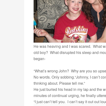
He was heaving and I was scared. What wa
old boy? What disrupted his sleep and mo
began-
“What’s wrong John? Why are you so upse
No words. Only sobbing.“Johnny, I can’t co
thinking about. Please tell me.”
He just buried his head in my lap and the 
minutes of continual urging, he finally utter
“I just can’t tell you. I can’t say it out out lo