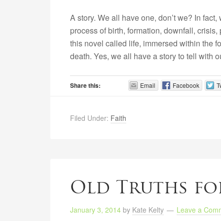
A story. We all have one, don’t we? In fact, w
process of birth, formation, downfall, crisis
this novel called life, immersed within the f
death. Yes, we all have a story to tell with 
Share this:
Email
Facebook
T
Filed Under:
Faith
Old Truths fo
January 3, 2014
by
Kate Kelty
Leave a Com