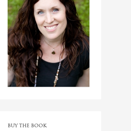
BUY THE BOOK