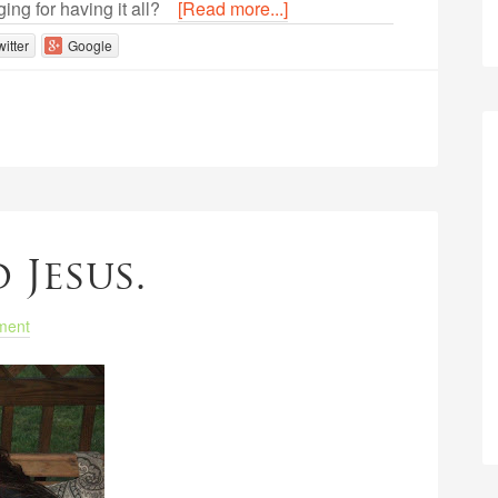
ging for having it all?
[Read more...]
witter
Google
 Jesus.
ment