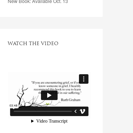
New Book: Available Oct. 13
WATCH THE VIDEO