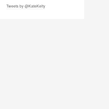
Tweets by @KateKelty