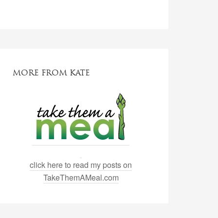
MORE FROM KATE
click here to read my posts on
TakeThemAMeal.com