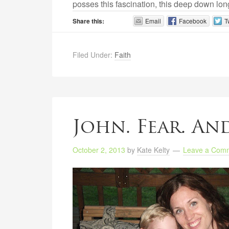
posses this fascination, this deep down lon
Share this:
Email
Facebook
T
Filed Under:
Faith
John. Fear. And
October 2, 2013
by
Kate Kelty
Leave a Com