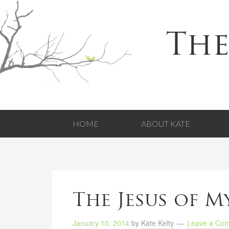
The
HOME
ABOUT KATE
The Jesus of M
January 10, 2014
by
Kate Kelty
Leave a Co