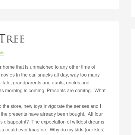
Tree
ts
r home that is unmatched to any other time of
ovies in the car, snacks all day, way too many
p late, grandparents and aunts, uncles and
as morning is coming. Presents are coming. What
 the store, new toys invigorate the senses and I
ut the presents have already been bought. All four
tmas disappoint? The expectation of wildest dreams
you could ever imagine. Why do my kids (our kids)