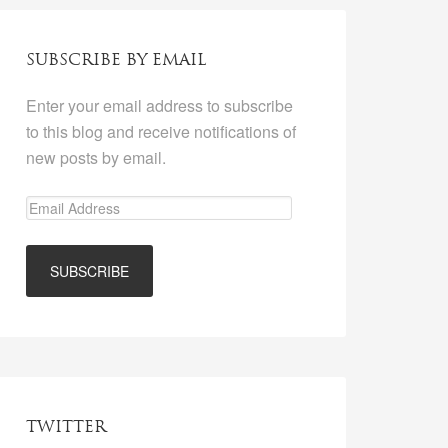
SUBSCRIBE BY EMAIL
Enter your email address to subscribe
to this blog and receive notifications of
new posts by email.
TWITTER