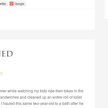
witter
Google
ned
nt
mer while watching my kids ride their bikes in the
andwiches and cleaned up an entire roll of toilet
I hauled this same two-year-old to a bath after he