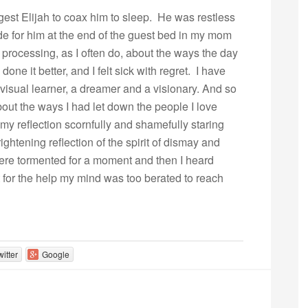
gest Elijah to coax him to sleep. He was restless
made for him at the end of the guest bed in my mom
processing, as I often do, about the ways the day
ne it better, and I felt sick with regret. I have
 visual learner, a dreamer and a visionary. And so
about the ways I had let down the people I love
 my reflection scornfully and shamefully staring
ghtening reflection of the spirit of dismay and
there tormented for a moment and then I heard
ut for the help my mind was too berated to reach
witter
Google