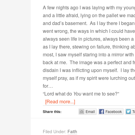
A few nights ago I was laying with my youn
and a little afraid, lying on the pallet we 
and dad’s basement. As I lay there I began 
went wrong, the ways in which I could have do
always seen life in pictures, always been a
as I lay there, stewing on failure, thinking 
most, I saw myself staring into a mirror with
back at me. The image was a perfect and fri
disdain I was inflicting upon myself. I lay 
myself pray, as if my spirit were lurching o
for…
“Lord what do
You
want me to see?”
[Read more...]
Share this:
Email
Facebook
T
Filed Under:
Faith