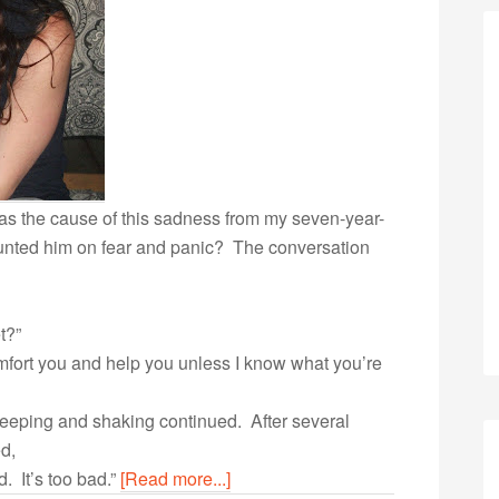
s the cause of this sadness from my seven-year-
unted him on fear and panic? The conversation
t?”
mfort you and help you unless I know what you’re
weeping and shaking continued. After several
ed,
ud. It’s too bad.”
[Read more...]