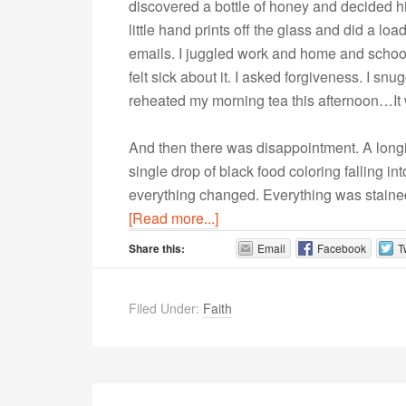
discovered a bottle of honey and decided hi
little hand prints off the glass and did a lo
emails. I juggled work and home and school. 
felt sick about it. I asked forgiveness. I sn
reheated my morning tea this afternoon…It 
And then there was disappointment. A longi
single drop of black food coloring falling int
everything changed. Everything was staine
[Read more...]
Share this:
Email
Facebook
T
Filed Under:
Faith