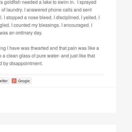
s goldfish needed a lake to swim in. I sprayed
ad of laundry. I answered phone calls and sent
I stopped a nose bleed. I disciplined. I yelled. I
uggled. I counted my blessings. I encouraged. I
was an ordinary day.
ng I have was thwarted and that pain was like a
o a clean glass of pure water- and just like that
d by disappointment.
witter
Google