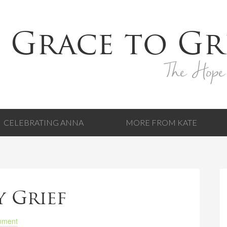
 Grace to Gr
The Hope
CELEBRATING ANNA
MORE FROM KATE
y Grief
mment