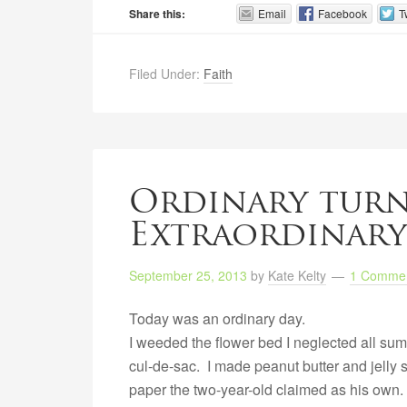
Share this:
Email
Facebook
T
Filed Under:
Faith
Ordinary tur
Extraordinary
September 25, 2013
by
Kate Kelty
1 Comme
Today was an ordinary day.
I weeded the flower bed I neglected all sum
cul-de-sac. I made peanut butter and jelly s
paper the two-year-old claimed as his own. 