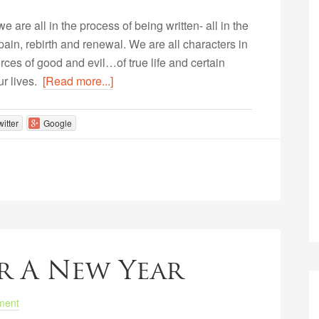
e are all in the process of being written- all in the
, pain, rebirth and renewal. We are all characters in
orces of good and evil…of true life and certain
our lives.
[Read more...]
witter
Google
r A New Year
ment