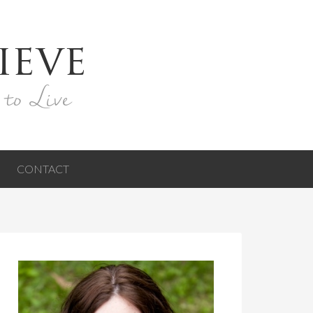
ieve
 to Live
CONTACT