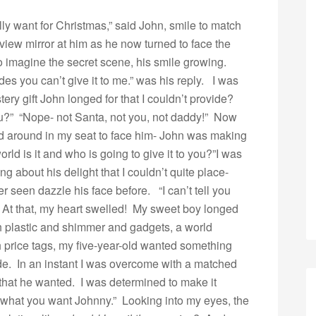
lly want for Christmas,” said John, smile to match
 view mirror at him as he now turned to face the
o imagine the secret scene, his smile growing.
des you can’t give it to me.” was his reply. I was
ery gift John longed for that I couldn’t provide?
 you?” “Nope- not Santa, not you, not daddy!” Now
ed around in my seat to face him- John was making
ld is it and who is going to give it to you?”
I was
 about his delight that I couldn’t quite place-
r seen dazzle his face before. “I can’t tell you
e!” At that, my heart swelled! My sweet boy longed
ith plastic and shimmer and gadgets, a world
 price tags, my five-year-old wanted something
de. In an instant I was overcome with a matched
 that he wanted. I was determined to make it
what you want Johnny.” Looking into my eyes, the