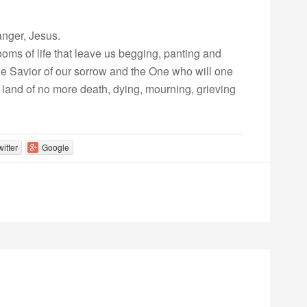
anger, Jesus.
oms of life that leave us begging, panting and
 the Savior of our sorrow and the One who will one
 land of no more death, dying, mourning, grieving
witter
Google