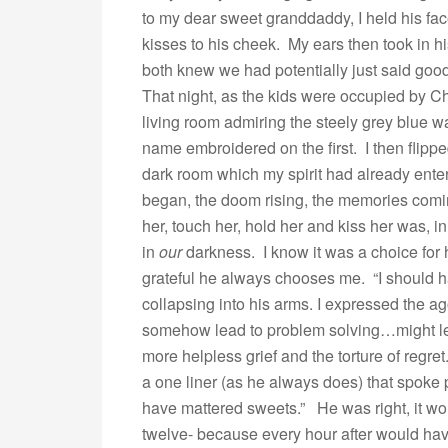
to my dear sweet granddaddy, I held his fa
kisses to his cheek. My ears then took in 
both knew we had potentially just said goo
That night, as the kids were occupied by C
living room admiring the steely grey blue wa
name embroidered on the first. I then flipped
dark room which my spirit had already ente
began, the doom rising, the memories comin
her, touch her, hold her and kiss her was, 
in
our
darkness. I know it was a choice for h
grateful he always chooses me. “I should h
collapsing into his arms. I expressed the ago
somehow lead to problem solving…might lea
more helpless grief and the torture of regret
a one liner (as he always does) that spoke
have mattered sweets.” He was right, it wo
twelve- because every hour after would ha