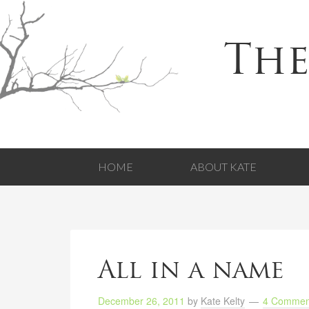
The
HOME
ABOUT KATE
All in a name
December 26, 2011
by
Kate Kelty
4 Commen