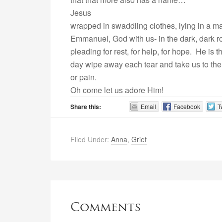
Jesus
wrapped in swaddling clothes, lying in a m
Emmanuel, God with us- in the dark, dark ro
pleading for rest, for help, for hope. He is
day wipe away each tear and take us to the
or pain.
Oh come let us adore Him!
Share this:
Email
Facebook
T
Filed Under:
Anna
,
Grief
Comments