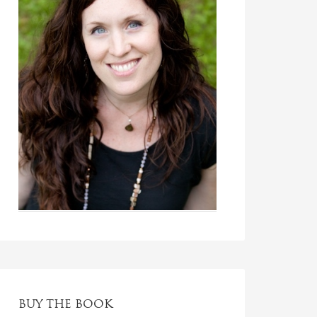
BUY THE BOOK