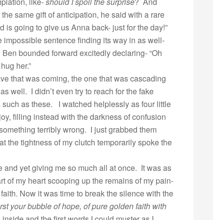
plation, like-
should I spoil the surprise
? And
the same gift of anticipation, he said with a rare
 is going to give us Anna back- just for the day!”
e impossible sentence finding its way in as well-
. Ben bounded forward excitedly declaring- “Oh
hug her.”
ave that was coming, the one that was cascading
well. I didn’t even try to reach for the fake
 such as these. I watched helplessly as four little
joy, filling instead with the darkness of confusion
something terribly wrong. I just grabbed them
t the tightness of my clutch temporarily spoke the
and yet giving me so much all at once. It was as
rt of my heart scooping up the remains of my pain-
faith. Now it was time to break the silence with the
rst your bubble of hope, of pure golden faith with
inside and the first words I could muster as I