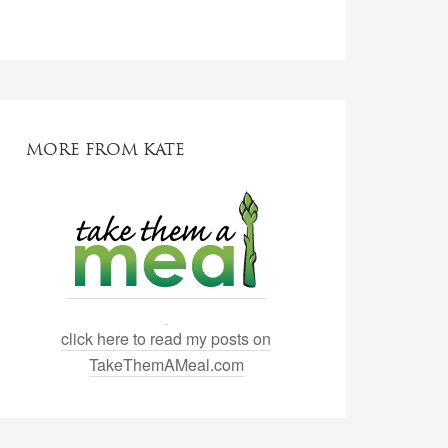
MORE FROM KATE
click here to read my posts on
TakeThemAMeal.com