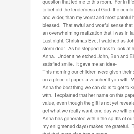
question that led me to this room. For in li
to behold the tenderness of God- the comfor
and wider, than my worst and most painful ho
blessed. That awful and woeful sense that 
an overwhelming realization that I was in fa
Last night, Christmas Eve, I watched as John
storm door. As he stepped back to look at 
Anna. Under it he etched John, Ben and El
satisfied smile. It gave me an idea-
This morning our children
were
given their 
on a piece of paper- a voucher if you will.
Anna the best thing we can do is to get to
with. I explained that her name on this paper
value, even though the gift is not yet revealed
get what we really want, one day we will en
Anna has generated within the spirits of ou
my enlightened days) makes me grateful. T
that that more also has a name…