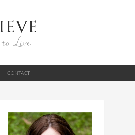
ieve
 to Live
CONTACT