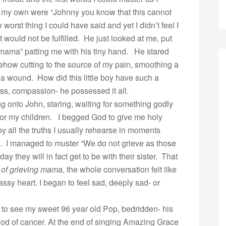
th my own were “Johnny you know that this cannot
worst thing I could have said and yet I didn’t feel I
 would not be fulfilled. He just looked at me, put
mama” patting me with his tiny hand. He stared
how cutting to the source of my pain, smoothing a
a wound. How did this little boy have such a
ss, compassion- he possessed it all.
ding onto John, staring, waiting for something godly
y for my children. I begged God to give me holy
y all the truths I usually rehearse in moments
. I managed to muster “We do not grieve as those
 they will in fact get to be with their sister. That
 of grieving
mama
, the whole conversation felt like
sy heart. I began to feel sad, deeply sad- or
to see my sweet 96 year old Pop, bedridden- his
ood of cancer. At the end of singing Amazing Grace