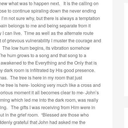
 knew what was to happen next. It is the calling on
se to continue spiraling down the never ending
r. I’m not sure why, but there is always a temptation
 pain belongs to me and being separate from it
y I can live. Time as well as the alternate route
of grievous vulnerability I muster the courage and
.” The low hum begins, its vibration somehow
 The hum grows to a song and that song to a
wakened to the Everything and the Only that is
y dark room is infiltrated by His good presence.
stmas. The tree is here in my room that just
e tree is here- looking very much like a cross and
glorious moment it all becomes clear to me- John’s
ming which led me into the dark room, was really
ing. The gifts I was receiving from Him were in
ut in the grief room. “Blessed are those who
uddenly grateful that John had asked me the