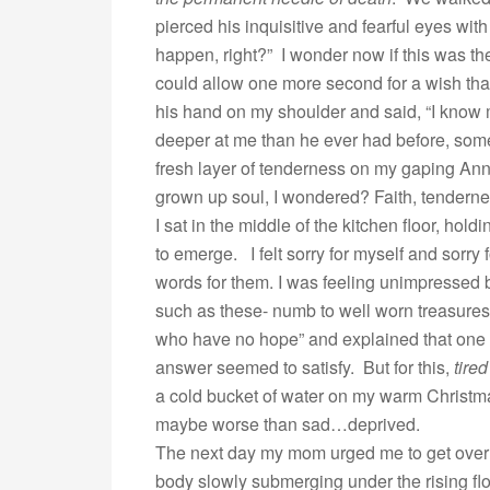
pierced his inquisitive and fearful eyes wi
happen, right?” I wonder now if this was the 
could allow one more second for a wish that
his hand on my shoulder and said, “I know 
deeper at me than he ever had before, some
fresh layer of tenderness on my gaping Ann
grown up soul, I wondered? Faith, tenderne
I sat in the middle of the kitchen floor, hol
to emerge. I felt sorry for myself and sorr
words for them. I was feeling unimpressed b
such as these- numb to well worn treasures
who have no hope” and explained that one day
answer seemed to satisfy. But for this,
tired
a cold bucket of water on my warm Christmas
maybe worse than sad…deprived.
The next day my mom urged me to get over 
body slowly submerging under the rising fl