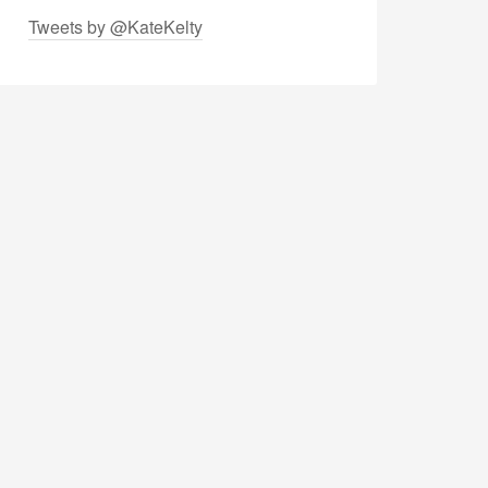
Tweets by @KateKelty