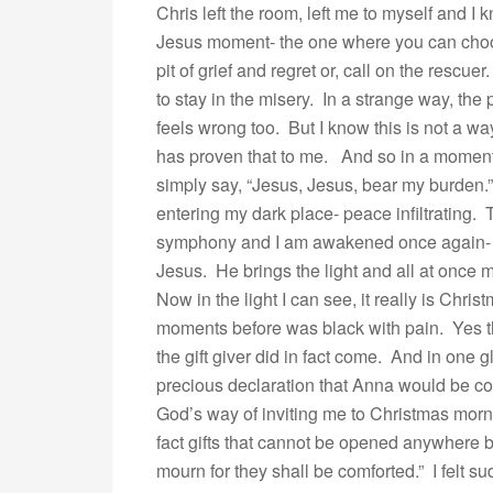
Chris left the room, left me to myself and I
Jesus moment- the one where you can choo
pit of grief and regret or, call on the rescue
to stay in the misery. In a strange way, the
feels wrong too. But I know this is not a wa
has proven that to me. And so in a moment 
simply say, “Jesus, Jesus, bear my burden
entering my dark place- peace infiltrating.
symphony and I am awakened once again- a
Jesus. He brings the light and all at once m
Now in the light I can see, it really is Chri
moments before was black with pain. Yes th
the gift giver did in fact come. And in one 
precious declaration that Anna would be co
God’s way of inviting me to Christmas morn
fact gifts that cannot be opened anywhere b
mourn for they shall be comforted.” I felt s