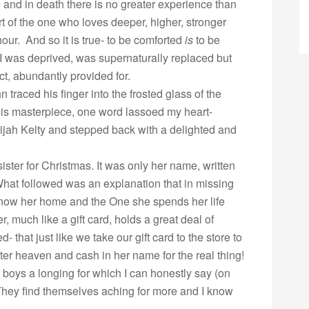
fe and in death there is no greater experience than
t of the one who loves deeper, higher, stronger
ur. And so it is true- to be comforted
is
to be
I was deprived, was supernaturally replaced but
ct, abundantly provided for.
 traced his finger into the frosted glass of the
his masterpiece, one word lassoed my heart-
ijah Kelty and stepped back with a delighted and
sister for Christmas. It was only her name, written
 What followed was an explanation that in missing
 know her home and the One she spends her life
, much like a gift card, holds a great deal of
- that just like we take our gift card to the store to
ter heaven and cash in her name for the real thing!
r boys a longing for which I can honestly say (on
hey find themselves aching for more and I know