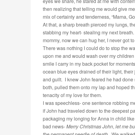
eyes we share, he stared at me with contem
then realizing that telling me would give me 
mix of certainty and tenderness, “Mama, God
At that, a sharp breath pierced my lungs, th
stabbing my heart- stealing my next breath
mommy, now we can hug her, I never got to 
There was nothing I could do to stop the w
upon me and would wash over my children as 
smile I carry in my back pocket for moments
ocean blue eyes drained of their light, their 
and guilt. I knew John feared he had done 
both, pulled them onto my lap and hoped tha
tenacity of my love for them.
I was speechless- one sentence robbing me 
if John had traveled down to the deepest pa
packaging my longing for Anna in child like 
bad news-
Merry Christmas John
,
let me bu
the permanent needle of death
. We walked 