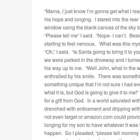
“Mama, I just know I’m gonna get what I rea
his hope and longing. I stared into the rear
window using the blank canvas of the sky t
“Please tell me” I said. “Nope- I can’t. Besi
starting to feel nervous. What was this myst
“Oh,” I said. “Is Santa going to bring it to
we were parked in the driveway and I turn
his way up to me. “Well John, what in the wor
enthralled by his smile. There was something
something unique that I’m not sure I had eve
what it is, but God is going to give it to m
for a gift from God. In a world saturated w
drenched with enticement and dripping with
not even target or amazon.com could provi
longing for my son to have whatever it was
happen. So I pleaded, “please tell mommy 