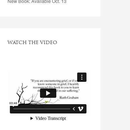
New Book: Available Oct. 13
WATCH THE VIDEO