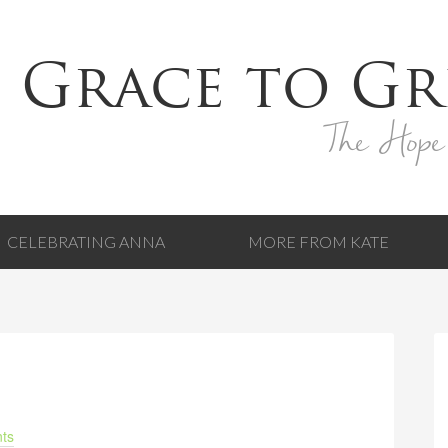
 Grace to Gr
The Hope
CELEBRATING ANNA
MORE FROM KATE
ts