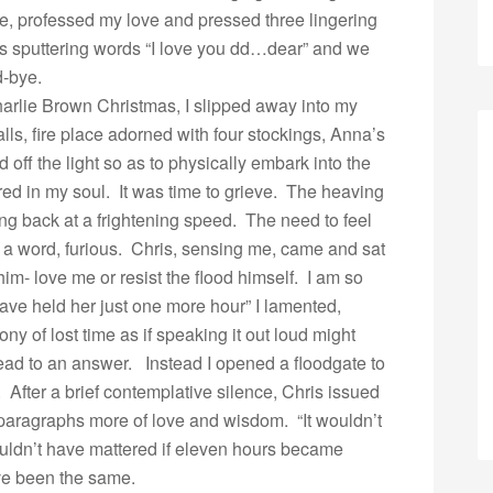
ce, professed my love and pressed three lingering
his sputtering words “I love you dd…dear” and we
d-bye.
harlie Brown Christmas, I slipped away into my
lls, fire place adorned with four stockings, Anna’s
 off the light so as to physically embark into the
red in my soul. It was time to grieve. The heaving
g back at a frightening speed. The need to feel
in a word, furious. Chris, sensing me, came and sat
im- love me or resist the flood himself. I am so
ave held her just one more hour” I lamented,
ny of lost time as if speaking it out loud might
d to an answer. Instead I opened a floodgate to
. After a brief contemplative silence, Chris issued
 paragraphs more of love and wisdom. “It wouldn’t
uldn’t have mattered if eleven hours became
ve been the same.