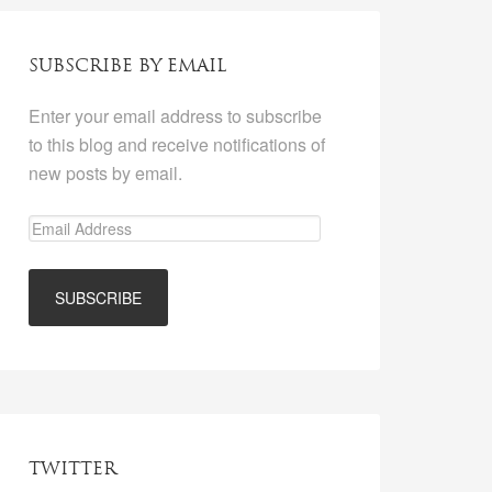
SUBSCRIBE BY EMAIL
Enter your email address to subscribe
to this blog and receive notifications of
new posts by email.
TWITTER