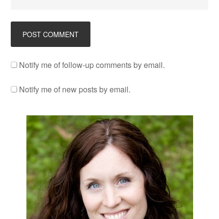
Notify me of follow-up comments by email.
Notify me of new posts by email.