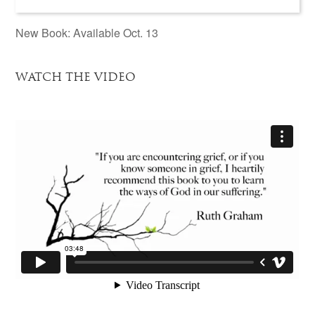
New Book: Available Oct. 13
WATCH THE VIDEO