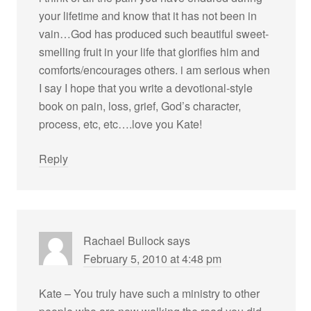
your lifetime and know that it has not been in
vain…God has produced such beautiful sweet-
smelling fruit in your life that glorifies him and
comforts/encourages others. i am serious when
I say I hope that you write a devotional-style
book on pain, loss, grief, God’s character,
process, etc, etc….love you Kate!
Reply
Rachael Bullock
says
February 5, 2010 at 4:48 pm
Kate – You truly have such a ministry to other