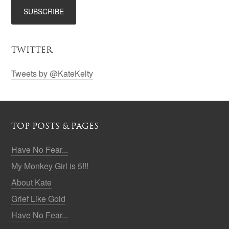
TWITTER
Tweets by @KateKelty
TOP POSTS & PAGES
Have No Fear...
My Monkey Girl is 5!!!
About Kate
Grief Like Gold
Have No Fear...