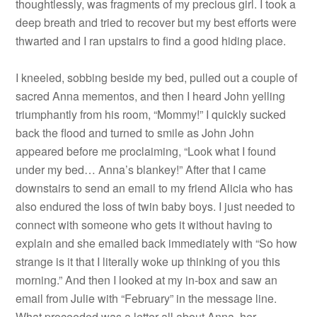
thoughtlessly, was fragments of my precious girl. I took a
deep breath and tried to recover but my best efforts were
thwarted and I ran upstairs to find a good hiding place.
I kneeled, sobbing beside my bed, pulled out a couple of
sacred Anna mementos, and then I heard John yelling
triumphantly from his room, “Mommy!” I quickly sucked
back the flood and turned to smile as John John
appeared before me proclaiming, “Look what I found
under my bed… Anna’s blankey!” After that I came
downstairs to send an email to my friend Alicia who has
also endured the loss of twin baby boys. I just needed to
connect with someone who gets it without having to
explain and she emailed back immediately with “So how
strange is it that I literally woke up thinking of you this
morning.” And then I looked at my in-box and saw an
email from Julie with “February” in the message line.
What proceeded was a letter all about Anna, her