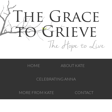
The Grace
to Grieve
The Hope to Live
HOME
ABOUT KATE
CELEBRATING ANNA
MORE FROM KATE
CONTACT