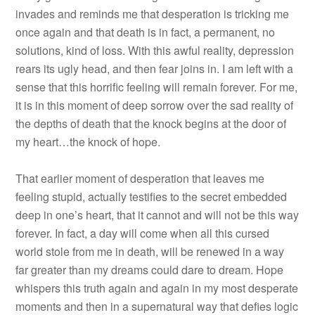
invades and reminds me that desperation is tricking me
once again and that death is in fact, a permanent, no
solutions, kind of loss. With this awful reality, depression
rears its ugly head, and then fear joins in. I am left with a
sense that this horrific feeling will remain forever. For me,
it is in this moment of deep sorrow over the sad reality of
the depths of death that the knock begins at the door of
my heart…the knock of hope.
That earlier moment of desperation that leaves me
feeling stupid, actually testifies to the secret embedded
deep in one’s heart, that it cannot and will not be this way
forever. In fact, a day will come when all this cursed
world stole from me in death, will be renewed in a way
far greater than my dreams could dare to dream. Hope
whispers this truth again and again in my most desperate
moments and then in a supernatural way that defies logic