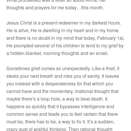
thoughts and prayers for me today…this month.
Jesus Christ is a present redeemer in my darkest hours.
He is alive, He is dwelling in my heart and in my home
and there is no doubt in my mind that today, February 1st,
He prompted several of his children to tend to my grief by
a hidden blanket, morning thoughts and an email.
Sometimes grief comes so unexpectedly. Like a thief, it
steals your next breath and robs you of sanity. It leaves
you instead with a desperateness for that which you
cannot have and the momentary, irrational thought that
maybe there’s a loop hole, a way to beat death. It
happens so quickly that it bypasses intelligence and
common sense and leads you to feel certain that there
must be, there has to be, a way to fix it. It’s a sudden,
crazy gust of wishful thinking. Then rational thought