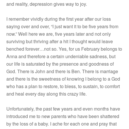
and reality, depression gives way to joy.
I remember vividly during the first year after our loss
saying over and over, “I just want it to be five years from
now.” Well here we are, five years later and not only
surviving but thriving after a hit I thought would leave
benched forever…not so. Yes, for us February belongs to
Anna and therefore a certain undeniable sadness, but
our life is saturated by the presence and goodness of
God. There is John and there is Ben. There is marriage
and there is the sweetness of knowing I belong to a God
who has a plan to restore, to bless, to sustain, to comfort
and heal every day along this crazy life.
Unfortunately, the past few years and even months have
introduced me to new parents who have been shattered
by the loss of a baby. I ache for each one and pray that