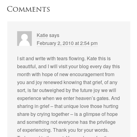
Comments
Katie
says
February 2, 2010 at 2:54 pm
I sit and write with tears flowing. Kate this is
beautiful, and I will visit your blog every day this
month with hope of new encouragement from
you and joy renewed knowing that grief, of any
sort, is far outweighed by the future joy we will
experience when we enter heaven’s gates. And
sharing in grief – that unique love those hurting
share by crying together – is a glimpse of hope
and something not everyone has the privilege
of experiencing. Thank you for your words.