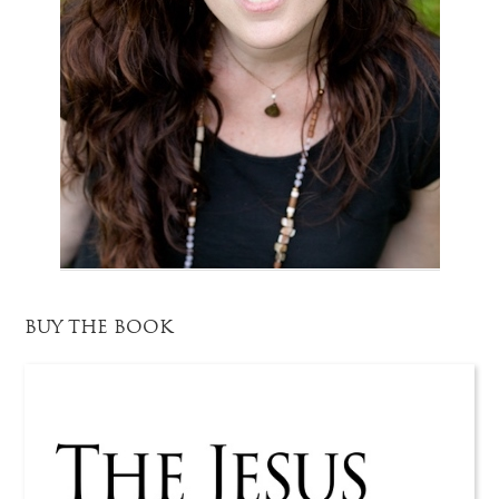
BUY THE BOOK