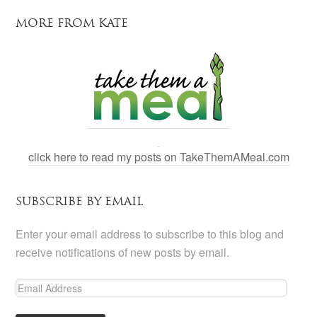
MORE FROM KATE
click here to read my posts on TakeThemAMeal.com
SUBSCRIBE BY EMAIL
Enter your email address to subscribe to this blog and
receive notifications of new posts by email.