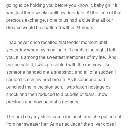
going to be holding you before you know it, baby girl.” It
was just three weeks until my due date. At the time of that
precious exchange, none of us had a clue that all our
dreams would be shattered within 24 hours.
I had never once recalled that tender moment until
yesterday when my mom said, “I cherish the night I left
you, it is among the sweetest memories of my life.” And
as she said it, I was presented with the memory, like
someone handed me a snapshot, and all of a sudden I
couldn’t catch my next breath. As if someone had
punched me in the stomach, I was taken hostage by
shock and then reduced to a puddle of tears…how
precious and how painful a memory.
The next day my sister came for lunch and she pulled out
from her sweater her “Anna necklace,” the silver cross I