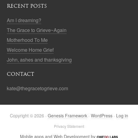
RECENT POSTS
Am I dreaming?
The Grace to Grieve~Again
Motherhood To Me
Welcome Home Grief
John, ashes and thanksgiving
CONTACT
kate@thegracetogrieve.com
Copyright © 2026 ·
Genesis Framework
·
WordPress
·
Log in
Privacy Statement
Mobile apps and Web Development by
CHIE
DO
LABS