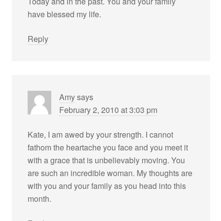
Today and in the past. You and your family
have blessed my life.
Reply
Amy
says
February 2, 2010 at 3:03 pm
Kate, I am awed by your strength. I cannot
fathom the heartache you face and you meet it
with a grace that is unbelievably moving. You
are such an incredible woman. My thoughts are
with you and your family as you head into this
month.