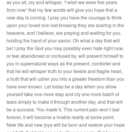
as you sit, cry and whisper, “I wish we were five years
from now” that my few words will give you hope that a
new day is coming. I pray you have the courage to think
upon your loved one lost knowing they are soaring in the
heavens, and I believe, are praying and waiting for you,
holding the hand of your savior. Oh what a day that will
be! I pray the God you may possibly even hate right now,
or feel abandoned or confused by, will present himself to
you in supernatural ways as the present, comforter and
that he will whisper truth to your feeble and fragile heart,
a truth that will usher you into a greater freedom than you
have ever known. Let today be a day when you allow
yourself take one more step and cry one more batch of
tears simply to make it through another day, and that will
be a success. You made it. This current pain won’t last
forever, it will become a livable reality at some point.
New life and new joys will be born and restore your hope