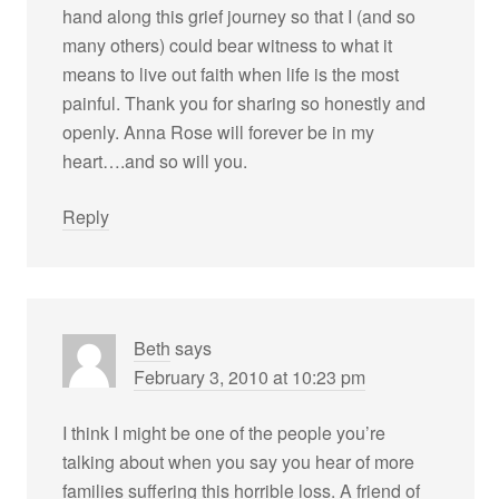
hand along this grief journey so that I (and so
many others) could bear witness to what it
means to live out faith when life is the most
painful. Thank you for sharing so honestly and
openly. Anna Rose will forever be in my
heart….and so will you.
Reply
Beth
says
February 3, 2010 at 10:23 pm
I think I might be one of the people you’re
talking about when you say you hear of more
families suffering this horrible loss. A friend of