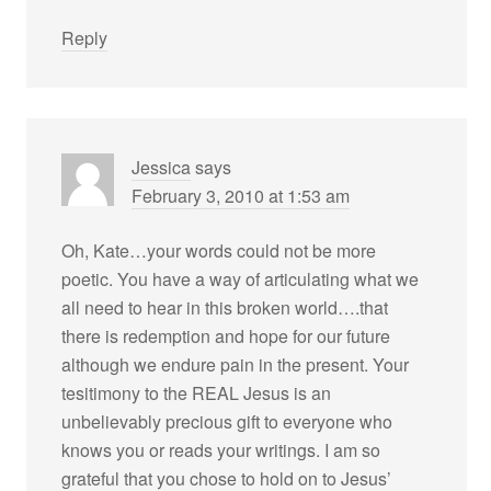
Reply
Jessica
says
February 3, 2010 at 1:53 am
Oh, Kate…your words could not be more
poetic. You have a way of articulating what we
all need to hear in this broken world….that
there is redemption and hope for our future
although we endure pain in the present. Your
tesitimony to the REAL Jesus is an
unbelievably precious gift to everyone who
knows you or reads your writings. I am so
grateful that you chose to hold on to Jesus’