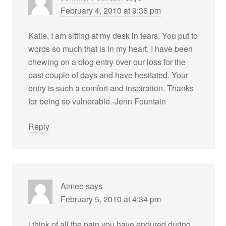
February 4, 2010 at 9:36 pm
Katie, I am sitting at my desk in tears. You put to
words so much that is in my heart. I have been
chewing on a blog entry over our loss for the
past couple of days and have hesitated. Your
entry is such a comfort and inspiration. Thanks
for being so vulnerable.-Jenn Fountain
Reply
Aimee
says
February 5, 2010 at 4:34 pm
i think of all the pain you have endured during