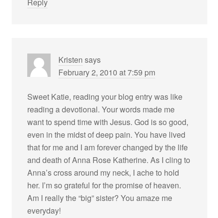
Reply
Kristen
says
February 2, 2010 at 7:59 pm
Sweet Katie, reading your blog entry was like
reading a devotional. Your words made me
want to spend time with Jesus. God is so good,
even in the midst of deep pain. You have lived
that for me and I am forever changed by the life
and death of Anna Rose Katherine. As I cling to
Anna’s cross around my neck, I ache to hold
her. I’m so grateful for the promise of heaven.
Am I really the “big” sister? You amaze me
everyday!