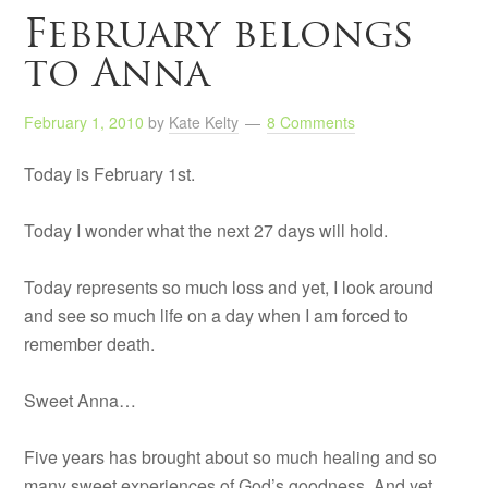
February belongs
to Anna
February 1, 2010
by
Kate Kelty
8 Comments
Today is February 1st.
Today I wonder what the next 27 days will hold.
Today represents so much loss and yet, I look around
and see so much life on a day when I am forced to
remember death.
Sweet Anna…
Five years has brought about so much healing and so
many sweet experiences of God’s goodness. And yet,