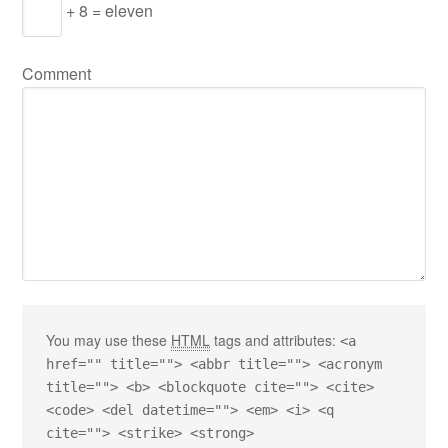
+ 8 = eleven
Comment
You may use these
HTML
tags and attributes:
<a
href="" title=""> <abbr title=""> <acronym
title=""> <b> <blockquote cite=""> <cite>
<code> <del datetime=""> <em> <i> <q
cite=""> <strike> <strong>