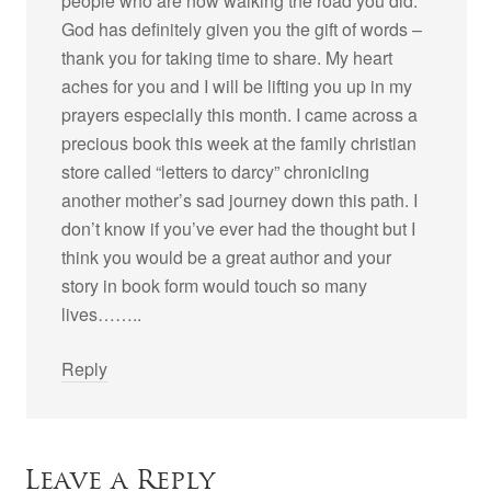
people who are now walking the road you did.
God has definitely given you the gift of words –
thank you for taking time to share. My heart
aches for you and I will be lifting you up in my
prayers especially this month. I came across a
precious book this week at the family christian
store called “letters to darcy” chronicling
another mother’s sad journey down this path. I
don’t know if you’ve ever had the thought but I
think you would be a great author and your
story in book form would touch so many
lives……..
Reply
Leave a Reply