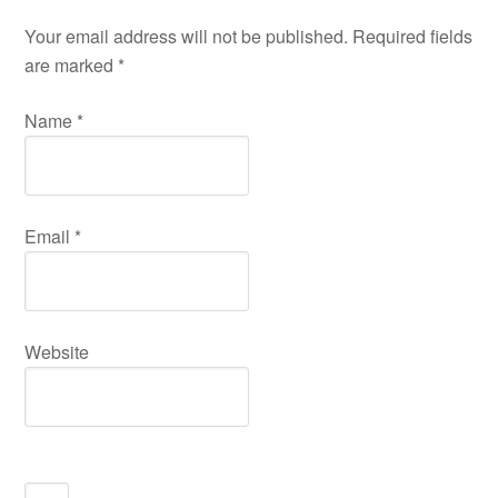
Your email address will not be published. Required fields
are marked
*
Name
*
Email
*
Website