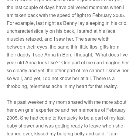
the last couple of days have delivered moments when I
am taken back with the speed of light to February 2005.
For example, last night as Benny lay sleeping in his crib,
uncharacteristically on his back, I stared at his face,
muscles relaxed, and I saw her. The same width
between their eyes, the same thin little lips, gifts from
their daddy. I see Anna in Ben. I thought, “What does five
year old Anna look like?” One part of me can imagine her
so clearly and yet, the other part of me cannot. I know her
so well, and yet, I do not know her at all. There is a
throbbing, relentless ache in my heart for this reality.
This past weekend my mom shared with me more about
her own grief experience and her memories of February
2005. She had come to Kentucky to be a part of my last
baby shower and was getting ready to leave when she
leaned over, kissed my bulging belly and said, “I am