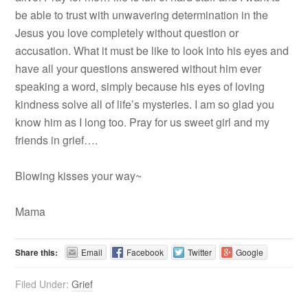
be able to trust with unwavering determination in the
Jesus you love completely without question or
accusation. What it must be like to look into his eyes and
have all your questions answered without him ever
speaking a word, simply because his eyes of loving
kindness solve all of life’s mysteries. I am so glad you
know him as I long too. Pray for us sweet girl and my
friends in grief….
Blowing kisses your way~
Mama
Share this:
Email
Facebook
Twitter
Google
Filed Under:
Grief