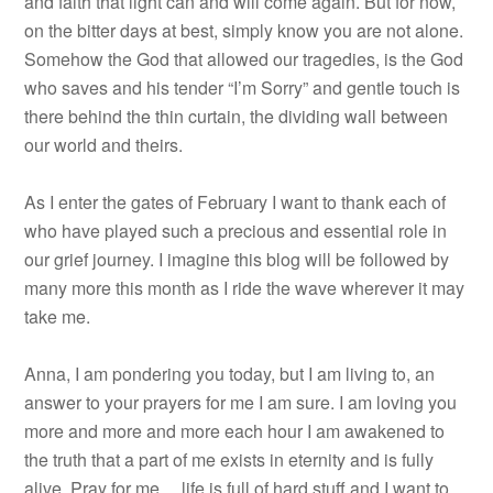
and faith that light can and will come again. But for now,
on the bitter days at best, simply know you are not alone.
Somehow the God that allowed our tragedies, is the God
who saves and his tender “I’m Sorry” and gentle touch is
there behind the thin curtain, the dividing wall between
our world and theirs.
As I enter the gates of February I want to thank each of
who have played such a precious and essential role in
our grief journey. I imagine this blog will be followed by
many more this month as I ride the wave wherever it may
take me.
Anna, I am pondering you today, but I am living to, an
answer to your prayers for me I am sure. I am loving you
more and more and more each hour I am awakened to
the truth that a part of me exists in eternity and is fully
alive. Pray for me… life is full of hard stuff and I want to