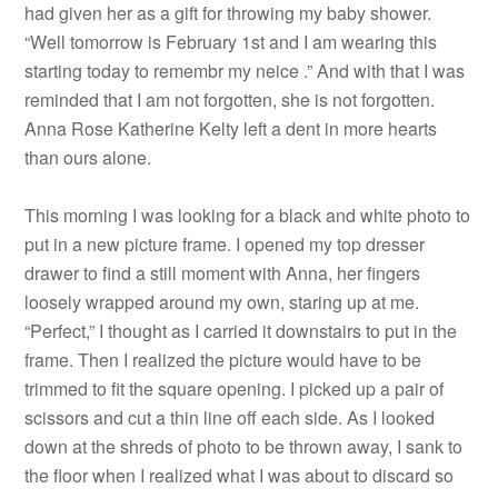
had given her as a gift for throwing my baby shower.
“Well tomorrow is February 1st and I am wearing this
starting today to remembr my neice .” And with that I was
reminded that I am not forgotten, she is not forgotten.
Anna Rose Katherine Kelty left a dent in more hearts
than ours alone.
This morning I was looking for a black and white photo to
put in a new picture frame. I opened my top dresser
drawer to find a still moment with Anna, her fingers
loosely wrapped around my own, staring up at me.
“Perfect,” I thought as I carried it downstairs to put in the
frame. Then I realized the picture would have to be
trimmed to fit the square opening. I picked up a pair of
scissors and cut a thin line off each side. As I looked
down at the shreds of photo to be thrown away, I sank to
the floor when I realized what I was about to discard so