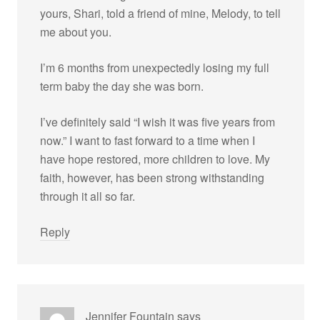
yours, Shari, told a friend of mine, Melody, to tell
me about you.
I’m 6 months from unexpectedly losing my full
term baby the day she was born.
I’ve definitely said “I wish it was five years from
now.” I want to fast forward to a time when I
have hope restored, more children to love. My
faith, however, has been strong withstanding
through it all so far.
Reply
Jennifer Fountain
says