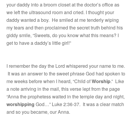
your daddy into a broom closet at the doctor’s office as
we left the ultrasound room and cried. I thought your
daddy wanted a boy. He smiled at me tenderly wiping
my tears and then proclaimed the secret truth behind his
giddy smile, “Sweets, do you know what this means? I
get to have a daddy’s little girl!”
I remember the day the Lord whispered your name to me.
It was an answer to the sweet phrase God had spoken to
me weeks before when I heard, “Child of
Worship
.” Like
a note arriving in the mail, this verse lept from the page
“Anna the prophetess waited in the temple day and night,
worshipping
God…” Luke 2:36-37. It was a clear match
and so you became, our
Anna.