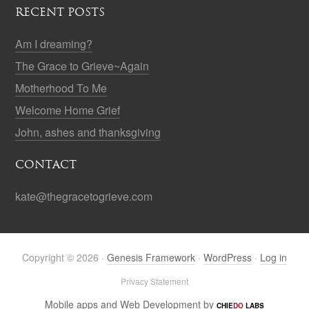
RECENT POSTS
Am I dreaming?
The Grace to Grieve~Again
Motherhood To Me
Welcome Home Grief
John, ashes and thanksgiving
CONTACT
kate@thegracetogrieve.com
Copyright © 2026 ·
Genesis Framework
·
WordPress
·
Log in
Privacy Statement
Mobile apps and Web Development by
CHIE
DO
LABS