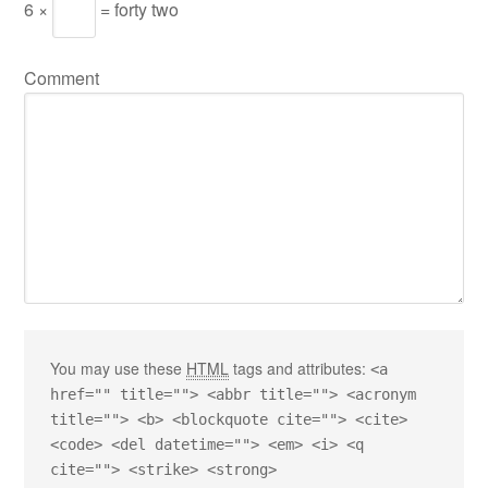
6 ×
= forty two
Comment
You may use these
HTML
tags and attributes:
<a
href="" title=""> <abbr title=""> <acronym
title=""> <b> <blockquote cite=""> <cite>
<code> <del datetime=""> <em> <i> <q
cite=""> <strike> <strong>