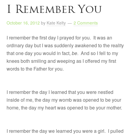
I Remember You
October 16, 2012
by
Kate Kelty
2 Comments
I remember the first day I prayed for you. It was an
ordinary day but I was suddenly awakened to the reality
that one day you would in fact,
be
. And so I fell to my
knees both smiling and weeping as I offered my first
words to the Father for you.
I remember the day I learned that you were nestled
inside of me, the day my womb was opened to be your
home, the day my heart was opened to be your mother.
I remember the day we learned you were a girl. I pulled