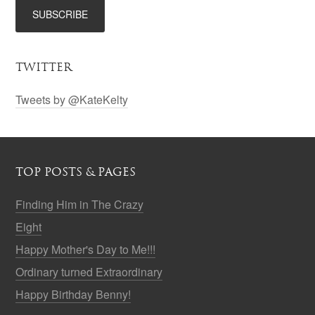
TWITTER
Tweets by @KateKelty
TOP POSTS & PAGES
Finding Him in The Crazy
Eight
Happy Mother's Day to Me!!!
Ordinary turned Extraordinary
Happy Birthday Benny!