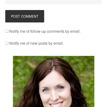
Notify me of follow-up comments by email.
Notify me of new posts by email.