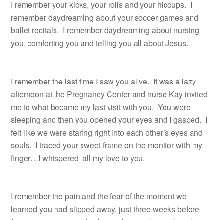
I remember your kicks, your rolls and your hiccups. I
remember daydreaming about your soccer games and
ballet recitals. I remember daydreaming about nursing
you, comforting you and telling you all about Jesus.
I remember the last time I saw you alive. It was a lazy
afternoon at the Pregnancy Center and nurse Kay invited
me to what became my last visit with you. You were
sleeping and then you opened your eyes and I gasped. I
felt like we were staring right into each other’s eyes and
souls. I traced your sweet frame on the monitor with my
finger…I whispered all my love to you.
I remember the pain and the fear of the moment we
learned you had slipped away, just three weeks before