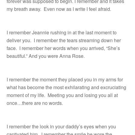
forever was supposed to begin. I remember and it takes
my breath away. Even now as I write I feel afraid.
I remember Jeannie rushing in at the last moment to
deliver you. I remember the tears streaming down her
face. I remember her words when you arrived, “She’s
beautiful.” And you were Anna Rose.
I remember the moment they placed you in my arms for
what has become the most exhilarating and excruciating
moment of my life. Meeting you and losing you all at
once…there are no words.
I remember the look in your daddy’s eyes when you
captivated him. I remember the smile he wore the