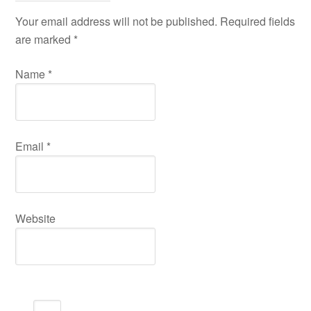
Your email address will not be published. Required fields
are marked
*
Name
*
Email
*
Website