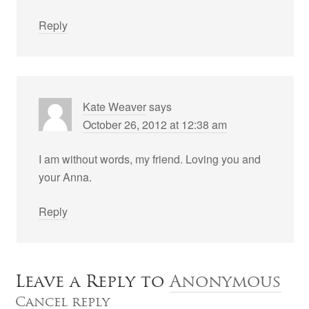
Reply
Kate Weaver
says
October 26, 2012 at 12:38 am
I am without words, my friend. Loving you and
your Anna.
Reply
Leave a Reply to
Anonymous
Cancel reply