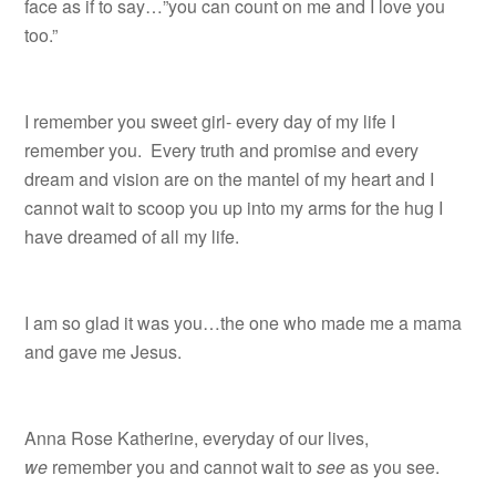
face as if to say…”you can count on me and I love you
too.”
I remember you sweet girl- every day of my life I
remember you. Every truth and promise and every
dream and vision are on the mantel of my heart and I
cannot wait to scoop you up into my arms for the hug I
have dreamed of all my life.
I am so glad it was you…the one who made me a mama
and gave me Jesus.
Anna Rose Katherine, everyday of our lives,
we
remember you and cannot wait to
see
as you see.