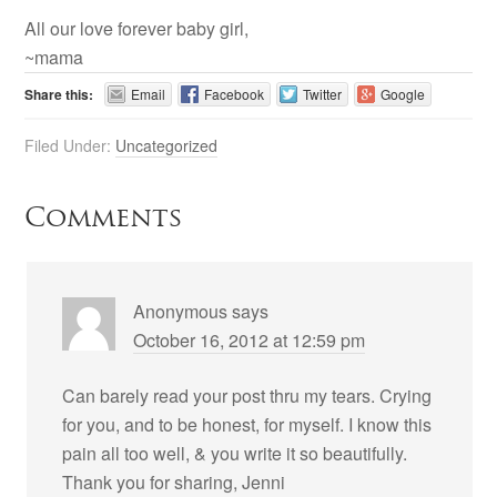
All our love forever baby girl,
~mama
Share this:
Email
Facebook
Twitter
Google
Filed Under:
Uncategorized
Comments
Anonymous
says
October 16, 2012 at 12:59 pm
Can barely read your post thru my tears. Crying
for you, and to be honest, for myself. I know this
pain all too well, & you write it so beautifully.
Thank you for sharing, Jenni