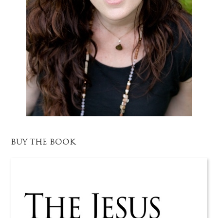
BUY THE BOOK