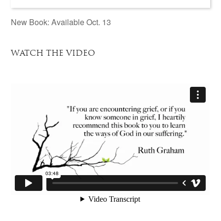
New Book: Available Oct. 13
WATCH THE VIDEO