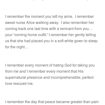
I remember the moment you left my arms. I remember
sweet nurse Alice walking away. I also remember her
coming back one last time with a remnant from you…
your “coming home outfit.” I remember her gently telling
us that she had placed you in a soft white gown to sleep
for the night…
I remember every moment of hating God for taking you
from me and I remember every moment that His
supernatural presence and incomprehensible, perfect
love rescued me.
I remember the day that peace became greater than pain