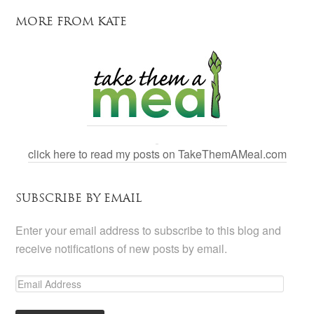
MORE FROM KATE
click here to read my posts on TakeThemAMeal.com
SUBSCRIBE BY EMAIL
Enter your email address to subscribe to this blog and
receive notifications of new posts by email.