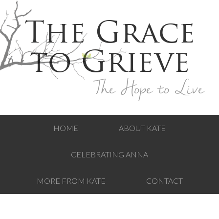
The Grace
to Grieve
The Hope to Live
HOME
ABOUT KATE
CELEBRATING ANNA
MORE FROM KATE
CONTACT