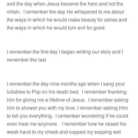
and the day when Jesus became the hero and not the
villain. I remember the day He whispered to me about
the ways in which he would make beauty for ashes and
the ways in which he would turn evil for good.
I remember the first day I began writing our story and I
remember the last.
I remember the day nine months ago when I sang your
lullabies to Pop on his death bed. I remember thanking
him for giving me a lifetime of Jesus. I remember asking
him to shower you with my love. I remember asking Him
to tell you everything. I remember wondering if he could
even hear me anymore. I remember how he raised his
weak hand to my cheek and cupped my sopping wet