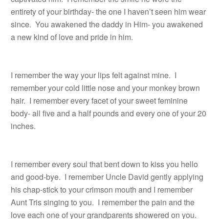
entirety of your birthday- the one I haven’t seen him wear
since. You awakened the daddy in Him- you awakened
a new kind of love and pride in him.
I remember the way your lips felt against mine. I
remember your cold little nose and your monkey brown
hair. I remember every facet of your sweet feminine
body- all five and a half pounds and every one of your 20
inches.
I remember every soul that bent down to kiss you hello
and good-bye. I remember Uncle David gently applying
his chap-stick to your crimson mouth and I remember
Aunt Tris singing to you. I remember the pain and the
love each one of your grandparents showered on you.