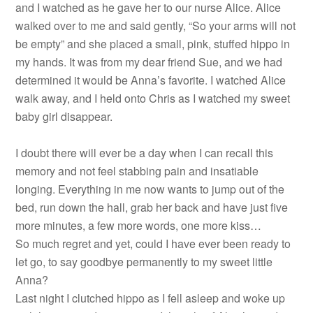
and I watched as he gave her to our nurse Alice. Alice
walked over to me and said gently, “So your arms will not
be empty” and she placed a small, pink, stuffed hippo in
my hands. It was from my dear friend Sue, and we had
determined it would be Anna’s favorite. I watched Alice
walk away, and I held onto Chris as I watched my sweet
baby girl disappear.
I doubt there will ever be a day when I can recall this
memory and not feel stabbing pain and insatiable
longing. Everything in me now wants to jump out of the
bed, run down the hall, grab her back and have just five
more minutes, a few more words, one more kiss…
So much regret and yet, could I have ever been ready to
let go, to say goodbye permanently to my sweet little
Anna?
Last night I clutched hippo as I fell asleep and woke up