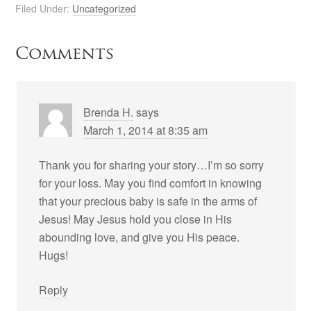
Filed Under:
Uncategorized
Comments
Brenda H.
says
March 1, 2014 at 8:35 am
Thank you for sharing your story…I’m so sorry
for your loss. May you find comfort in knowing
that your precious baby is safe in the arms of
Jesus! May Jesus hold you close in His
abounding love, and give you His peace.
Hugs!
Reply