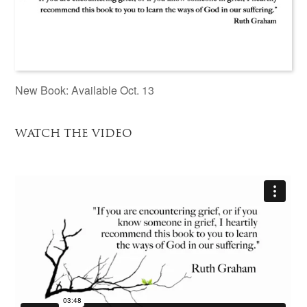
New Book: Available Oct. 13
WATCH THE VIDEO