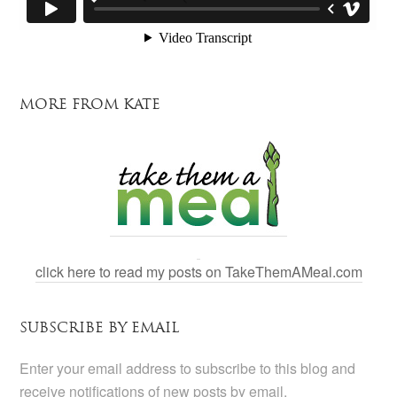
MORE FROM KATE
click here to read my posts on TakeThemAMeal.com
SUBSCRIBE BY EMAIL
Enter your email address to subscribe to this blog and
receive notifications of new posts by email.