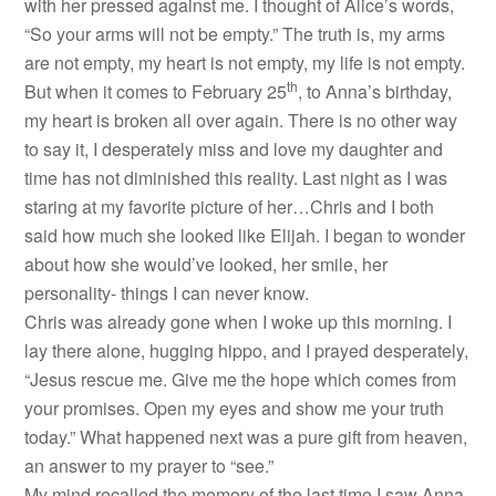
with her pressed against me. I thought of Alice’s words,
“So your arms will not be empty.” The truth is, my arms
are not empty, my heart is not empty, my life is not empty.
th
But when it comes to February 25
, to Anna’s birthday,
my heart is broken all over again. There is no other way
to say it, I desperately miss and love my daughter and
time has not diminished this reality. Last night as I was
staring at my favorite picture of her…Chris and I both
said how much she looked like Elijah. I began to wonder
about how she would’ve looked, her smile, her
personality- things I can never know.
Chris was already gone when I woke up this morning. I
lay there alone, hugging hippo, and I prayed desperately,
“Jesus rescue me. Give me the hope which comes from
your promises. Open my eyes and show me your truth
today.” What happened next was a pure gift from heaven,
an answer to my prayer to “see.”
My mind recalled the memory of the last time I saw Anna,