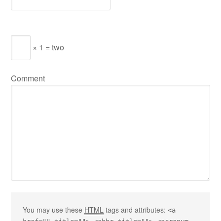
× 1 = two
Comment
You may use these
HTML
tags and attributes:
<a