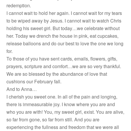
redemption.
I cannot wait to hold her again. I cannot wait for my tears
to be wiped away by Jesus. I cannot wait to watch Chris
holding his sweet girl. But today…we celebrate without
her. Today we drench the house in pink, eat cupcakes,
release balloons and do our best to love the one we long
for.
To those of you have sent cards, emails, flowers, gifts,
prayers, scripture and comfort…we are so very thankful.
We are so blessed by the abundance of love that
cushions our February fall.
And to Anna…
I cherish you sweet one. In all of the pain and longing,
there is immeasurable joy. I know where you are and
who you are with! You, my sweet girl, exist. You are alive,
so far from gone, so far from still. And you are
experiencing the fullness and freedom that we were all