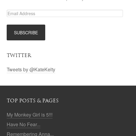
TWITTER
Tweets by @KateKelty
TOP POSTS & PAGES
My Monkey Girl is 5!!!
Have No Fear...
Remembering Anna...