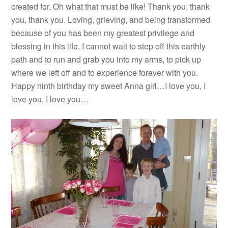
created for. Oh what that must be like! Thank you, thank
you, thank you. Loving, grieving, and being transformed
because of you has been my greatest privilege and
blessing in this life. I cannot wait to step off this earthly
path and to run and grab you into my arms, to pick up
where we left off and to experience forever with you.
Happy ninth birthday my sweet Anna girl…I love you, I
love you, I love you…