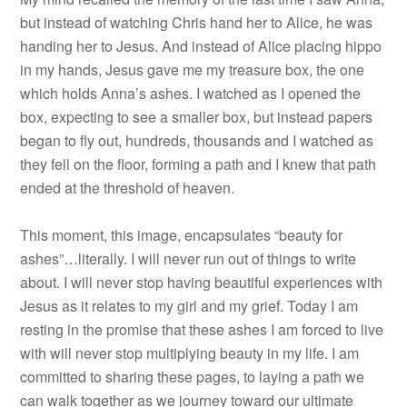
but instead of watching Chris hand her to Alice, he was
handing her to Jesus. And instead of Alice placing hippo
in my hands, Jesus gave me my treasure box, the one
which holds Anna’s ashes. I watched as I opened the
box, expecting to see a smaller box, but instead papers
began to fly out, hundreds, thousands and I watched as
they fell on the floor, forming a path and I knew that path
ended at the threshold of heaven.
This moment, this image, encapsulates “beauty for
ashes”…literally. I will never run out of things to write
about. I will never stop having beautiful experiences with
Jesus as it relates to my girl and my grief. Today I am
resting in the promise that these ashes I am forced to live
with will never stop multiplying beauty in my life. I am
committed to sharing these pages, to laying a path we
can walk together as we journey toward our ultimate