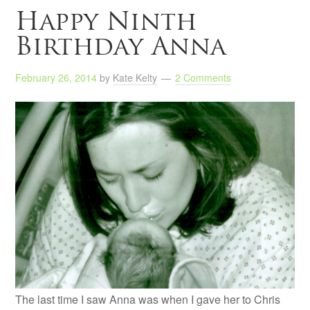
Happy Ninth
Birthday Anna
February 26, 2014
by
Kate Kelty
2 Comments
The last time I saw Anna was when I gave her to Chris