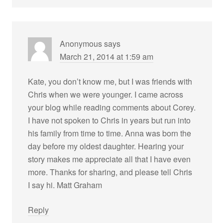
Anonymous
says
March 21, 2014 at 1:59 am
Kate, you don’t know me, but I was friends with
Chris when we were younger. I came across
your blog while reading comments about Corey.
I have not spoken to Chris in years but run into
his family from time to time. Anna was born the
day before my oldest daughter. Hearing your
story makes me appreciate all that I have even
more. Thanks for sharing, and please tell Chris
I say hi. Matt Graham
Reply