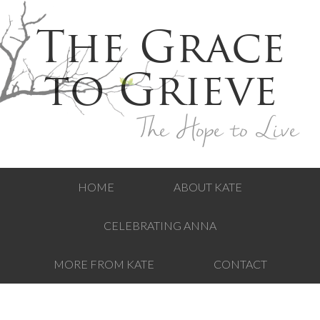
The Grace
to Grieve
The Hope to Live
HOME
ABOUT KATE
CELEBRATING ANNA
MORE FROM KATE
CONTACT