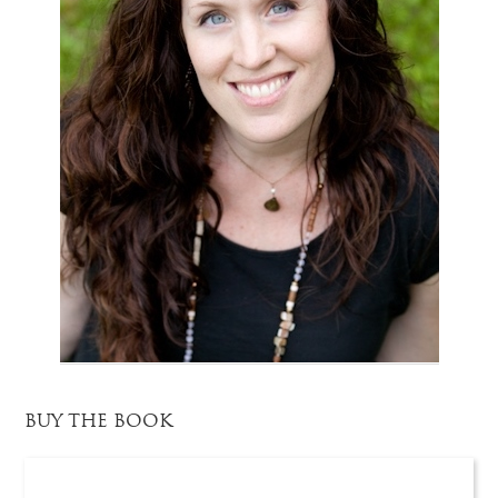
BUY THE BOOK