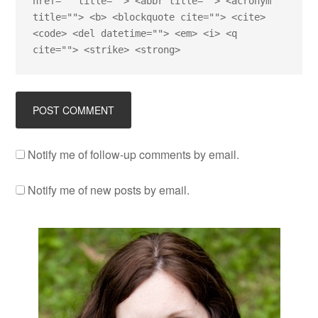
href="" title=""> <abbr title=""> <acronym
title=""> <b> <blockquote cite=""> <cite>
<code> <del datetime=""> <em> <i> <q
cite=""> <strike> <strong>
Notify me of follow-up comments by email.
Notify me of new posts by email.