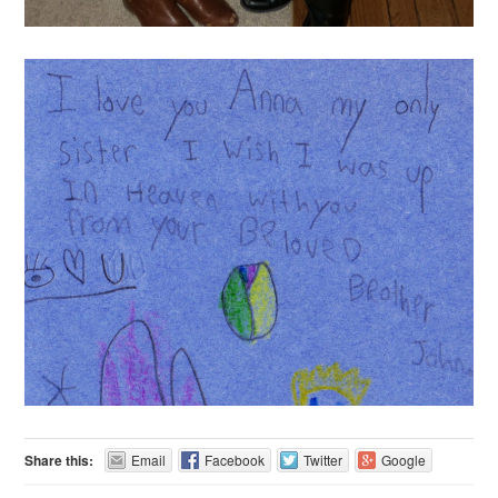
Share this:
Email
Facebook
Twitter
Google