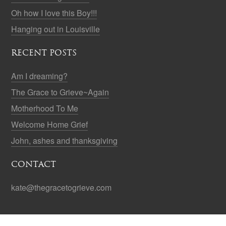
Oh how I love this Boy!!!
Hanging out in Louisville
RECENT POSTS
Am I dreaming?
The Grace to Grieve~Again
Motherhood To Me
Welcome Home Grief
John, ashes and thanksgiving
CONTACT
kate@thegracetogrieve.com