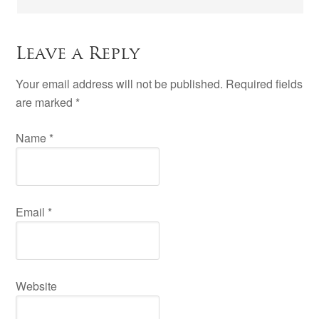
Leave a Reply
Your email address will not be published. Required fields
are marked
*
Name
*
Email
*
Website