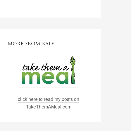
MORE FROM KATE
click here to read my posts on
TakeThemAMeal.com