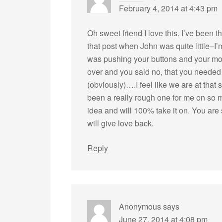
February 4, 2014 at 4:43 pm
Oh sweet friend I love this. I’ve been 
that post when John was quite little–
was pushing your buttons and your mo
over and you said no, that you needed 
(obviously)….I feel like we are at tha
been a really rough one for me on so 
idea and will 100% take it on. You are
will give love back.
Reply
Anonymous
says
June 27, 2014 at 4:08 pm