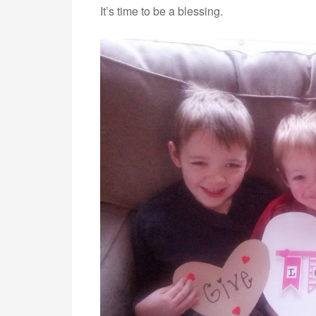
It’s time to be a blessing.