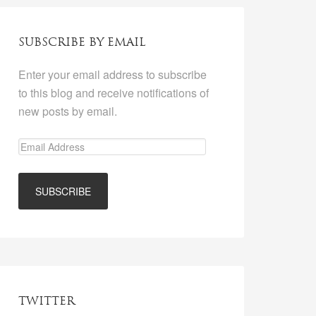
SUBSCRIBE BY EMAIL
Enter your email address to subscribe
to this blog and receive notifications of
new posts by email.
TWITTER