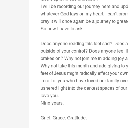
I will be recording our journey here and upd
whatever God lays on my heart. I can’t promis
pray it will once again be a journey to grea
So now I have to ask:
Does anyone reading this feel sad? Does a
outside of your control? Does anyone feel l
brakes on? Why not join me in adding joy 
Why not take this month and add giving to
feet of Jesus might radically effect your o
To all of you who have loved our family ove
ushered light into the darkest spaces of o
love you.
Nine years.
Grief. Grace. Gratitude.