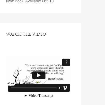
New Book: Available Oct. 13
WATCH THE VIDEO