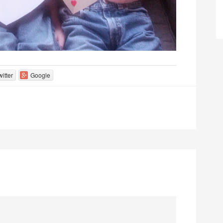
witter
Google