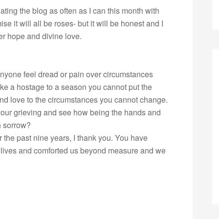
ating the blog as often as I can this month with
e it will all be roses- but it will be honest and I
ter hope and divine love.
nyone feel dread or pain over circumstances
ike a hostage to a season you cannot put the
and love to the circumstances you cannot change.
 your grieving and see how being the hands and
wn sorrow?
r the past nine years, I thank you. You have
ur lives and comforted us beyond measure and we