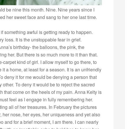
ld be nine this month. Nine. Nine years since I
sed her sweet face and sang to her one last time.
f something awful is getting ready to happen.
 loss. It is the unstoppable fear in grief.
nna’s birthday- the balloons, the pink, the
ng her. But there is so much more to it than that.
-carpet kind of girl. I allow myself to go there, to
it a home, at least for a season. It is an unfriendly
e. To deny it for me would be denying a person that
 other. To deny it would be to reject the sacred
th that come on the heels of my pain. Anna Kelty is
 must feel as I engage in fully remembering her.
ng all of her treasures. In February the pictures
, her nose, her eyes, her uniqueness and yet also
eo and for a brief moment, I am there. I can nearly