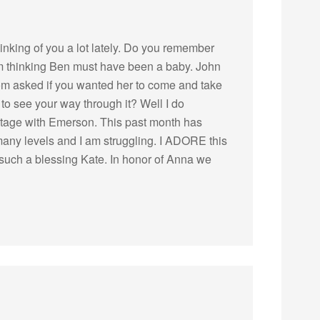
thinking of you a lot lately. Do you remember
I’m thinking Ben must have been a baby. John
m asked if you wanted her to come and take
to see your way through it? Well I do
t stage with Emerson. This past month has
many levels and I am struggling. I ADORE this
 such a blessing Kate. In honor of Anna we