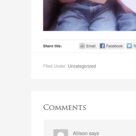
Share this:
Email
Facebook
T
Filed Under:
Uncategorized
Comments
Allison
says