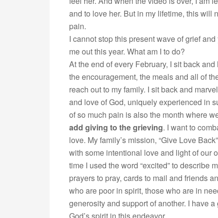
feel her. And when the video is over, I am le
and to love her. But in my lifetime, this wi
pain.
I cannot stop this present wave of grief and 
me out this year. What am I to do?
At the end of every February, I sit back and l
the encouragement, the meals and all of th
reach out to my family. I sit back and marv
and love of God, uniquely experienced in su
of so much pain is also the month where we
add giving to the grieving
. I want to comb
love. My family’s mission, “Give Love Back”
with some intentional love and light of our 
time I used the word “excited” to describe 
prayers to pray, cards to mail and friends and
who are poor in spirit, those who are in ne
generosity and support of another. I have a
God’s spirit in this endeavor.