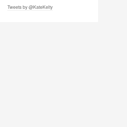
Tweets by @KateKelty