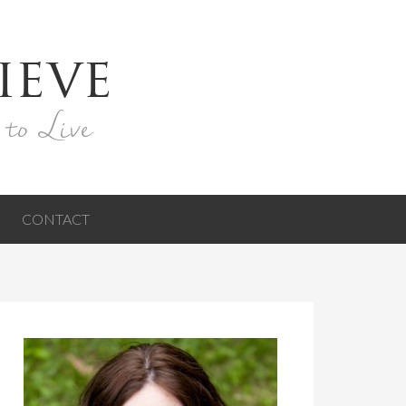
ieve
 to Live
CONTACT