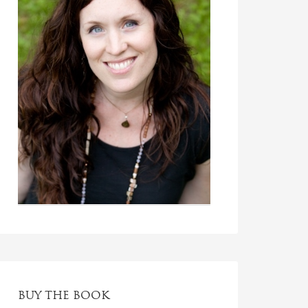
BUY THE BOOK