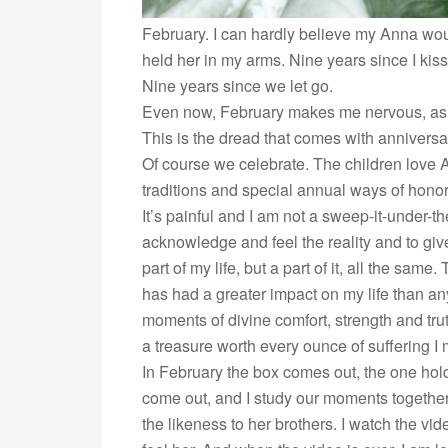
February. I can hardly believe my Anna wou
held her in my arms. Nine years since I kis
Nine years since we let go.
Even now, February makes me nervous, as i
This is the dread that comes with anniversary
Of course we celebrate. The children love A
traditions and special annual ways of honori
It’s painful and I am not a sweep-it-under-the
acknowledge and feel the reality and to give 
part of my life, but a part of it, all the sam
has had a greater impact on my life than any
moments of divine comfort, strength and tru
a treasure worth every ounce of suffering I
In February the box comes out, the one holdi
come out, and I study our moments together
the likeness to her brothers. I watch the vid