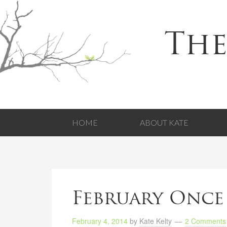
The
HOME
ABOUT KATE
February Once
February 4, 2014
by
Kate Kelty
2 Comments