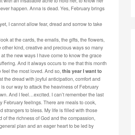
ft with an insatiable ache to hold her, to know her
ll never happen. Anna is dead. Yes, February brings
yet, I cannot allow fear, dread and sorrow to take
ook at the cards, the emails, the gifts, the flowers,
e other kind, creative and precious ways so many
el at the new ways I have come to know the grace
ffering. And it always occurs to me that this month
 feel the most loved. And so,
this year I want to
at the dread with joyful anticipation, comfort and
 is our way to attack the heaviness of February
own. And I feel…excited. I can’t remember the last
my February feelings. There are meals to cook,
 strangers to bless. My life is filled with those
ed of the richness of God and the compassion,
 general plan and an eager heart to be led by