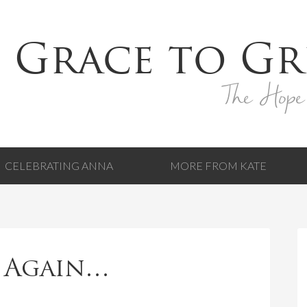
 Grace to Gr
The Hope
CELEBRATING ANNA
MORE FROM KATE
 Again…