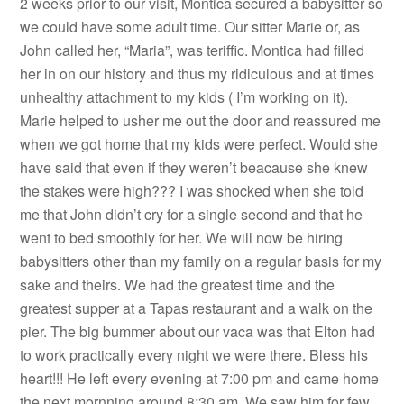
2 weeks prior to our visit, Montica secured a babysitter so
we could have some adult time. Our sitter Marie or, as
John called her, “Maria”, was teriffic. Montica had filled
her in on our history and thus my ridiculous and at times
unhealthy attachment to my kids ( I’m working on it).
Marie helped to usher me out the door and reassured me
when we got home that my kids were perfect. Would she
have said that even if they weren’t beacause she knew
the stakes were high??? I was shocked when she told
me that John didn’t cry for a single second and that he
went to bed smoothly for her. We will now be hiring
babysitters other than my family on a regular basis for my
sake and theirs. We had the greatest time and the
greatest supper at a Tapas restaurant and a walk on the
pier. The big bummer about our vaca was that Elton had
to work practically every night we were there. Bless his
heart!!! He left every evening at 7:00 pm and came home
the next mornning around 8:30 am. We saw him for few