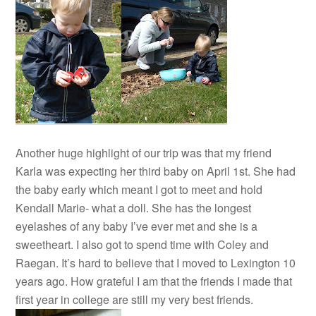
Another huge highlight of our trip was that my friend
Karla was expecting her third baby on April 1st. She had
the baby early which meant I got to meet and hold
Kendall Marie- what a doll. She has the longest
eyelashes of any baby I’ve ever met and she is a
sweetheart. I also got to spend time with Coley and
Raegan. It’s hard to believe that I moved to Lexington 10
years ago. How grateful I am that the friends I made that
first year in college are still my very best friends.