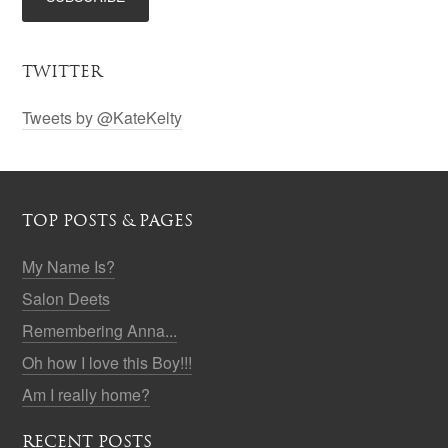
TWITTER
Tweets by @KateKelty
TOP POSTS & PAGES
My Name Is?
Salon Deets
Remembering Anna...
Oh how I love this Boy!!!
Am I really home?
RECENT POSTS