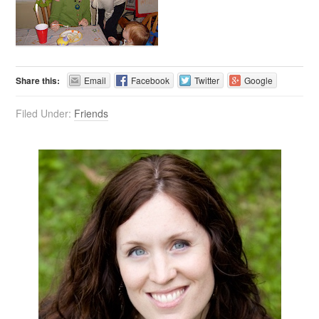
Share this:
Email
Facebook
Twitter
Google
Filed Under:
Friends