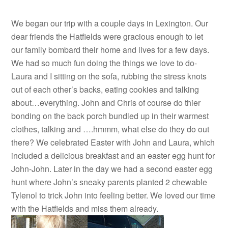
We began our trip with a couple days in Lexington. Our
dear friends the Hatfields were gracious enough to let
our family bombard their home and lives for a few days.
We had so much fun doing the things we love to do-
Laura and I sitting on the sofa, rubbing the stress knots
out of each other’s backs, eating cookies and talking
about…everything. John and Chris of course do thier
bonding on the back porch bundled up in their warmest
clothes, talking and ….hmmm, what else do they do out
there? We celebrated Easter with John and Laura, which
included a delicious breakfast and an easter egg hunt for
John-John. Later in the day we had a second easter egg
hunt where John’s sneaky parents planted 2 chewable
Tylenol to trick John into feeling better. We loved our time
with the Hatfields and miss them already.