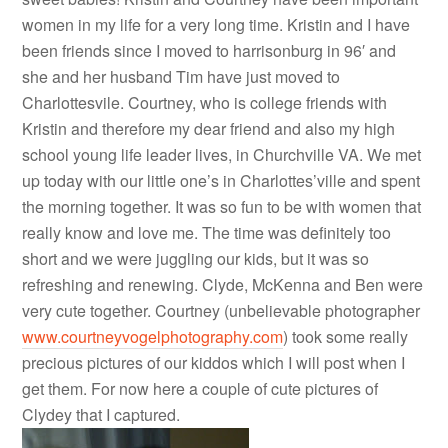
women in my life for a very long time. Kristin and I have
been friends since I moved to harrisonburg in 96′ and
she and her husband Tim have just moved to
Charlottesvile. Courtney, who is college friends with
Kristin and therefore my dear friend and also my high
school young life leader lives, in Churchville VA. We met
up today with our little one’s in Charlottes’ville and spent
the morning together. It was so fun to be with women that
really know and love me. The time was definitely too
short and we were juggling our kids, but it was so
refreshing and renewing. Clyde, McKenna and Ben were
very cute together. Courtney (unbelievable photographer
www.courtneyvogelphotography.com
) took some really
precious pictures of our kiddos which I will post when I
get them. For now here a couple of cute pictures of
Clydey that I captured.