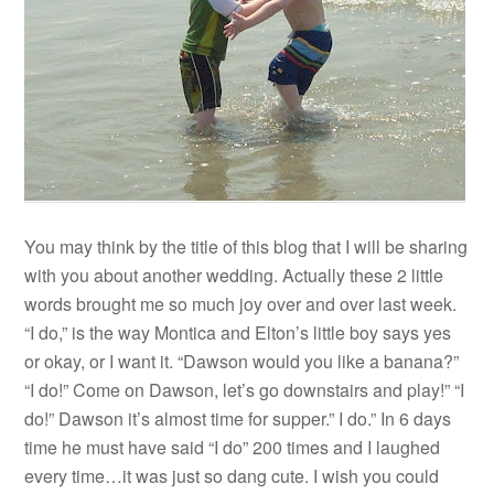
You may think by the title of this blog that I will be sharing
with you about another wedding. Actually these 2 little
words brought me so much joy over and over last week.
“I do,” is the way Montica and Elton’s little boy says yes
or okay, or I want it. “Dawson would you like a banana?”
“I do!” Come on Dawson, let’s go downstairs and play!” “I
do!” Dawson it’s almost time for supper.” I do.” In 6 days
time he must have said “I do” 200 times and I laughed
every time…it was just so dang cute. I wish you could