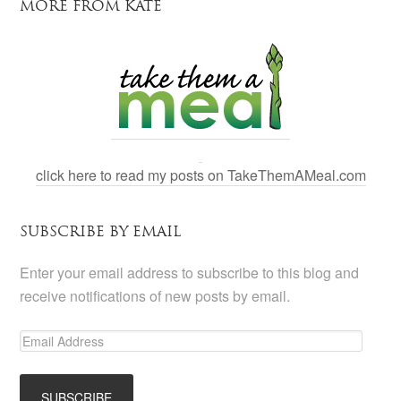
MORE FROM KATE
click here to read my posts on TakeThemAMeal.com
SUBSCRIBE BY EMAIL
Enter your email address to subscribe to this blog and
receive notifications of new posts by email.