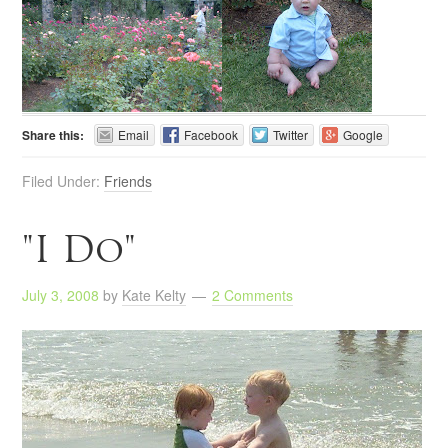
Share this:
Email
Facebook
Twitter
Google
Filed Under:
Friends
"I Do"
July 3, 2008
by
Kate Kelty
2 Comments