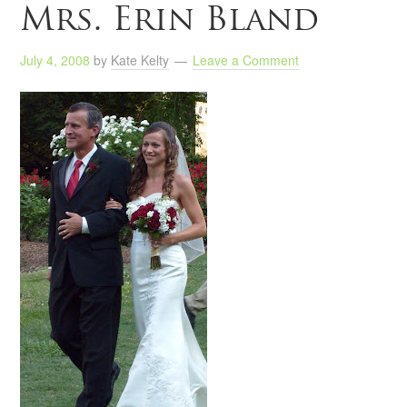
Mrs. Erin Bland
July 4, 2008
by
Kate Kelty
Leave a Comment