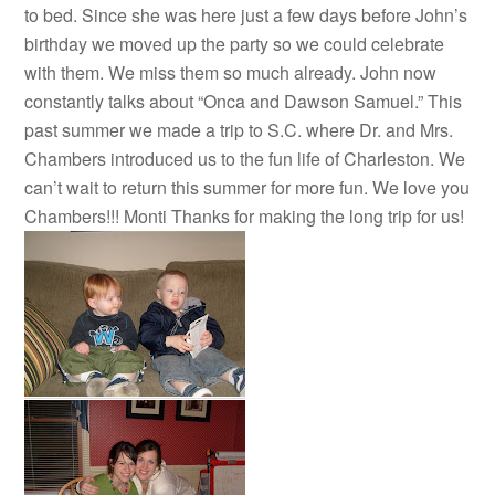
to bed. Since she was here just a few days before John’s
birthday we moved up the party so we could celebrate
with them. We miss them so much already. John now
constantly talks about “Onca and Dawson Samuel.” This
past summer we made a trip to S.C. where Dr. and Mrs.
Chambers introduced us to the fun life of Charleston. We
can’t wait to return this summer for more fun. We love you
Chambers!!! Monti Thanks for making the long trip for us!