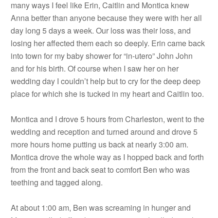
many ways I feel like Erin, Caitlin and Montica knew
Anna better than anyone because they were with her all
day long 5 days a week. Our loss was their loss, and
losing her affected them each so deeply. Erin came back
into town for my baby shower for “in-utero” John John
and for his birth. Of course when I saw her on her
wedding day I couldn’t help but to cry for the deep deep
place for which she is tucked in my heart and Caitlin too.
Montica and I drove 5 hours from Charleston, went to the
wedding and reception and turned around and drove 5
more hours home putting us back at nearly 3:00 am.
Montica drove the whole way as I hopped back and forth
from the front and back seat to comfort Ben who was
teething and tagged along.
At about 1:00 am, Ben was screaming in hunger and