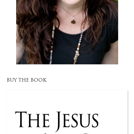
BUY THE BOOK