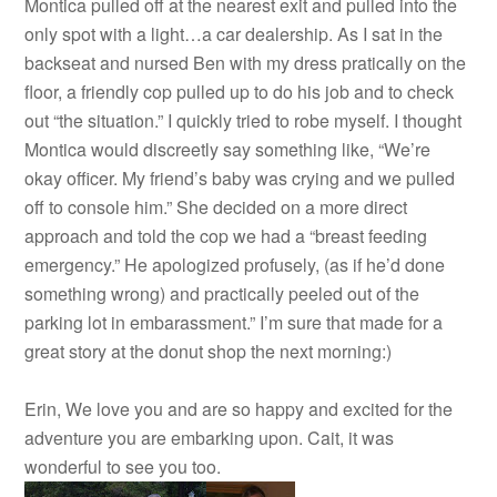
Montica pulled off at the nearest exit and pulled into the
only spot with a light…a car dealership. As I sat in the
backseat and nursed Ben with my dress pratically on the
floor, a friendly cop pulled up to do his job and to check
out “the situation.” I quickly tried to robe myself. I thought
Montica would discreetly say something like, “We’re
okay officer. My friend’s baby was crying and we pulled
off to console him.” She decided on a more direct
approach and told the cop we had a “breast feeding
emergency.” He apologized profusely, (as if he’d done
something wrong) and practically peeled out of the
parking lot in embarassment.” I’m sure that made for a
great story at the donut shop the next morning:)
Erin, We love you and are so happy and excited for the
adventure you are embarking upon. Cait, it was
wonderful to see you too.