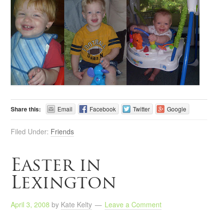
Share this:
Email
Facebook
Twitter
Google
Filed Under:
Friends
Easter in
Lexington
April 3, 2008
by
Kate Kelty
Leave a Comment