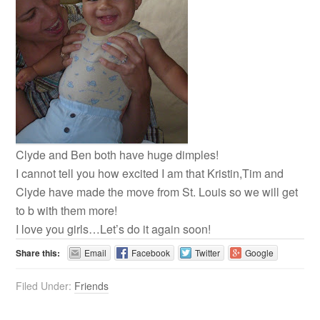
Clyde and Ben both have huge dimples!
I cannot tell you how excited I am that Kristin,Tim and
Clyde have made the move from St. Louis so we will get
to b with them more!
I love you girls…Let’s do it again soon!
Share this:
Email
Facebook
Twitter
Google
Filed Under:
Friends