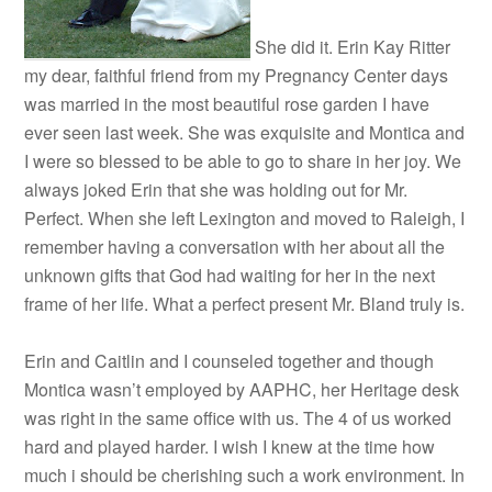
She did it. Erin Kay Ritter
my dear, faithful friend from my Pregnancy Center days
was married in the most beautiful rose garden I have
ever seen last week. She was exquisite and Montica and
I were so blessed to be able to go to share in her joy. We
always joked Erin that she was holding out for Mr.
Perfect. When she left Lexington and moved to Raleigh, I
remember having a conversation with her about all the
unknown gifts that God had waiting for her in the next
frame of her life. What a perfect present Mr. Bland truly is.
Erin and Caitlin and I counseled together and though
Montica wasn’t employed by AAPHC, her Heritage desk
was right in the same office with us. The 4 of us worked
hard and played harder. I wish I knew at the time how
much i should be cherishing such a work environment. In