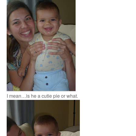
I mean…is he a cutie pie or what.