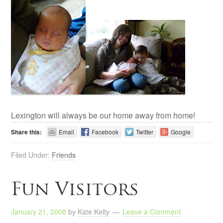
Lexington will always be our home away from home!
Share this:
Email
Facebook
Twitter
Google
Filed Under:
Friends
Fun Visitors
January 21, 2008
by
Kate Kelty
Leave a Comment