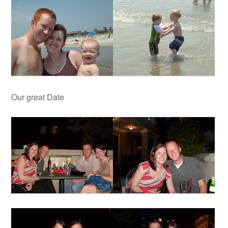
Our great Date