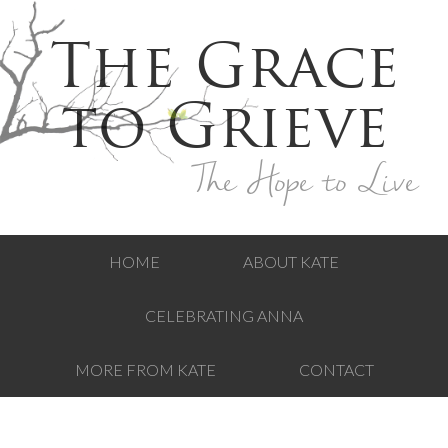
The Grace
to Grieve
The Hope to Live
HOME
ABOUT KATE
CELEBRATING ANNA
MORE FROM KATE
CONTACT