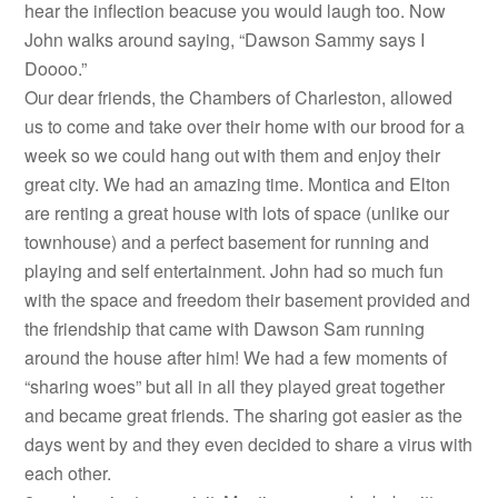
hear the inflection beacuse you would laugh too. Now
John walks around saying, “Dawson Sammy says I
Doooo.”
Our dear friends, the Chambers of Charleston, allowed
us to come and take over their home with our brood for a
week so we could hang out with them and enjoy their
great city. We had an amazing time. Montica and Elton
are renting a great house with lots of space (unlike our
townhouse) and a perfect basement for running and
playing and self entertainment. John had so much fun
with the space and freedom their basement provided and
the friendship that came with Dawson Sam running
around the house after him! We had a few moments of
“sharing woes” but all in all they played great together
and became great friends. The sharing got easier as the
days went by and they even decided to share a virus with
each other.