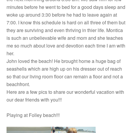
minutes before he went to bed for a good days sleep and
woke up around 3:30 before he had to leave again at
7:00. I know this schedule is hard on all three of them but
they are surviving and even thriving in thier life. Montica
is such an unbelievable wife and mom and she teaches
me so much about love and devotion each time I am with
her.
John loved the beach! He brought home a huge bag of
seashells which are high up on his dresser out of reach
so that our living room floor can remain a floor and not a
beachfront.
Here are a few pics to share our wonderful vacation with
our dear friends with you!!!
Playing at Folley beach!!!