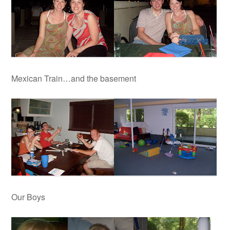
Mexican Train…and the basement
Our Boys