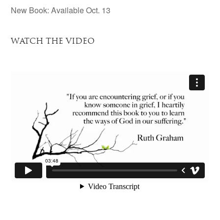
New Book: Available Oct. 13
WATCH THE VIDEO