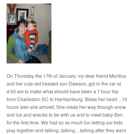
On Thursday the 17th of January, my dear friend Montica
and her cute red headed son Dawson, got in the car at
4:00 am to make what should have been a 7 hour trip
from Charleston SC to Harrisonburg. Bless her heart…15
hours later she arrived. She made her way through snow
and ice and wrecks to be with us and to meet baby Ben
for the first time. We had so so much fun letting our kids
play together and talking..talking…talking after they went