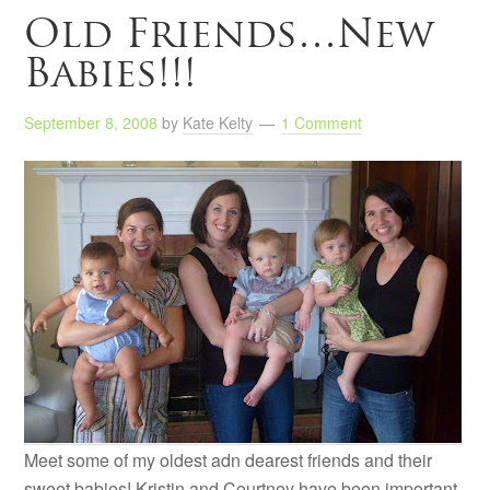
Old Friends…New
Babies!!!
September 8, 2008
by
Kate Kelty
1 Comment
Meet some of my oldest adn dearest friends and their
sweet babies! Kristin and Courtney have been important