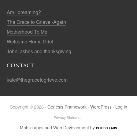
Am I dreaming?
The Grace to Grieve~Again
Motherhood To Me
Welcome Home Grief
John, ashes and thanksgiving
CONTACT
kate@thegracetogrieve.com
Copyright © 2026 ·
Genesis Framework
·
WordPress
·
Log in
Privacy Statement
Mobile apps and Web Development by
CHIE
DO
LABS