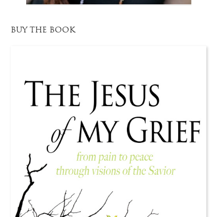
BUY THE BOOK