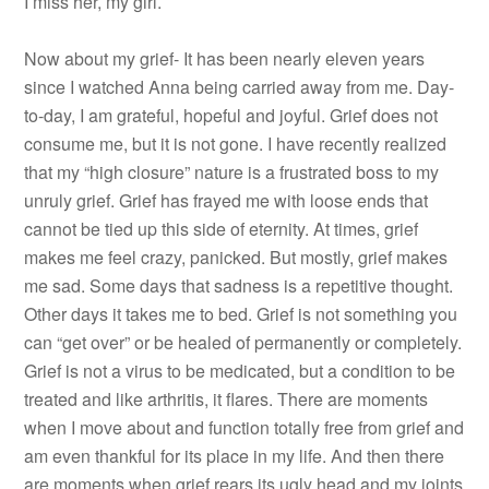
I miss her, my girl.
Now about my grief- It has been nearly eleven years
since I watched Anna being carried away from me. Day-
to-day, I am grateful, hopeful and joyful. Grief does not
consume me, but it is not gone. I have recently realized
that my “high closure” nature is a frustrated boss to my
unruly grief. Grief has frayed me with loose ends that
cannot be tied up this side of eternity. At times, grief
makes me feel crazy, panicked. But mostly, grief makes
me sad. Some days that sadness is a repetitive thought.
Other days it takes me to bed. Grief is not something you
can “get over” or be healed of permanently or completely.
Grief is not a virus to be medicated, but a condition to be
treated and like arthritis, it flares. There are moments
when I move about and function totally free from grief and
am even thankful for its place in my life. And then there
are moments when grief rears its ugly head and my joints