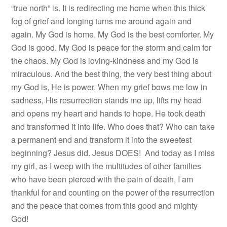
“true north” is. It is redirecting me home when this thick
fog of grief and longing turns me around again and
again. My God is home. My God is the best comforter. My
God is good. My God is peace for the storm and calm for
the chaos. My God is loving-kindness and my God is
miraculous. And the best thing, the very best thing about
my God is, He is power. When my grief bows me low in
sadness, His resurrection stands me up, lifts my head
and opens my heart and hands to hope. He took death
and transformed it into life. Who does that? Who can take
a permanent end and transform it into the sweetest
beginning? Jesus did. Jesus DOES! And today as I miss
my girl, as I weep with the multitudes of other families
who have been pierced with the pain of death, I am
thankful for and counting on the power of the resurrection
and the peace that comes from this good and mighty
God!