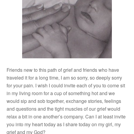
Friends new to this path of grief and friends who have
traveled it for a long time, I am so sorry, so deeply sorry
for your pain. I wish I could invite each of you to come sit
in my living room for a cup of something hot and we
would sip and sob together, exchange stories, feelings
and questions and the tight muscles of our grief would
relax a bit in one another’s company. Can I at least invite
you into my heart today as I share today on my girl, my
grief and my God?