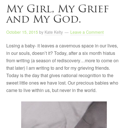
My Girl, My Grief
and My God.
October 15, 2015
by
Kate Kelty
Leave a Comment
Losing a baby- it leaves a cavernous space in our lives,
in our souls, doesn’t it? Today, after a six month hiatus
from writing (a season of rediscovery…more to come on
that later) I am writing to and for my grieving friends.
Today is the day that gives national recognition to the
sweet little ones we have lost. Our precious babies who
came to live within us, but never in the world.