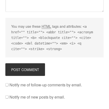
You may use these
HTML
tags and attributes:
<a
href="" title=""> <abbr title=""> <acronym
title=""> <b> <blockquote cite=""> <cite>
<code> <del datetime=""> <em> <i> <q
cite=""> <strike> <strong>
Notify me of follow-up comments by email.
Notify me of new posts by email.