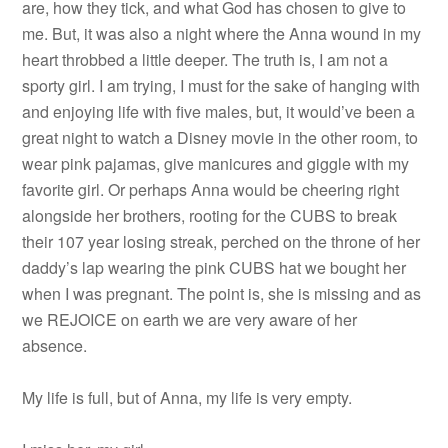
are, how they tick, and what God has chosen to give to
me. But, it was also a night where the Anna wound in my
heart throbbed a little deeper. The truth is, I am not a
sporty girl. I am trying, I must for the sake of hanging with
and enjoying life with five males, but, it would’ve been a
great night to watch a Disney movie in the other room, to
wear pink pajamas, give manicures and giggle with my
favorite girl. Or perhaps Anna would be cheering right
alongside her brothers, rooting for the CUBS to break
their 107 year losing streak, perched on the throne of her
daddy’s lap wearing the pink CUBS hat we bought her
when I was pregnant. The point is, she is missing and as
we REJOICE on earth we are very aware of her
absence.
My life is full, but of Anna, my life is very empty.