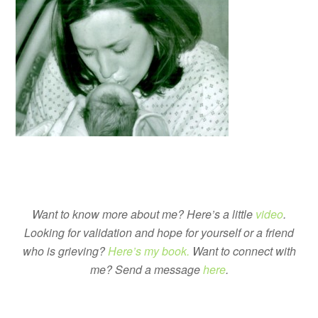
Want to know more about me? Here’s a little
video
.
Looking for validation and hope for yourself or a friend
who is grieving?
Here’s my book.
Want to connect with
me? Send a message
here
.