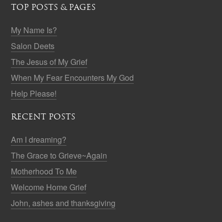
TOP POSTS & PAGES
My Name Is?
Salon Deets
The Jesus of My Grief
When My Fear Encounters My God
Help Please!
RECENT POSTS
Am I dreaming?
The Grace to Grieve~Again
Motherhood To Me
Welcome Home Grief
John, ashes and thanksgiving