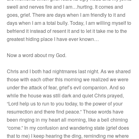
swell and nerves fire and I am…hurting. It comes and
goes, grief. There are days when I am friendly to it and
days when I am a total bully. Today, I am willing myself to
befriend it instead of resent it and to let it take me to the
greatest hiding place I have ever known…
Now a word about my God.
Chris and I both had nightmares last night. As we shared
those with each other this morning we realized we were
under the attack of fear, grief’s evil companion. And so
while the house was still dark and quiet Chris prayed,
“Lord help us to run to you today, to the power of your
resurrection and there find peace.” Those words have
been ringing in my heart all morning, like a bell chiming
“come.” In my confusion and wandering state (grief does
that to me) I keep hearing the ding, reminding me where