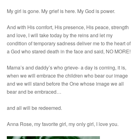
My girl is gone. My grief is here. My God is power.
And with His comfort, His presence, His peace, strength
and love, I will take today by the reins and let my
condition of temporary sadness deliver me to the heart of
a God who stared death in the face and said, NO MORE!
Mama’s and daddy’s who grieve- a day is coming, it is,
when we will embrace the children who bear our image
and we will stand before the One whose image we all
bear and be embraced…
and all will be redeemed.
Anna Rose, my favorite girl, my only girl, I love you.