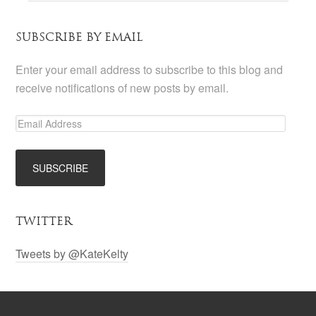
SUBSCRIBE BY EMAIL
Enter your email address to subscribe to this blog and
receive notifications of new posts by email.
TWITTER
Tweets by @KateKelty