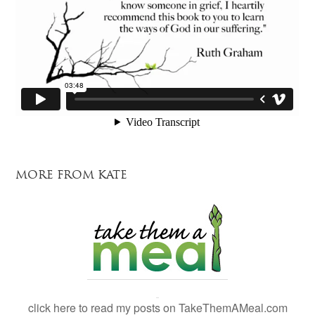
MORE FROM KATE
click here to read my posts on TakeThemAMeal.com