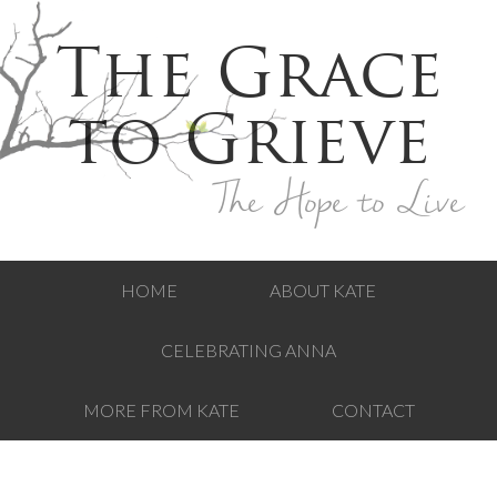
The Grace
to Grieve
The Hope to Live
HOME
ABOUT KATE
CELEBRATING ANNA
MORE FROM KATE
CONTACT