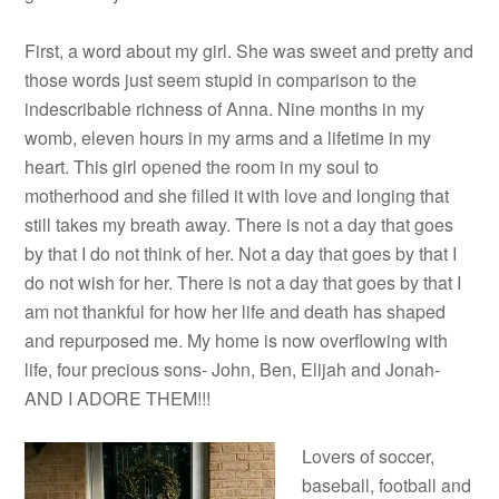
First, a word about my girl. She was sweet and pretty and
those words just seem stupid in comparison to the
indescribable richness of Anna. Nine months in my
womb, eleven hours in my arms and a lifetime in my
heart. This girl opened the room in my soul to
motherhood and she filled it with love and longing that
still takes my breath away. There is not a day that goes
by that I do not think of her. Not a day that goes by that I
do not wish for her. There is not a day that goes by that I
am not thankful for how her life and death has shaped
and repurposed me. My home is now overflowing with
life, four precious sons- John, Ben, Elijah and Jonah-
AND I ADORE THEM!!!
L
overs of soccer,
baseball, football and