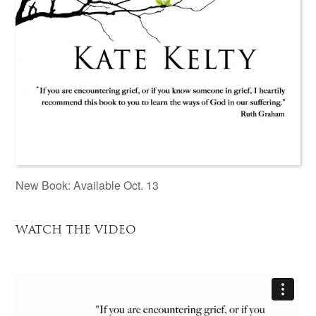
New Book: Available Oct. 13
WATCH THE VIDEO