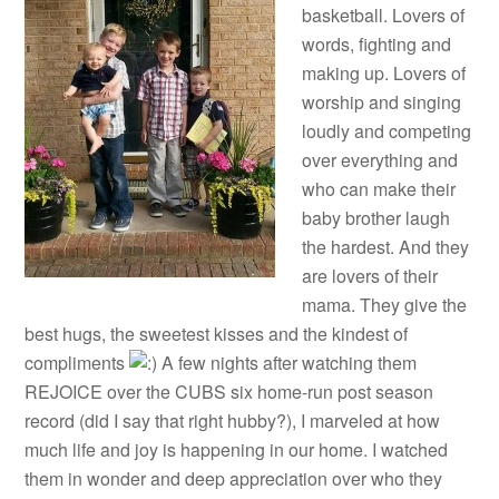
basketball. Lovers of
words, fighting and
making up. Lovers of
worship and singing
loudly and competing
over everything and
who can make their
baby brother laugh
the hardest. And they
are lovers of their
mama. They give the
best hugs, the sweetest kisses and the kindest of
compliments
A few nights after watching them
REJOICE over the CUBS six home-run post season
record (did I say that right hubby?), I marveled at how
much life and joy is happening in our home. I watched
them in wonder and deep appreciation over who they