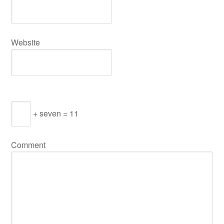
Website
+ seven = 11
Comment