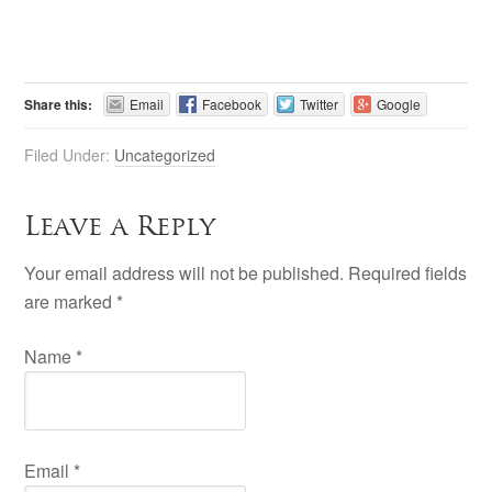
Share this:
Email
Facebook
Twitter
Google
Filed Under:
Uncategorized
Leave a Reply
Your email address will not be published. Required fields
are marked
*
Name
*
Email
*