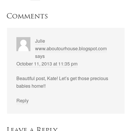
Comments
Julie
www.aboutourhouse.blogspot.com
says
October 11, 2013 at 11:35 pm
Beautiful post, Kate! Let’s get those precious
babies home!!
Reply
Leave a Reply