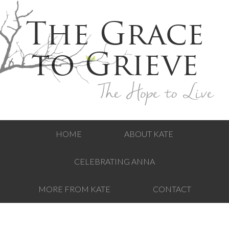
The Grace
to Grieve
The Hope to Live
HOME
ABOUT KATE
CELEBRATING ANNA
MORE FROM KATE
CONTACT