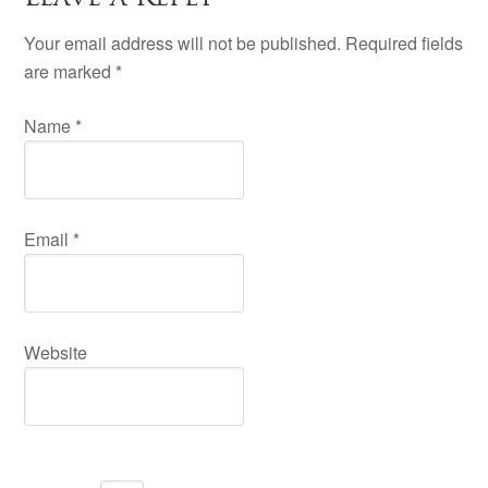
Your email address will not be published. Required fields
are marked
*
Name
*
Email
*
Website