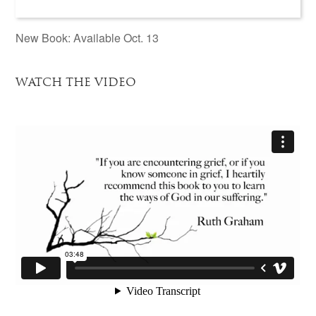
New Book: Available Oct. 13
WATCH THE VIDEO