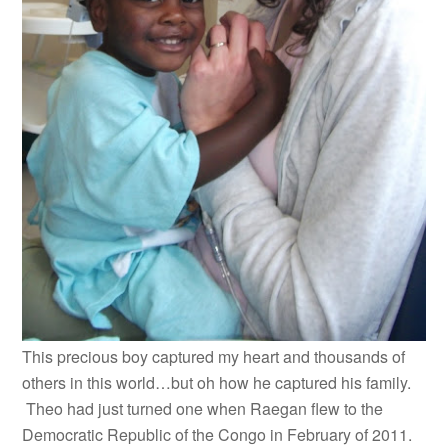
This precious boy captured my heart and thousands of
others in this world…but oh how he captured his family.
Theo had just turned one when Raegan flew to the
Democratic Republic of the Congo in February of 2011.