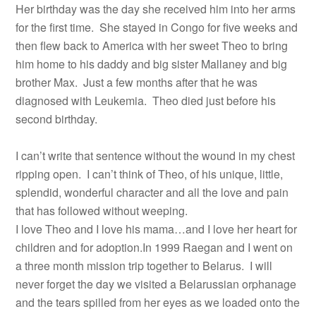
Her birthday was the day she received him into her arms
for the first time. She stayed in Congo for five weeks and
then flew back to America with her sweet Theo to bring
him home to his daddy and big sister Mallaney and big
brother Max. Just a few months after that he was
diagnosed with Leukemia. Theo died just before his
second birthday.
I can’t write that sentence without the wound in my chest
ripping open. I can’t think of Theo, of his unique, little,
splendid, wonderful character and all the love and pain
that has followed without weeping.
I love Theo and I love his mama…and I love her heart for
children and for adoption.In 1999 Raegan and I went on
a three month mission trip together to Belarus. I will
never forget the day we visited a Belarussian orphanage
and the tears spilled from her eyes as we loaded onto the