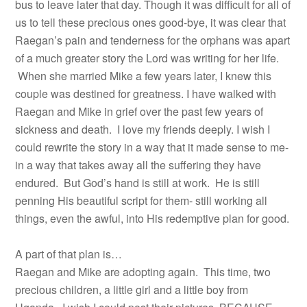
bus to leave later that day. Though it was difficult for all of
us to tell these precious ones good-bye, it was clear that
Raegan’s pain and tenderness for the orphans was apart
of a much greater story the Lord was writing for her life.
When she married Mike a few years later, I knew this
couple was destined for greatness. I have walked with
Raegan and Mike in grief over the past few years of
sickness and death. I love my friends deeply. I wish I
could rewrite the story in a way that it made sense to me-
in a way that takes away all the suffering they have
endured. But God’s hand is still at work. He is still
penning His beautiful script for them- still working all
things, even the awful, into His redemptive plan for good.
A part of that plan is…
Raegan and Mike are adopting again. This time, two
precious children, a little girl and a little boy from