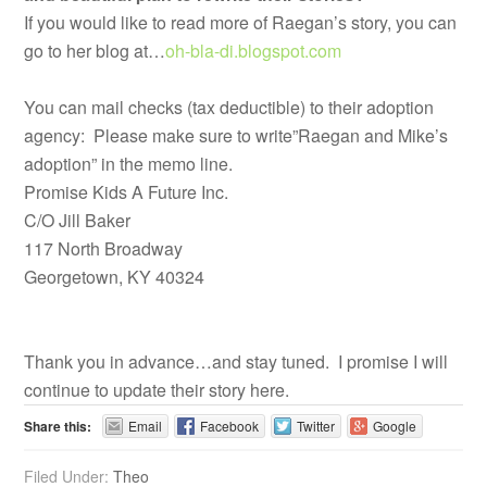
If you would like to read more of Raegan’s story, you can
go to her blog at…
oh-bla-di.blogspot.com
You can mail checks (tax deductible) to their adoption
agency: Please make sure to write”Raegan and Mike’s
adoption” in the memo line.
Promise Kids A Future Inc.
C/O Jill Baker
117 North Broadway
Georgetown, KY 40324
Thank you in advance…and stay tuned. I promise I will
continue to update their story here.
Share this:
Email
Facebook
Twitter
Google
Filed Under:
Theo