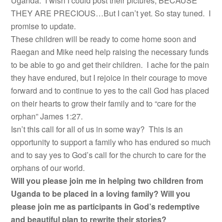
Uganda. I wish I could post their pictures, BECAUSE
THEY ARE PRECIOUS…But I can’t yet. So stay tuned. I
promise to update.
These children will be ready to come home soon and
Raegan and Mike need help raising the necessary funds
to be able to go and get their children. I ache for the pain
they have endured, but I rejoice in their courage to move
forward and to continue to yes to the call God has placed
on their hearts to grow their family and to “care for the
orphan” James 1:27.
Isn’t this call for all of us in some way? This is an
opportunity to support a family who has endured so much
and to say yes to God’s call for the church to care for the
orphans of our world.
Will you please join me in helping two children from
Uganda to be placed in a loving family? Will you
please join me as participants in God’s redemptive
and beautiful plan to rewrite their stories?