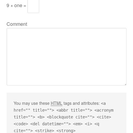
9 × one =
Comment
You may use these
HTML
tags and attributes:
<a
href="" title=""> <abbr title=""> <acronym
title=""> <b> <blockquote cite=""> <cite>
<code> <del datetime=""> <em> <i> <q
cite=""> <strike> <strong>