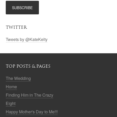
TWITTER
Tweets by @KateKelty
TOP POSTS & PAGES
The Wedding
Home
Finding Him in The Crazy
Eight
Happy Mother's Day to Me!!!