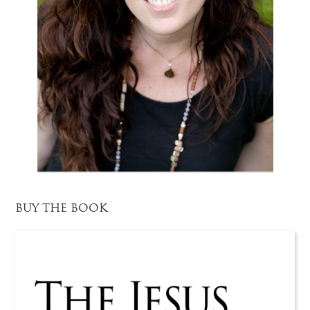
BUY THE BOOK