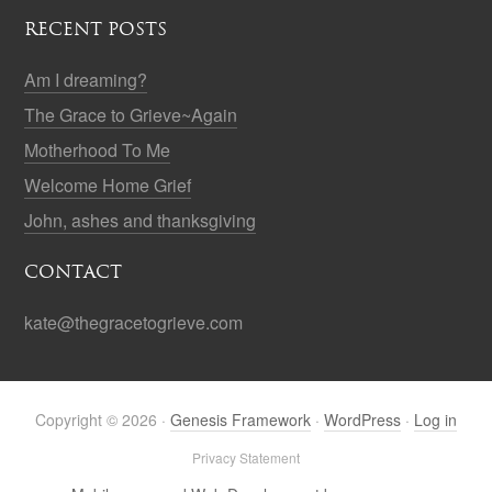
RECENT POSTS
Am I dreaming?
The Grace to Grieve~Again
Motherhood To Me
Welcome Home Grief
John, ashes and thanksgiving
CONTACT
kate@thegracetogrieve.com
Copyright © 2026 ·
Genesis Framework
·
WordPress
·
Log in
Privacy Statement