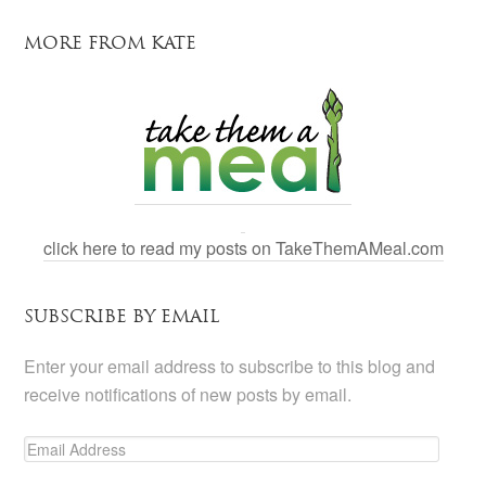
MORE FROM KATE
click here to read my posts on TakeThemAMeal.com
SUBSCRIBE BY EMAIL
Enter your email address to subscribe to this blog and
receive notifications of new posts by email.