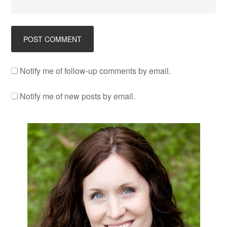
Notify me of follow-up comments by email.
Notify me of new posts by email.