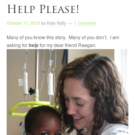
Help Please!
October 11, 2013
by
Kate Kelty
1 Comment
Many of you know this story. Many of you don’t. I am
asking for
help
for my dear friend Raegan.