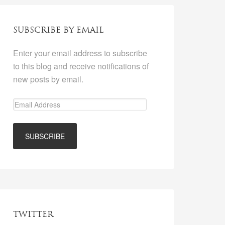
SUBSCRIBE BY EMAIL
Enter your email address to subscribe
to this blog and receive notifications of
new posts by email.
TWITTER