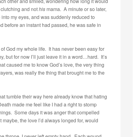
ach other and smiled, wondering how long it would
s clutching and not
his
mama. A minute or so later,
p into my eyes, and was suddenly reduced to
and before an instant had passed, he was safe in
e of God my whole life. It has never been easy for
 but for now I’ll just leave it in a word…hard. It’s
that caused me to know God’s love, the very thing
rayers, was really the thing that brought me to the
that tumble their way here already know that hating
th made me feel like I had a right to stomp
things. Some days it was anger that compelled
t maybe, the love I’d always longed for, would
the throne, I never left empty hand. Each wound,