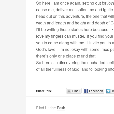
So here I am once again, setting out for
lov
cause me, deliver me, soften me and ignite m
head out on this adventure, the one that wi
width and length and height and depth of Go
I’ll be writing those stories here because I 
love my fingers can muster. If you find your
you to come along with me. I invite you to as
God’s love. I’m not okay with sometimes p
there’s only one place to find that.
So here’s to discovering the uncharted territ
of all the fullness of God, and to looking in
Share this:
Email
Facebook
T
Filed Under:
Faith