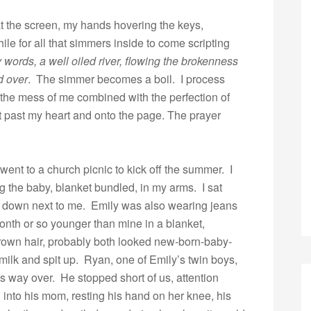
 at the screen, my hands hovering the keys,
hile for all that simmers inside to come scripting
words, a well oiled river, flowing the brokenness
d over
. The simmer becomes a boil. I process
 the mess of me combined with the perfection of
 past my heart and onto the page. The prayer
ent to a church picnic to kick off the summer. I
g the baby, blanket bundled, in my arms. I sat
t down next to me. Emily was also wearing jeans
month or so younger than mine in a blanket,
rown hair, probably both looked new-born-baby-
 milk and spit up. Ryan, one of Emily’s twin boys,
 way over. He stopped short of us, attention
into his mom, resting his hand on her knee, his