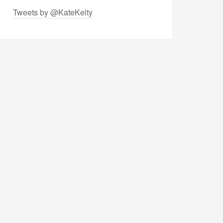
Tweets by @KateKelty