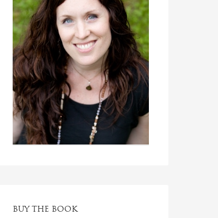
BUY THE BOOK