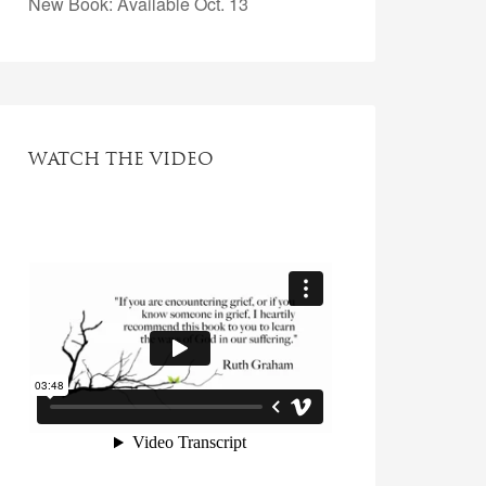
New Book: Available Oct. 13
WATCH THE VIDEO