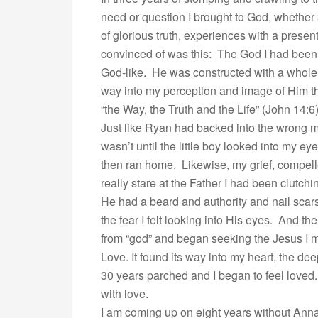
need or question I brought to God, whether 
of glorious truth, experiences with a prese
convinced of was this: The God I had been
God-like. He was constructed with a whole b
way into my perception and image of Him th
“the Way, the Truth and the Life” (John 14:6)
Just like Ryan had backed into the wrong mo
wasn’t until the little boy looked into my e
then ran home. Likewise, my grief, compel
really stare at the Father I had been clutc
He had a beard and authority and nail scars
the fear I felt looking into His eyes. And t
from “god” and began seeking the Jesus I 
Love. It found its way into my heart, the 
30 years parched and I began to feel loved. G
with love.
I am coming up on eight years without Anna