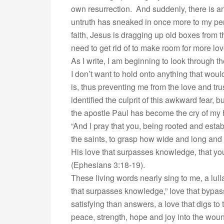
own resurrection. And suddenly, there is an
untruth has sneaked in once more to my per
faith, Jesus is dragging up old boxes from 
need to get rid of to make room for more lov
As I write, I am beginning to look through 
I don’t want to hold onto anything that wou
is, thus preventing me from the love and trus
identified the culprit of this awkward fear, 
the apostle Paul has become the cry of my 
“And I pray that you, being rooted and esta
the saints, to grasp how wide and long and 
His love that surpasses knowledge, that you 
(Ephesians 3:18-19).
These living words nearly sing to me, a lulla
that surpasses knowledge,” love that bypas
satisfying than answers, a love that digs to
peace, strength, hope and joy into the wou