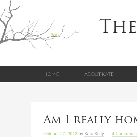
The
HOME
ABOUT KATE
Am I really ho
October 27, 2012
by
Kate Kelty
4 Comments