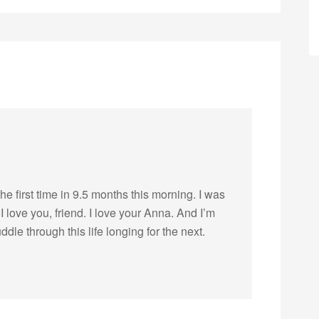
he first time in 9.5 months this morning. I was
I love you, friend. I love your Anna. And I’m
dle through this life longing for the next.