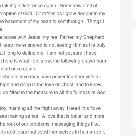
 inkling of fear once again. Somehow a bit of
ception of God. Or rather, as I grow deeper in my
the basement of my heart to sort through. Things I
e.
the boxes with Jesus, my real Father, my Shepherd.
ld keep me ensnared to not seeing Him as He truly
t I long to define me. I am not yet sure I have
but here is what I do know, the following prayer from
heart once again:
blished in love may have power together with all
high and deep is the love of Christ, and to know
be filled to the measure to all the fullness of God”
by, hushing all the fright away. I need this “love
ses making sense. A love that is better and more
 the root of our problems, massaging things like,
nds and fears that seed themselves in human soil.