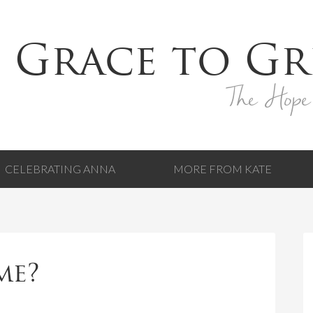
 Grace to Gr
The Hope
CELEBRATING ANNA
MORE FROM KATE
me?