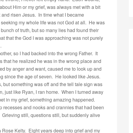
about Him or my grief, was always met with a bit
nt and risen Jesus. In time what I became
 seeking my whole life was not God at all. He was
unch of truth, but so many lies had found their
at that the God I was approaching was not purely
.
ther, so I had backed into the wrong Father. It
yes that he realized he was in the wrong place and
led by anger and want, caused me to look up and
hing since the age of seven. He looked like Jesus.
, but something was off and the tell tale sign was
hen, just like Ryan, I ran home. When I turned away
met in my grief, something amazing happened.
deep recesses and nooks and crannies that had been
rieving still, questions still, but suddenly alive
 Rose Kelty. Eight years deep into grief and my