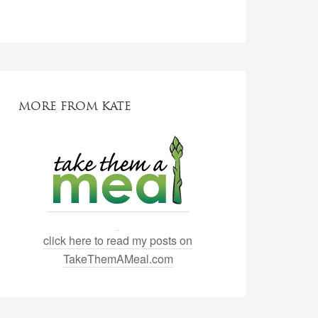
MORE FROM KATE
click here to read my posts on
TakeThemAMeal.com