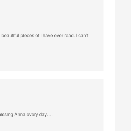
eautiful pieces of I have ever read. I can’t
 missing Anna every day….