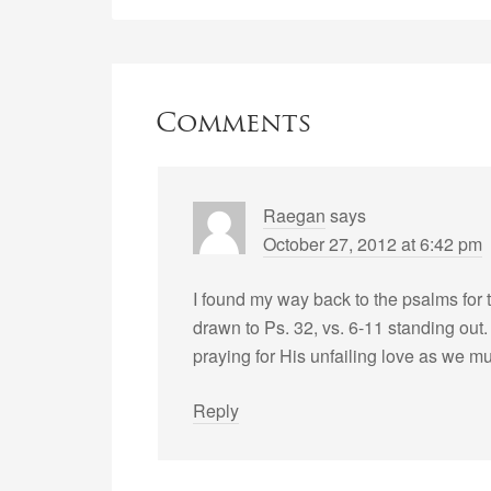
Comments
Raegan
says
October 27, 2012 at 6:42 pm
I found my way back to the psalms for t
drawn to Ps. 32, vs. 6-11 standing out. 
praying for His unfailing love as we mud
Reply