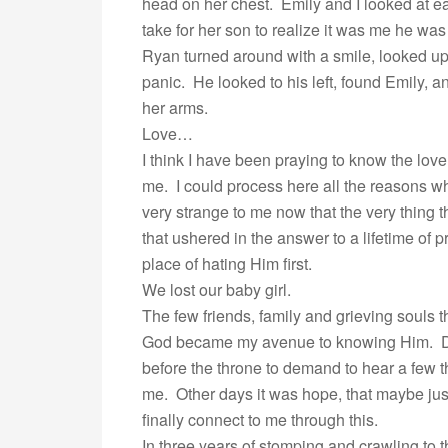
head on her chest. Emily and I looked at e
take for her son to realize it was me he wa
Ryan turned around with a smile, looked u
panic. He looked to his left, found Emily, 
her arms.
Love…
I think I have been praying to know the lov
me. I could process here all the reasons why,
very strange to me now that the very thing 
that ushered in the answer to a lifetime of p
place of hating Him first.
We lost our baby girl.
The few friends, family and grieving souls 
God became my avenue to knowing Him. Dea
before the throne to demand to hear a few 
me. Other days it was hope, that maybe jus
finally connect to me through this.
In three years of stomping and crawling to 