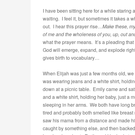
I have been sitting here for a while staring
waiting. I feel it, but sometimes it takes a w
out. I hear this prayer rise…
Make these, my 
of me and the wholeness of you, up, out an
what the prayer means. It’s a pleading that
God will emerge, expand, and explode right
gives birth to vocabulary…
When Elijah was just a few months old, we w
was wearing jeans and a white shirt, holdin
down at a picnic table. Emily came and sa
and a white shirt, holding her baby, just a 
sleeping in her arms. We both have long b
tired and probably both smelled like breast
saw his mama from a distance and made his
caught by something else, and then backed 