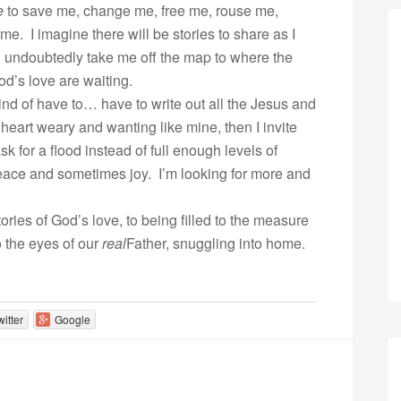
e
to save me, change me, free me, rouse me,
e. I imagine there will be stories to share as I
ll undoubtedly take me off the map to where the
d’s love are waiting.
kind of have to… have to write out all the Jesus and
 heart weary and wanting like mine, then I invite
k for a flood instead of full enough levels of
eace and sometimes joy. I’m looking for more and
ories of God’s love, to being filled to the measure
to the eyes of our
real
Father, snuggling into home.
witter
Google