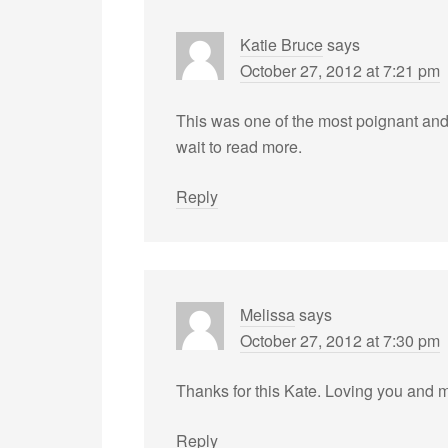
Katie Bruce
says
October 27, 2012 at 7:21 pm
This was one of the most poignant and b
wait to read more.
Reply
Melissa
says
October 27, 2012 at 7:30 pm
Thanks for this Kate. Loving you and
Reply