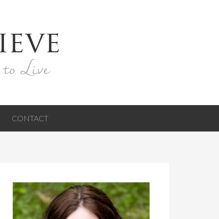
ieve
 to Live
CONTACT