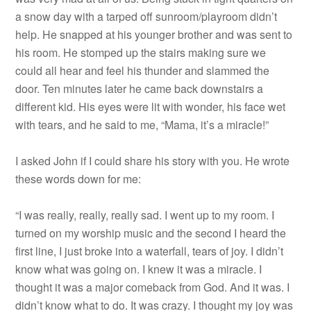
a snow day with a tarped off sunroom/playroom didn’t
help. He snapped at his younger brother and was sent to
his room. He stomped up the stairs making sure we
could all hear and feel his thunder and slammed the
door. Ten minutes later he came back downstairs a
different kid. His eyes were lit with wonder, his face wet
with tears, and he said to me, “Mama, it’s a miracle!”
I asked John if I could share his story with you. He wrote
these words down for me:
“I was really, really, really sad. I went up to my room. I
turned on my worship music and the second I heard the
first line, I just broke into a waterfall, tears of joy. I didn’t
know what was going on. I knew it was a miracle. I
thought it was a major comeback from God. And it was. I
didn’t know what to do. It was crazy. I thought my joy was