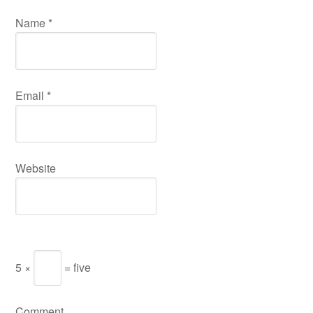
Name
*
Email
*
Website
5 ×
= five
Comment