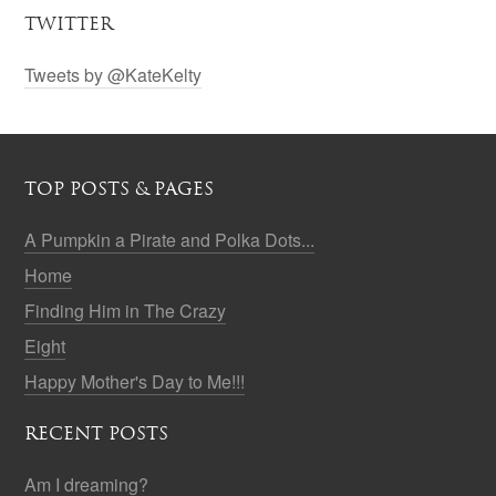
TWITTER
Tweets by @KateKelty
TOP POSTS & PAGES
A Pumpkin a Pirate and Polka Dots...
Home
Finding Him in The Crazy
Eight
Happy Mother's Day to Me!!!
RECENT POSTS
Am I dreaming?