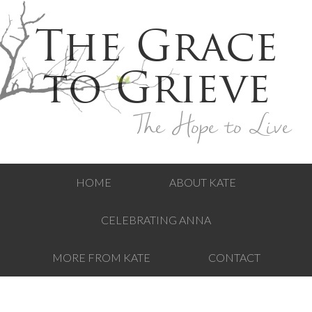
The Grace
to Grieve
The Hope to Live
HOME
ABOUT KATE
CELEBRATING ANNA
MORE FROM KATE
CONTACT