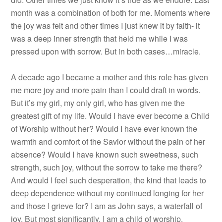
month was a combination of both for me. Moments where
the joy was felt and other times I just knew it by faith- it
was a deep inner strength that held me while I was
pressed upon with sorrow. But in both cases…miracle.
A decade ago I became a mother and this role has given
me more joy and more pain than I could draft in words.
But it’s my girl, my only girl, who has given me the
greatest gift of my life. Would I have ever become a Child
of Worship without her? Would I have ever known the
warmth and comfort of the Savior without the pain of her
absence? Would I have known such sweetness, such
strength, such joy, without the sorrow to take me there?
And would I feel such desperation, the kind that leads to
deep dependence without my continued longing for her
and those I grieve for? I am as John says, a waterfall of
joy. But most significantly, I am a child of worship.