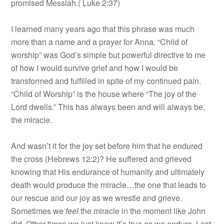
promised Messiah.( Luke 2:37)
I learned many years ago that this phrase was much
more than a name and a prayer for Anna. “Child of
worship” was God’s simple but powerful directive to me
of how I would survive grief and how I would be
transformed and fulfilled in spite of my continued pain.
“Child of Worship” is the house where “The joy of the
Lord dwells.” This has always been and will always be,
the miracle.
And wasn’t it for the joy set before him that he endured
the cross (Hebrews 12:2)? He suffered and grieved
knowing that His endurance of humanity and ultimately
death would produce the miracle…the one that leads to
our rescue and our joy as we wrestle and grieve.
Sometimes we
feel
the miracle in the moment like John
did. Other times we just know it’s true as we endure. Last