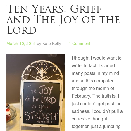
Ten Years, Grief
and The Joy of the
Lord
March 10, 2015
by
Kate Kelty
1 Comment
I thought I would want to
write. In fact, I started
many posts in my mind
and at this computer
through the month of
February. The truth is, I
just couldn’t get past the
sadness. I couldn’t pull a
cohesive thought
together, just a jumbling