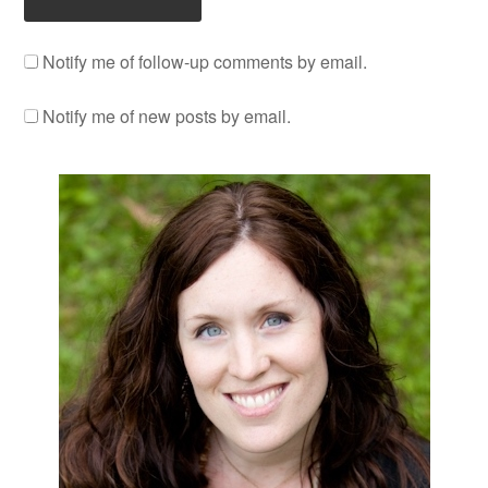
Notify me of follow-up comments by email.
Notify me of new posts by email.