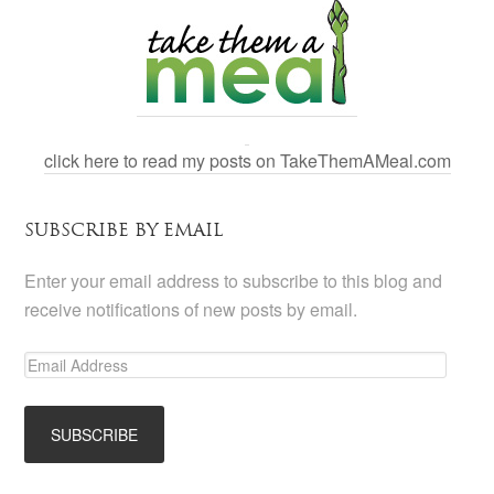
click here to read my posts on TakeThemAMeal.com
SUBSCRIBE BY EMAIL
Enter your email address to subscribe to this blog and
receive notifications of new posts by email.