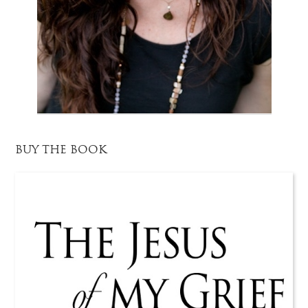
BUY THE BOOK