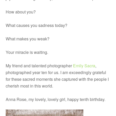
How about you?
What causes you sadness today?
What makes you weak?
Your miracle is waiting.
My friend and talented photographer
Emily Sacra
,
photographed year ten for us. I am exceedingly grateful
for these sacred moments she captured with the people I
cherish most in this world.
Anna Rose, my lovely, lovely girl, happy tenth birthday.