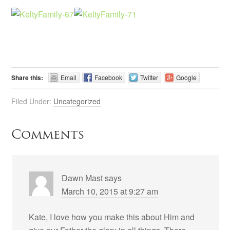
Share this:
Email
Facebook
Twitter
Google
Filed Under:
Uncategorized
Comments
Dawn Mast
says
March 10, 2015 at 9:27 am
Kate, I love how you make this about Him and