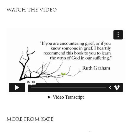
WATCH THE VIDEO
MORE FROM KATE