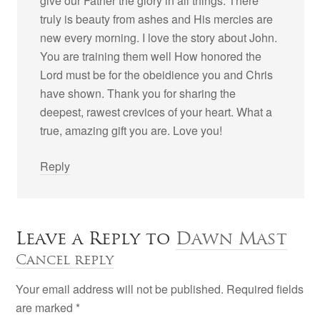
give our Father the glory in all things. There
truly is beauty from ashes and His mercies are
new every morning. I love the story about John.
You are training them well How honored the
Lord must be for the obeidience you and Chris
have shown. Thank you for sharing the
deepest, rawest crevices of your heart. What a
true, amazing gift you are. Love you!
Reply
Leave a Reply to
Dawn Mast
Cancel reply
Your email address will not be published. Required fields
are marked
*