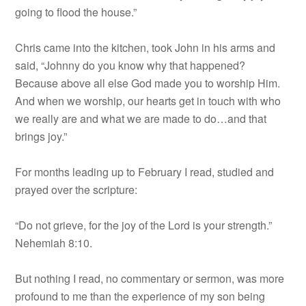
going to flood the house.”
Chris came into the kitchen, took John in his arms and
said, “Johnny do you know why that happened?
Because above all else God made you to worship Him.
And when we worship, our hearts get in touch with who
we really are and what we are made to do…and that
brings joy.”
For months leading up to February I read, studied and
prayed over the scripture:
“Do not grieve, for the joy of the Lord is your strength.”
Nehemiah 8:10.
But nothing I read, no commentary or sermon, was more
profound to me than the experience of my son being