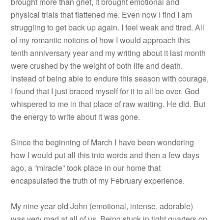
brought more than grief, it brought emotional and
physical trials that flattened me. Even now I find I am
struggling to get back up again. I feel weak and tired. All
of my romantic notions of how I would approach this
tenth anniversary year and my writing about it last month
were crushed by the weight of both life and death.
Instead of being able to endure this season with courage,
I found that I just braced myself for it to all be over. God
whispered to me in that place of raw waiting. He did. But
the energy to write about it was gone.
Since the beginning of March I have been wondering
how I would put all this into words and then a few days
ago, a “miracle” took place in our home that
encapsulated the truth of my February experience.
My nine year old John (emotional, intense, adorable)
was very mad at all of us. Being stuck in tight quarters on