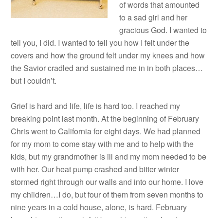
of words that amounted
to a sad girl and her
gracious God. I wanted to
tell you, I did. I wanted to tell you how I felt under the
covers and how the ground felt under my knees and how
the Savior cradled and sustained me in in both places…
but I couldn’t.
Grief is hard and life, life is hard too. I reached my
breaking point last month. At the beginning of February
Chris went to California for eight days. We had planned
for my mom to come stay with me and to help with the
kids, but my grandmother is ill and my mom needed to be
with her. Our heat pump crashed and bitter winter
stormed right through our walls and into our home. I love
my children…I do, but four of them from seven months to
nine years in a cold house, alone, is hard. February