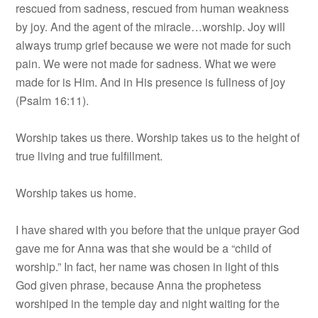
rescued from sadness, rescued from human weakness
by joy. And the agent of the miracle…worship. Joy will
always trump grief because we were not made for such
pain. We were not made for sadness. What we were
made for is Him. And in His presence is fullness of joy
(Psalm 16:11).
Worship takes us there. Worship takes us to the height of
true living and true fulfillment.
Worship takes us home.
I have shared with you before that the unique prayer God
gave me for Anna was that she would be a “child of
worship.” In fact, her name was chosen in light of this
God given phrase, because Anna the prophetess
worshiped in the temple day and night waiting for the