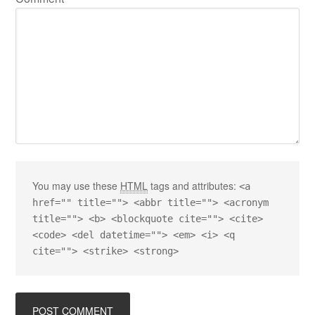
You may use these
HTML
tags and attributes:
<a
href="" title=""> <abbr title=""> <acronym
title=""> <b> <blockquote cite=""> <cite>
<code> <del datetime=""> <em> <i> <q
cite=""> <strike> <strong>