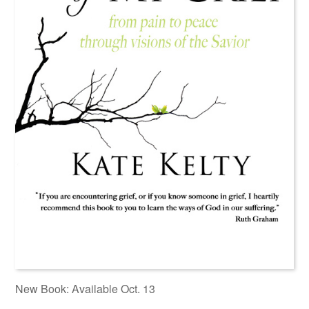
New Book: Available Oct. 13