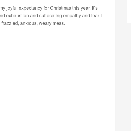
 joyful expectancy for Christmas this year. It’s
n and exhaustion and suffocating empathy and fear. I
 frazzled, anxious, weary mess.