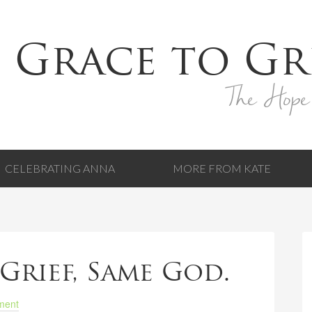
 Grace to Gr
The Hope
CELEBRATING ANNA
MORE FROM KATE
Grief, Same God.
ment