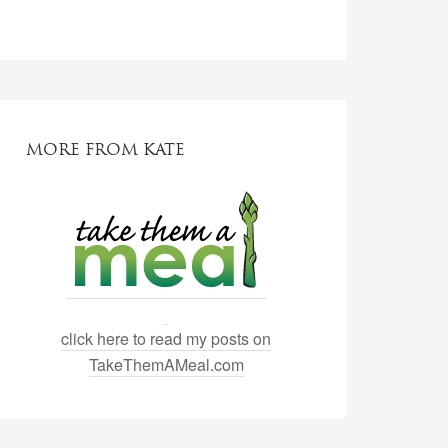
MORE FROM KATE
click here to read my posts on
TakeThemAMeal.com