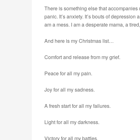
There is something else that accompanies my
panic. It’s anxiety. It’s bouts of depressio
am a mess. I am a desperate mama, a tired,
And here is my Christmas list…
Comfort and release from my grief.
Peace for all my pain.
Joy for all my sadness.
A fresh start for all my failures.
Light for all my darkness.
Victory for all my battles.