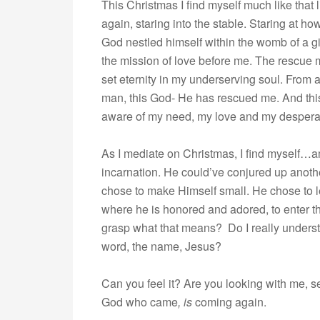
This Christmas I find myself much like that 
again, staring into the stable. Staring at 
God nestled himself within the womb of a gir
the mission of love before me. The rescue m
set eternity in my underserving soul. From a c
man, this God- He has rescued me. And thi
aware of my need, my love and my despera
As I mediate on Christmas, I find myself…
incarnation. He could’ve conjured up anot
chose to make Himself small. He chose to l
where he is honored and adored, to enter t
grasp what that means? Do I really unders
word, the name, Jesus?
Can you feel it? Are you looking with me, 
God who came
, is
coming again.