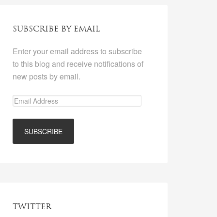
SUBSCRIBE BY EMAIL
Enter your email address to subscribe
to this blog and receive notifications of
new posts by email.
TWITTER