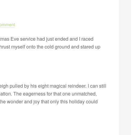
Comment
istmas Eve service had just ended and I raced
thrust myself onto the cold ground and stared up
igh pulled by his eight magical reindeer. I can still
ipation. The eagerness for that one unmatched,
he wonder and joy that only this holiday could