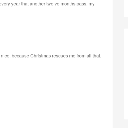
 every year that another twelve months pass, my
r nice, because Christmas rescues me from all that.