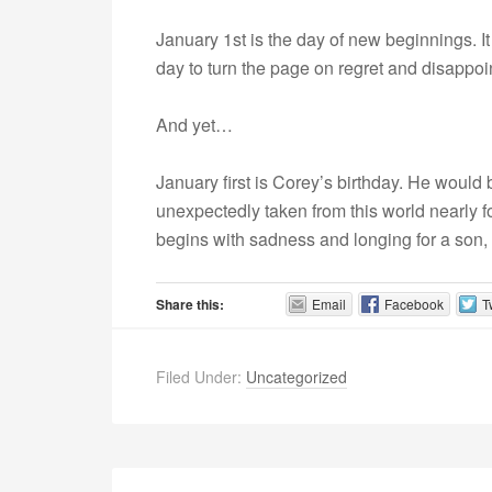
January 1st is the day of new beginnings. It 
day to turn the page on regret and disappo
And yet…
January first is Corey’s birthday. He would 
unexpectedly taken from this world nearly 
begins with sadness and longing for a son, 
Share this:
Email
Facebook
T
Filed Under:
Uncategorized