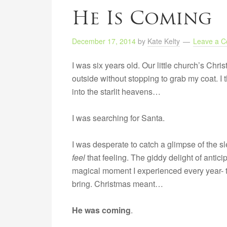
He Is Coming
December 17, 2014
by
Kate Kelty
Leave a 
I was six years old. Our little church’s Chr
outside without stopping to grab my coat. I 
into the starlit heavens…
I was searching for Santa.
I was desperate to catch a glimpse of the sle
feel
that feeling. The giddy delight of antic
magical moment I experienced every year- t
bring. Christmas meant…
He was coming
.