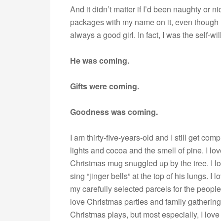
And it didn’t matter if I’d been naughty or 
packages with my name on it, even though I 
always a good girl. In fact, I was the self-wi
He was coming.
Gifts were coming.
Goodness was coming.
I am thirty-five-years-old and I still get com
lights and cocoa and the smell of pine. I lo
Christmas mug snuggled up by the tree. I l
sing “jinger bells” at the top of his lungs. I 
my carefully selected parcels for the people 
love Christmas parties and family gathering
Christmas plays, but most especially, I love