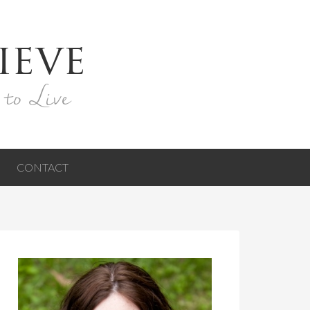
ieve
 to Live
CONTACT