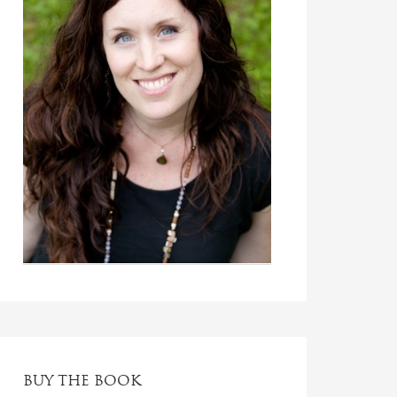
BUY THE BOOK