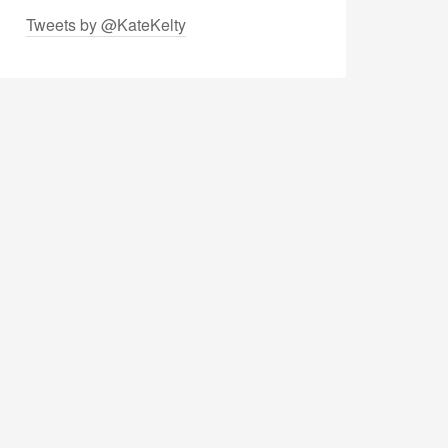
Tweets by @KateKelty