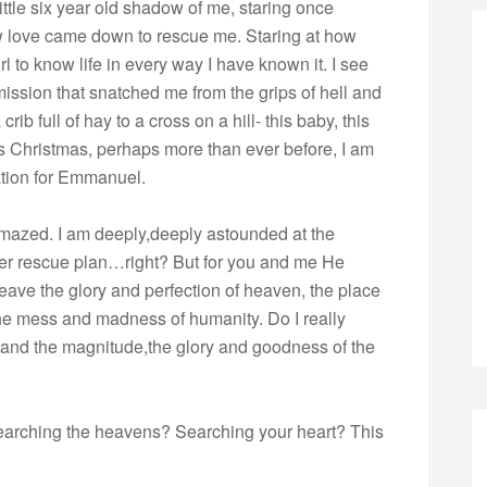
little six year old shadow of me, staring once
how love came down to rescue me. Staring at how
l to know life in every way I have known it. I see
ission that snatched me from the grips of hell and
rib full of hay to a cross on a hill- this baby, this
s Christmas, perhaps more than ever before, I am
tion for Emmanuel.
amazed. I am deeply,deeply astounded at the
her rescue plan…right? But for you and me He
eave the glory and perfection of heaven, the place
he mess and madness of humanity. Do I really
tand the magnitude,the glory and goodness of the
searching the heavens? Searching your heart? This