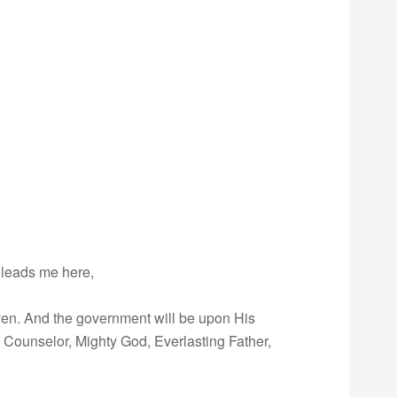
 leads me here,
given. And the government will be upon His
 Counselor, Mighty God, Everlasting Father,