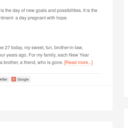
is the day of new goals and possibilities. It is the
intment- a day pregnant with hope.
be 27 today, my sweet, fun, brother-in-law,
four years ago. For my family, each New Year
a brother, a friend, who is gone.
[Read more...]
witter
Google