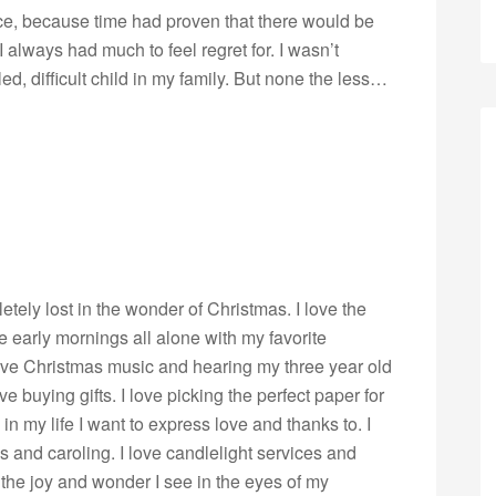
nice, because time had proven that there would be
always had much to feel regret for. I wasn’t
lled, difficult child in my family. But none the less…
pletely lost in the wonder of Christmas. I love the
ve early mornings all alone with my favorite
ove Christmas music and hearing my three year old
love buying gifts. I love picking the perfect paper for
in my life I want to express love and thanks to. I
s and caroling. I love candlelight services and
 the joy and wonder I see in the eyes of my