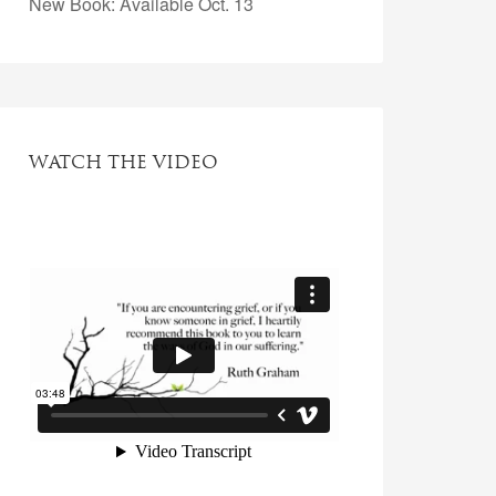
New Book: Available Oct. 13
WATCH THE VIDEO