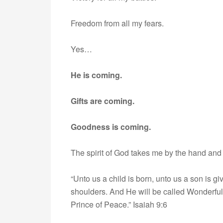
Freedom from all my fears.
Yes…
He is coming.
Gifts are coming.
Goodness is coming.
The spirit of God takes me by the hand and
“Unto us a child is born, unto us a son is 
shoulders. And He will be called Wonderful
Prince of Peace.” Isaiah 9:6