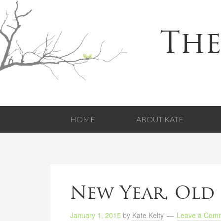
The
HOME
ABOUT KATE
New Year, Old 
January 1, 2015
by
Kate Kelty
Leave a Com