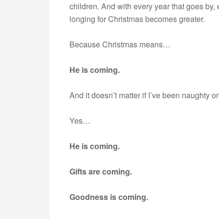
children. And with every year that goes by,
longing for Christmas becomes greater.
Because Christmas means…
He is coming.
And it doesn’t matter if I’ve been naughty o
Yes…
He is coming.
Gifts are coming.
Goodness is coming.