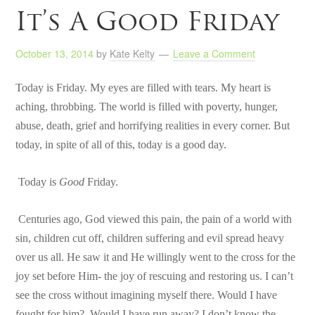
It’s A Good Friday
October 13, 2014
by
Kate Kelty
Leave a Comment
Today is Friday. My eyes are filled with tears. My heart is
aching, throbbing. The world is filled with poverty, hunger,
abuse, death, grief and horrifying realities in every corner. But
today, in spite of all of this, today is a good day.
Today is
Good
Friday.
Centuries ago, God viewed this pain, the pain of a world with
sin, children cut off, children suffering and evil spread heavy
over us all. He saw it and He willingly went to the cross for the
joy set before Him- the joy of rescuing and restoring us. I can’t
see the cross without imagining myself there. Would I have
fought for him? Would I have run away? I don’t know the