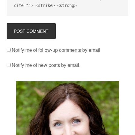
cite=""> <strike> <strong>
Notify me of follow-up comments by email.
Notify me of new posts by email.