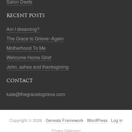
Salon Deets
RECENT POSTS
Am I dreaming?
The Grace to Grieve~Again
Motherhood To Me
Welcome Home Grief
John, ashes and thanksgiving
CONTACT
kate@thegracetogrieve.com
Copyright © 2026 ·
Genesis Framework
·
WordPress
·
Log in
Privacy Statement