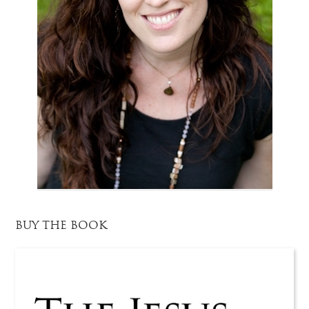
BUY THE BOOK