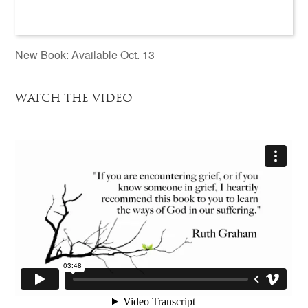
New Book: Available Oct. 13
WATCH THE VIDEO