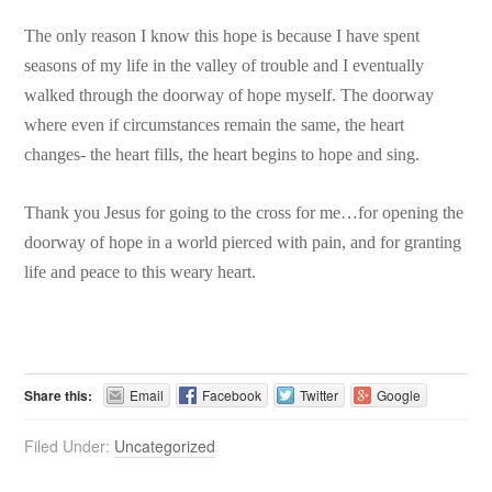
The only reason I know this hope is because I have spent
seasons of my life in the valley of trouble and I eventually
walked through the doorway of hope myself. The doorway
where even if circumstances remain the same, the heart
changes- the heart fills, the heart begins to hope and sing.
Thank you Jesus for going to the cross for me…for opening the
doorway of hope in a world pierced with pain, and for granting
life and peace to this weary heart.
Share this:
Email
Facebook
Twitter
Google
Filed Under:
Uncategorized