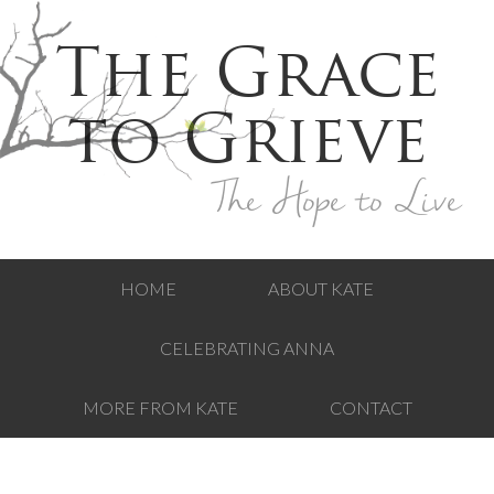
The Grace
to Grieve
The Hope to Live
HOME
ABOUT KATE
CELEBRATING ANNA
MORE FROM KATE
CONTACT