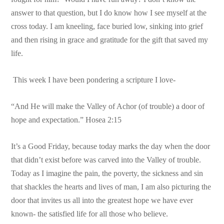
answer to that question, but I do know how I see myself at the
cross today. I am kneeling, face buried low, sinking into grief
and then rising in grace and gratitude for the gift that saved my
life.
This week I have been pondering a scripture I love-
“And He will make the Valley of Achor (of trouble) a door of
hope and expectation.” Hosea 2:15
It’s a Good Friday, because today marks the day when the door
that didn’t exist before was carved into the Valley of trouble.
Today as I imagine the pain, the poverty, the sickness and sin
that shackles the hearts and lives of man, I am also picturing the
door that invites us all into the greatest hope we have ever
known- the satisfied life for all those who believe.