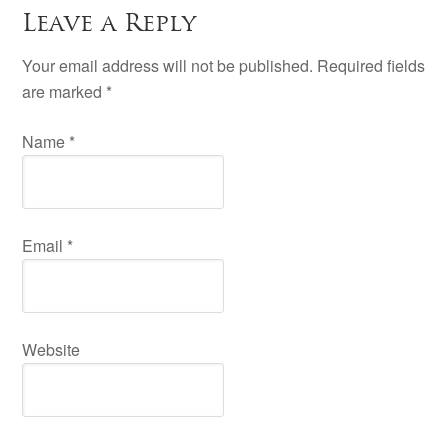
Leave a Reply
Your email address will not be published. Required fields
are marked
*
Name
*
Email
*
Website