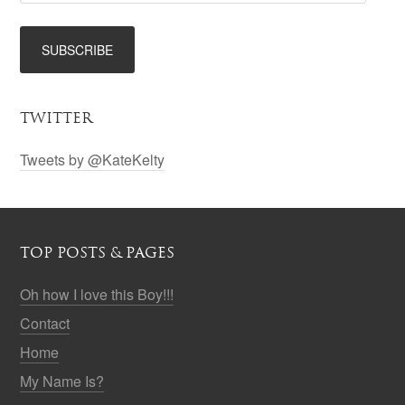
TWITTER
Tweets by @KateKelty
TOP POSTS & PAGES
Oh how I love this Boy!!!
Contact
Home
My Name Is?