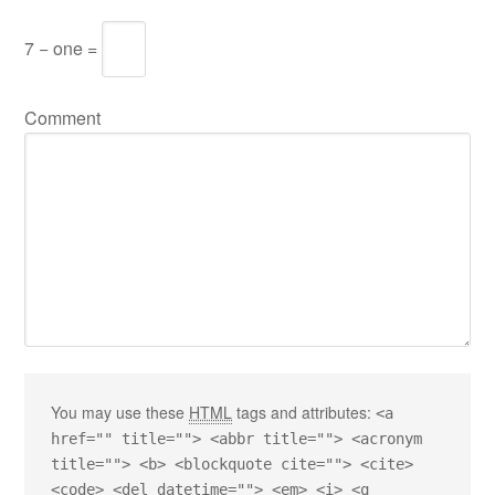
7 − one =
Comment
You may use these
HTML
tags and attributes:
<a
href="" title=""> <abbr title=""> <acronym
title=""> <b> <blockquote cite=""> <cite>
<code> <del datetime=""> <em> <i> <q