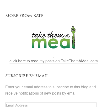
MORE FROM KATE
click here to read my posts on TakeThemAMeal.com
SUBSCRIBE BY EMAIL
Enter your email address to subscribe to this blog and
receive notifications of new posts by email.