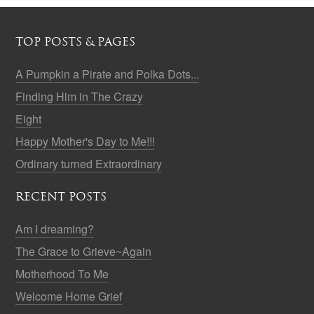
TOP POSTS & PAGES
A Pumpkin a Pirate and Polka Dots...
Finding Him in The Crazy
Eight
Happy Mother's Day to Me!!!
Ordinary turned Extraordinary
RECENT POSTS
Am I dreaming?
The Grace to Grieve~Again
Motherhood To Me
Welcome Home Grief