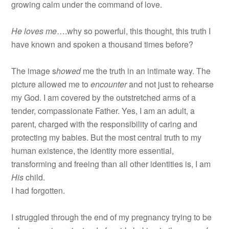
growing calm under the command of love.
He loves me
….why so powerful, this thought, this truth I
have known and spoken a thousand times before?
The image s
howed
me the truth in an intimate way. The
picture allowed me to
encounter
and not just to rehearse
my God. I am covered by the outstretched arms of a
tender, compassionate Father. Yes, I am an adult, a
parent, charged with the responsibility of caring and
protecting my babies. But the most central truth to my
human existence, the identity more essential,
transforming and freeing than all other identities is, I am
His
child.
I had forgotten.
I struggled through the end of my pregnancy trying to be