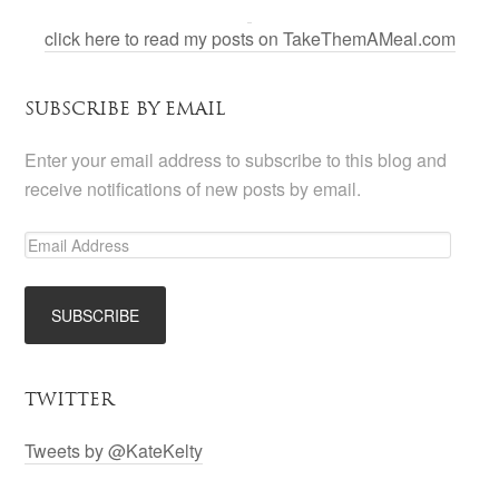
click here to read my posts on TakeThemAMeal.com
SUBSCRIBE BY EMAIL
Enter your email address to subscribe to this blog and
receive notifications of new posts by email.
TWITTER
Tweets by @KateKelty