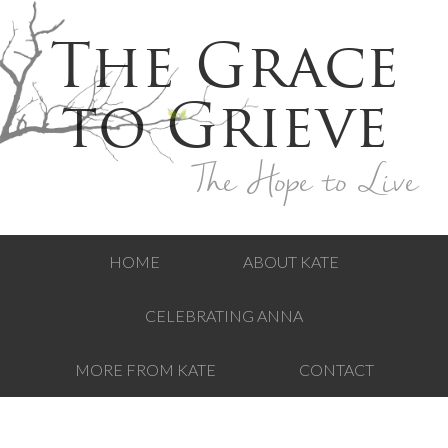
The Grace
to Grieve
The Hope to Live
HOME
ABOUT KATE
CELEBRATING ANNA
MORE FROM KATE
CONTACT