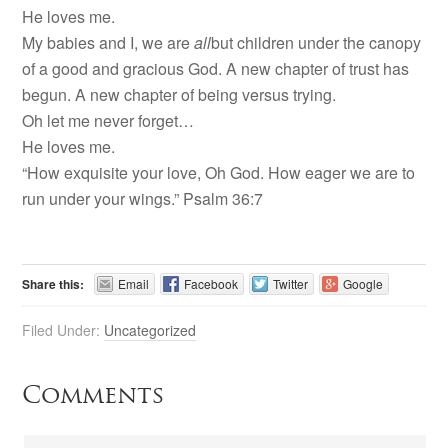
He loves me.
My babies and I, we are
all
but children under the canopy
of a good and gracious God. A new chapter of trust has
begun. A new chapter of being versus trying.
Oh let me never forget…
He loves me.
“How exquisite your love, Oh God. How eager we are to
run under your wings.” Psalm 36:7
Share this:
Email
Facebook
Twitter
Google
Filed Under:
Uncategorized
Comments