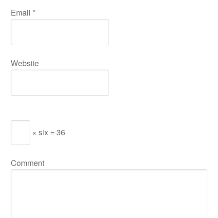
Email
*
Website
× six = 36
Comment