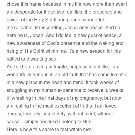
chose this name because in my life now more than ever I
am desperate for these two realities, the presence and
power of the Holy Spirit and peace- wonderful,
inexplicable, transcending, Jesus-only peace. And so
here he is, Jonah. And I do feel a new gust of peace, a
new awareness of God’s presence and the waking and
rising of His Spirit within me. It’s a new season for this
rattled and wanting soul.
As I sit here gazing at fragile, helpless infant life, I am
wonderfully tranquil in an old truth that has come to settle
in a new place in my heart and mind. It took weeks of
struggling in my human experience to receive it, weeks
of wrestling in the final days of my pregnancy, but now I
am resting in the most excellent of truths- I am loved-
deeply, tenderly, completely, without merit, without
cause…simply because I belong to Him.
Here is how this came to rest within me: