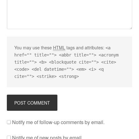
You may use these
HTML
tags and attributes:
<a
href="" title=""> <abbr title=""> <acronym
title=""> <b> <blockquote cite=""> <cite>
<code> <del datetime=""> <em> <i> <q
cite=""> <strike> <strong>
Notify me of follow-up comments by email.
Notify me of new posts by email.