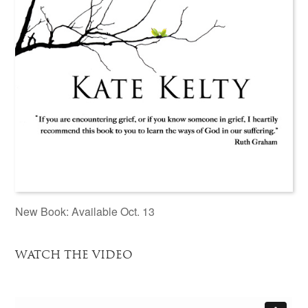
New Book: Available Oct. 13
WATCH THE VIDEO