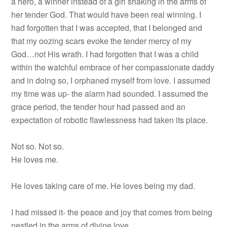
a hero, a winner instead of a girl shaking in the arms of
her tender God. That would have been real winning. I
had forgotten that I was accepted, that I belonged and
that my oozing scars evoke the tender mercy of my
God…not His wrath. I had forgotten that I was a child
within the watchful embrace of her compassionate daddy
and in doing so, I orphaned myself from love. I assumed
my time was up- the alarm had sounded. I assumed the
grace period, the tender hour had passed and an
expectation of robotic flawlessness had taken its place.
Not so. Not so.
He loves me.
He loves taking care of me. He loves being my dad.
I had missed it- the peace and joy that comes from being
nestled in the arms of divine love.