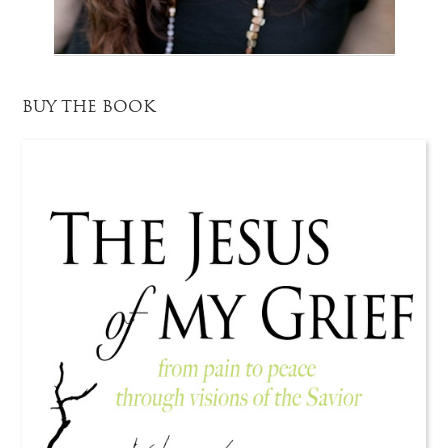
BUY THE BOOK