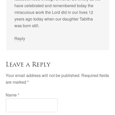
have celebrated and remembered today the
miraculous work the Lord did in our lives 12
years ago today when our daughter Tabitha
was born still.
Reply
Leave a Reply
Your email address will not be published. Required fields
are marked
*
Name
*