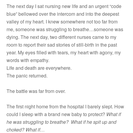
The next day I sat nursing new life and an urgent “code
blue” bellowed over the intercom and into the deepest
valley of my heart. I knew somewhere not too far from
me, someone was struggling to breathe…someone was
dying. The next day, two different nurses came to my
room to report their sad stories of still-birth in the past
year. My eyes filled with tears, my heart with agony, my
words with empathy.
Life and death are everywhere.
The panic returned.
The battle was far from over.
The first night home from the hospital I barely slept. How
could I sleep with a brand new baby to protect?
What if
he was struggling to breathe? What if he spit up and
choked? What if…