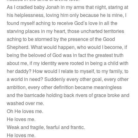
As I cradled baby Jonah in my arms that night, staring at
his helplessness, loving him only because he is mine, I
found myself aching to receive God’s love in all the
starving places in my heart, those uncharted territories
aching to be stormed by the presence of the Good
Shepherd. What would happen, who would I become, if
being the beloved of God was in fact the greatest truth
about me, if my identity were rooted in being a child with
her daddy? How would I relate to myself, to my family, to
a world in need? Suddenly every other goal, every other
ambition, every other definition became meaningless
and the barricade holding back rivers of grace broke and
washed over me.
Oh He loves me.
He loves me.
Weak and fragile, fearful and frantic.
He loves me.