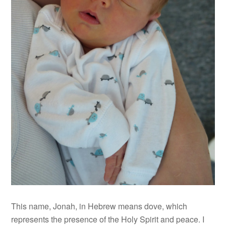
This name, Jonah, in Hebrew means dove, which
represents the presence of the Holy Spirit and peace. I