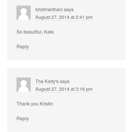
kristinwithani
says
August 27, 2014 at 2:41 pm
So beautiful, Kate.
Reply
The Kelty's
says
August 27, 2014 at 3:16 pm
Thank you Kristin
Reply