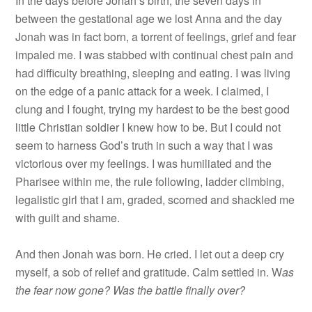
In the days before Jonah’s birth, the seven days in
between the gestational age we lost Anna and the day
Jonah was in fact born, a torrent of feelings, grief and fear
impaled me. I was stabbed with continual chest pain and
had difficulty breathing, sleeping and eating. I was living
on the edge of a panic attack for a week. I claimed, I
clung and I fought, trying my hardest to be the best good
little Christian soldier I knew how to be. But I could not
seem to harness God’s truth in such a way that I was
victorious over my feelings. I was humiliated and the
Pharisee within me, the rule following, ladder climbing,
legalistic girl that I am, graded, scorned and shackled me
with guilt and shame.
And then Jonah was born. He cried. I let out a deep cry
myself, a sob of relief and gratitude. Calm settled in. W
as
the fear now gone? Was the battle finally over?