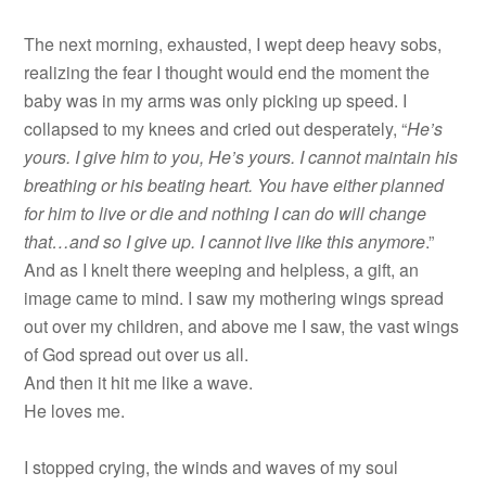
The next morning, exhausted, I wept deep heavy sobs,
realizing the fear I thought would end the moment the
baby was in my arms was only picking up speed. I
collapsed to my knees and cried out desperately, “
He’s
yours. I give him to you, He’s yours. I cannot maintain his
breathing or his beating heart. You have either planned
for him to live or die and nothing I can do will change
that…and so I give up. I cannot live like this anymore
.”
And as I knelt there weeping and helpless, a gift, an
image came to mind. I saw my mothering wings spread
out over my children, and above me I saw, the vast wings
of God spread out over us all.
And then it hit me like a wave.
He loves me.
I stopped crying, the winds and waves of my soul