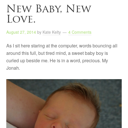
New Baby, New
Love.
August 27, 2014
by
Kate Kelty
4 Comments
As I sit here staring at the computer, words bouncing all
around this full, but tired mind, a sweet baby boy is
curled up beside me. He is in a word, precious. My
Jonah.