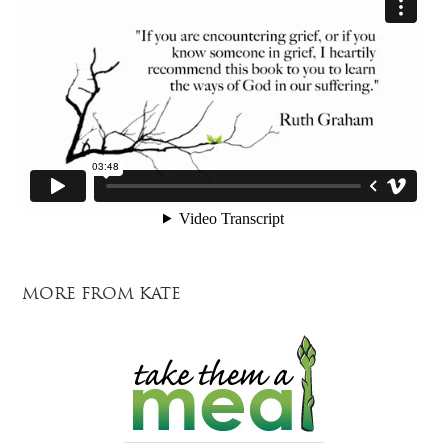
MORE FROM KATE