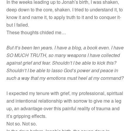
In the weeks leading up to Jonah’s birth, I was shaken,
deep down to the core, shaken. I tried to understand it, to
know it and name it, to apply truth to it and to conquer it-
but I failed.
These thoughts chided me…
But it’s been ten years. I have a blog, a book even. I have
SO MUCH TRUTH, so many weapons I have collected
against grief and fear. Shouldn’t I be able to kick this?
Shouldn’t I be able to lasso God’s power and peace in
such a way that my emotions must heel at my command?
I expected my tenure with grief, my professional, spiritual
and intentional relationship with sorrow to give me a leg
up, an advantage over this painful reality of trauma and
it’s gripping effects.
Not so. Not so.