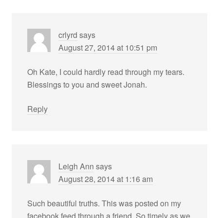
crlyrd
says
August 27, 2014 at 10:51 pm
Oh Kate, I could hardly read through my tears.
Blessings to you and sweet Jonah.
Reply
Leigh Ann
says
August 28, 2014 at 1:16 am
Such beautiful truths. This was posted on my
facebook feed through a friend. So timely as we