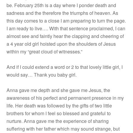
be. February 25th is a day where I ponder death and
sadness and the therefore the triumphs of heaven. As
this day comes to a close I am preparing to turn the page.
I am ready to live…. With that sentence proclaimed, I can
almost see and faintly hear the clapping and cheering of
a 4 year old girl hoisted upon the shoulders of Jesus
within my “great cloud of witnesses.”
And if I could extend a word or 2 to that lovely little girl, I
would say… Thank you baby girl.
Anna gave me depth and she gave me Jesus, the
awareness of his perfect and permanent presence in my
life. Her death was followed by the gifts of two little
brothers for whom I feel so blessed and grateful to
nurture. Anna gave me the experience of sharing
suffering with her father which may sound strange, but