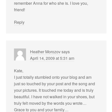
remember Anna for who she is. I love you,
friend!
Reply
Heather Morozov
says
April 14, 2009 at 5:31 am
Kate,
I just totally stumbled onto your blog and am
just so touched by your post and the song and
your pictures. It touched me today and is truly
beautiful. I have not walked in your shoes, but
truly felt moved by the words you wrote…
Grace to you and your family…