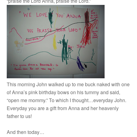
“praise the Lord Anna, praise the Lord.”
This morning John walked up to me buck naked with one
of Anna’s pink birthday bows on his tummy and said,
“open me mommy.” To which I thought…everyday John.
Everyday you are a gift from Anna and her heavenly
father to us!
And then today…