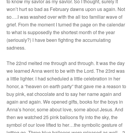
to know my savior as my savior. So I thought, surely it
won’t hurt so bad as February dawns upon us again. Not
so….I was washed over with the all too familiar wave of
grief. From the moment I turned the page on the calendar
to what is supposedly the shortest month of the year
(seriously?) I have been fighting the accumulating
sadness.
The 22nd melted me through and through. It was the day
we learned Anna went to be with the Lord. The 23rd was
a little lighter. I had scheduled a little celebration in her
honor, a “heaven on earth party” that gave me a reason to
buy pink, eat chocolate and to say her name again and
again and again. We opened gifts, books for the boys in
Anna’s honor, some about love, some about Jesus. And
then we watched 25 pink balloons fly into the sky, the
symbol of our love lifted to her…the symbolic gesture of
letting go. Three blue balloons were released as well…2