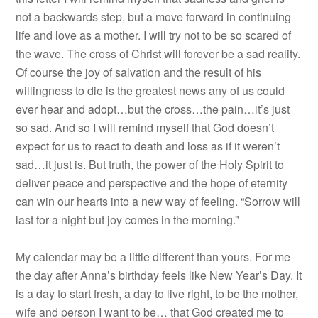
not a backwards step, but a move forward in continuing
life and love as a mother. I will try not to be so scared of
the wave. The cross of Christ will forever be a sad reality.
Of course the joy of salvation and the result of his
willingness to die is the greatest news any of us could
ever hear and adopt…but the cross…the pain…it’s just
so sad. And so I will remind myself that God doesn’t
expect for us to react to death and loss as if it weren’t
sad…it just is. But truth, the power of the Holy Spirit to
deliver peace and perspective and the hope of eternity
can win our hearts into a new way of feeling. “Sorrow will
last for a night but joy comes in the morning.”
My calendar may be a little different than yours. For me
the day after Anna’s birthday feels like New Year’s Day. It
is a day to start fresh, a day to live right, to be the mother,
wife and person I want to be… that God created me to