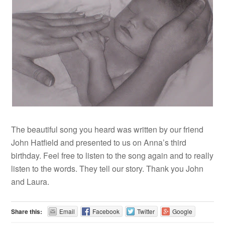
The beautiful song you heard was written by our friend
John Hatfield and presented to us on Anna’s third
birthday. Feel free to listen to the song again and to really
listen to the words. They tell our story. Thank you John
and Laura.
Share this:
Email
Facebook
Twitter
Google