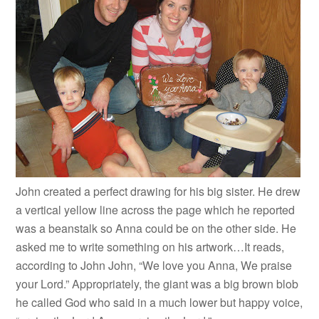
John created a perfect drawing for his big sister. He drew
a vertical yellow line across the page which he reported
was a beanstalk so Anna could be on the other side. He
asked me to write something on his artwork…It reads,
according to John John, “We love you Anna, We praise
your Lord.” Appropriately, the giant was a big brown blob
he called God who said in a much lower but happy voice,