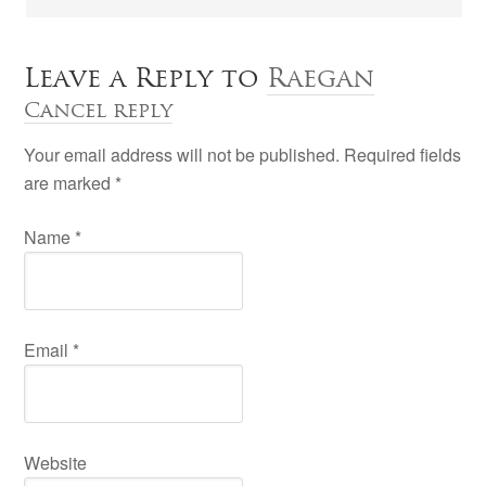
Leave a Reply to
Raegan
Cancel reply
Your email address will not be published. Required fields
are marked
*
Name
*
Email
*
Website