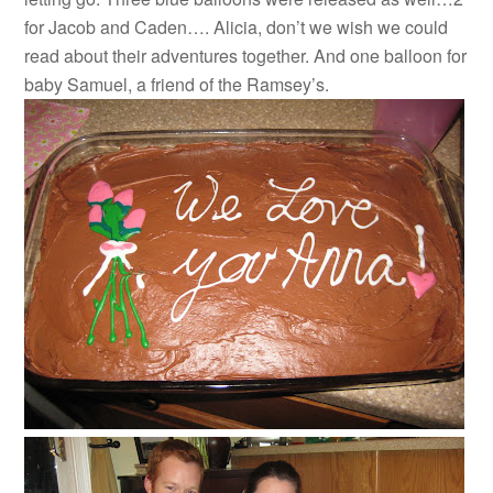
for Jacob and Caden…. Alicia, don’t we wish we could
read about their adventures together. And one balloon for
baby Samuel, a friend of the Ramsey’s.