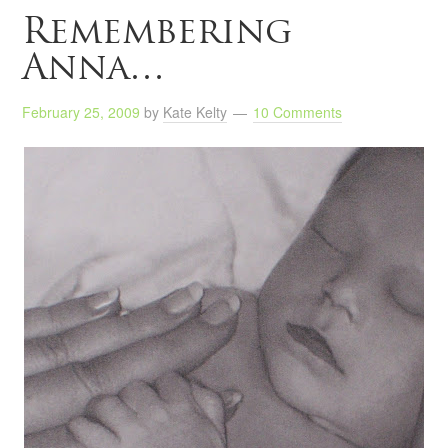
Remembering
Anna…
February 25, 2009
by
Kate Kelty
10 Comments