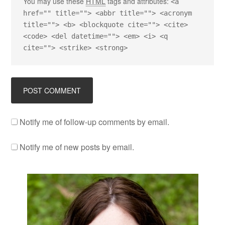
You may use these
HTML
tags and attributes:
<a
href="" title=""> <abbr title=""> <acronym
title=""> <b> <blockquote cite=""> <cite>
<code> <del datetime=""> <em> <i> <q
cite=""> <strike> <strong>
Notify me of follow-up comments by email.
Notify me of new posts by email.