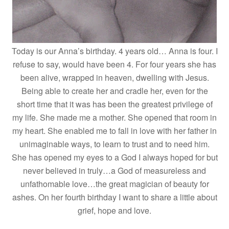
Today is our Anna’s birthday. 4 years old… Anna is four. I
refuse to say, would have been 4. For four years she has
been alive, wrapped in heaven, dwelling with Jesus.
Being able to create her and cradle her, even for the
short time that it was has been the greatest privilege of
my life. She made me a mother. She opened that room in
my heart. She enabled me to fall in love with her father in
unimaginable ways, to learn to trust and to need him.
She has opened my eyes to a God I always hoped for but
never believed in truly…a God of measureless and
unfathomable love…the great magician of beauty for
ashes. On her fourth birthday I want to share a little about
grief, hope and love.