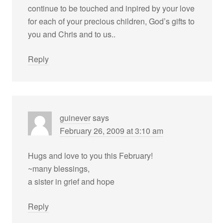
continue to be touched and inpired by your love
for each of your precious children, God’s gifts to
you and Chris and to us..
Reply
guinever
says
February 26, 2009 at 3:10 am
Hugs and love to you this February!
~many blessings,
a sister in grief and hope
Reply