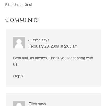
Filed Under:
Grief
Comments
Justme
says
February 26, 2009 at 2:05 am
Beautiful, as always. Thank you for sharing with
us.
Reply
Ellen
says