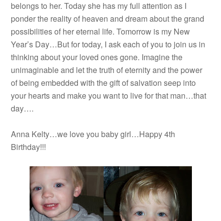
belongs to her. Today she has my full attention as I
ponder the reality of heaven and dream about the grand
possibilities of her eternal life. Tomorrow is my New
Year’s Day…But for today, I ask each of you to join us in
thinking about your loved ones gone. Imagine the
unimaginable and let the truth of eternity and the power
of being embedded with the gift of salvation seep into
your hearts and make you want to live for that man…that
day….
Anna Kelty…we love you baby girl…Happy 4th
Birthday!!!