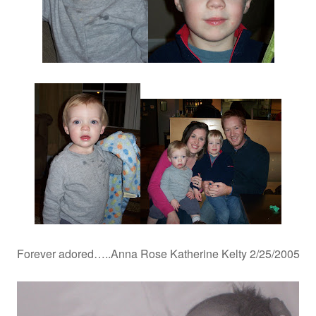
Forever adored…..Anna Rose Katherine Kelty 2/25/2005