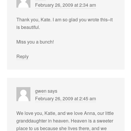
February 26, 2009 at 2:34 am
Thank you, Kate. I am so glad you wrote this–it
is beautiful.
Miss you a bunch!
Reply
gwen
says
February 26, 2009 at 2:45 am
We love you, Katie, and we love Anna, our little
granddaughter in heaven. Heaven is a sweeter
place to us because she lives there, and we