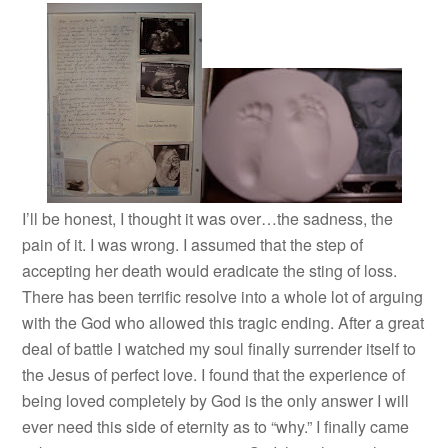
I’ll be honest, I thought it was over…the sadness, the
pain of it. I was wrong. I assumed that the step of
accepting her death would eradicate the sting of loss.
There has been terrific resolve into a whole lot of arguing
with the God who allowed this tragic ending. After a great
deal of battle I watched my soul finally surrender itself to
the Jesus of perfect love. I found that the experience of
being loved completely by God is the only answer I will
ever need this side of eternity as to “why.” I finally came