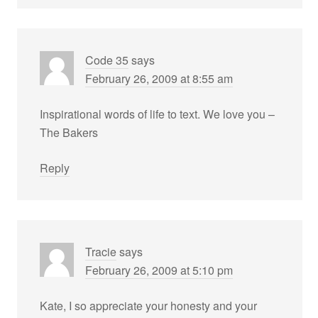
Code 35
says
February 26, 2009 at 8:55 am
Inspirational words of life to text. We love you –
The Bakers
Reply
Tracie
says
February 26, 2009 at 5:10 pm
Kate, I so appreciate your honesty and your