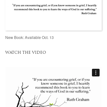
New Book: Available Oct. 13
WATCH THE VIDEO