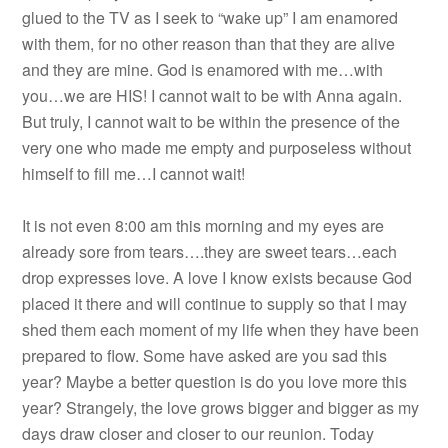
glued to the TV as I seek to “wake up” I am enamored
with them, for no other reason than that they are alive
and they are mine. God is enamored with me…with
you…we are HIS! I cannot wait to be with Anna again.
But truly, I cannot wait to be within the presence of the
very one who made me empty and purposeless without
himself to fill me…I cannot wait!
It is not even 8:00 am this morning and my eyes are
already sore from tears….they are sweet tears…each
drop expresses love. A love I know exists because God
placed it there and will continue to supply so that I may
shed them each moment of my life when they have been
prepared to flow. Some have asked are you sad this
year? Maybe a better question is do you love more this
year? Strangely, the love grows bigger and bigger as my
days draw closer and closer to our reunion. Today