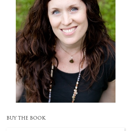
BUY THE BOOK