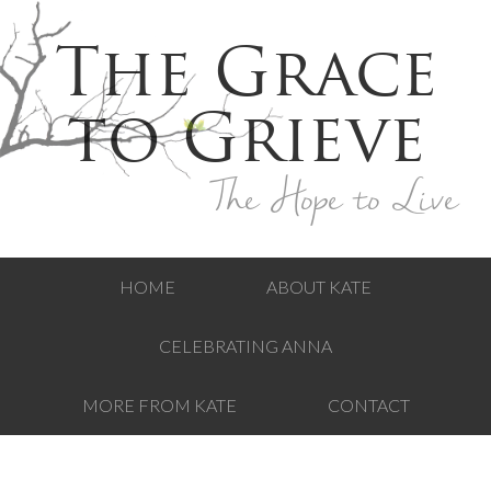
The Grace
to Grieve
The Hope to Live
HOME
ABOUT KATE
CELEBRATING ANNA
MORE FROM KATE
CONTACT