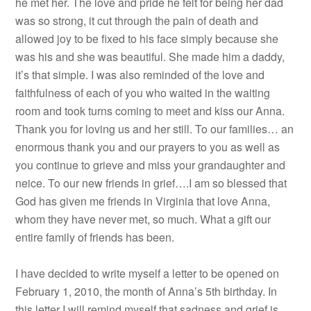
he met her. The love and pride he felt for being her dad
was so strong, it cut through the pain of death and
allowed joy to be fixed to his face simply because she
was his and she was beautiful. She made him a daddy,
it’s that simple. I was also reminded of the love and
faithfulness of each of you who waited in the waiting
room and took turns coming to meet and kiss our Anna.
Thank you for loving us and her still. To our families… an
enormous thank you and our prayers to you as well as
you continue to grieve and miss your grandaughter and
neice. To our new friends in grief….I am so blessed that
God has given me friends in Virginia that love Anna,
whom they have never met, so much. What a gift our
entire family of friends has been.
I have decided to write myself a letter to be opened on
February 1, 2010, the month of Anna’s 5th birthday. In
this letter I will remind myself that sadness and grief is