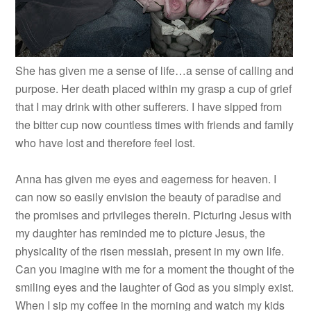
She has given me a sense of life…a sense of calling and
purpose. Her death placed within my grasp a cup of grief
that I may drink with other sufferers. I have sipped from
the bitter cup now countless times with friends and family
who have lost and therefore feel lost.
Anna has given me eyes and eagerness for heaven. I
can now so easily envision the beauty of paradise and
the promises and privileges therein. Picturing Jesus with
my daughter has reminded me to picture Jesus, the
physicality of the risen messiah, present in my own life.
Can you imagine with me for a moment the thought of the
smiling eyes and the laughter of God as you simply exist.
When I sip my coffee in the morning and watch my kids