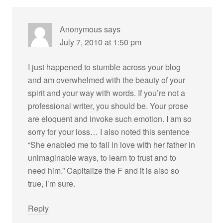
Anonymous
says
July 7, 2010 at 1:50 pm
I just happened to stumble across your blog
and am overwhelmed with the beauty of your
spirit and your way with words. If you’re not a
professional writer, you should be. Your prose
are eloquent and invoke such emotion. I am so
sorry for your loss… I also noted this sentence
“She enabled me to fall in love with her father in
unimaginable ways, to learn to trust and to
need him.” Capitalize the F and it is also so
true, I’m sure.
Reply