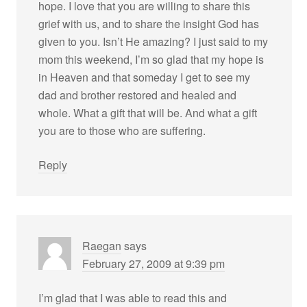
hope. I love that you are willing to share this
grief with us, and to share the insight God has
given to you. Isn’t He amazing? I just said to my
mom this weekend, I’m so glad that my hope is
in Heaven and that someday I get to see my
dad and brother restored and healed and
whole. What a gift that will be. And what a gift
you are to those who are suffering.
Reply
Raegan
says
February 27, 2009 at 9:39 pm
I’m glad that I was able to read this and