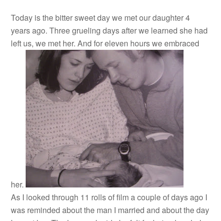
Today is the bitter sweet day we met our daughter 4
years ago. Three grueling days after we learned she had
left us, we met her. And for eleven hours we embraced
her.
As I looked through 11 rolls of film a couple of days ago I
was reminded about the man I married and about the day