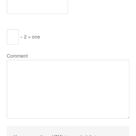
− 2 = one
Comment