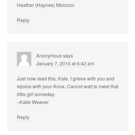
Heather (Haynes) Morozov
Reply
Anonymous
says
January 7, 2010 at 6:42 am
Just now read this, Kate. I grieve with you and
rejoice with your Anna. Cannot wait to meet that
little girl someday.
–Katie Weaver
Reply