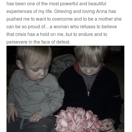
has been one of the most powerful and beautiful
experiences of my life. Grieving and loving Anna has
pushed me to want to overcome and to be a mother she
can be so proud of…a woman who refuses to believe
that crisis has a hold on me, but to endure and to
persevere in the face of defeat.