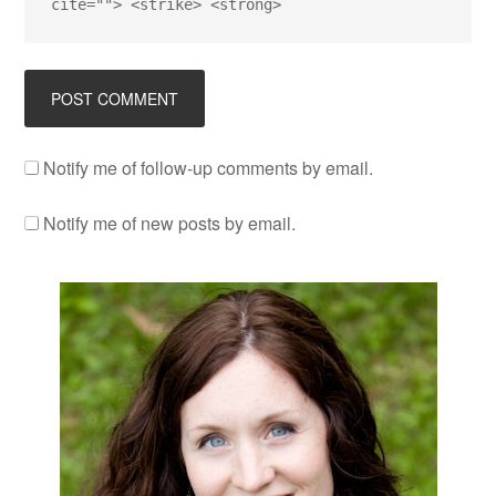
cite=""> <strike> <strong>
Notify me of follow-up comments by email.
Notify me of new posts by email.