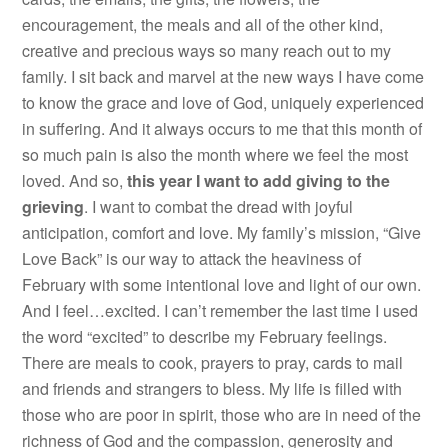
encouragement, the meals and all of the other kind,
creative and precious ways so many reach out to my
family. I sit back and marvel at the new ways I have come
to know the grace and love of God, uniquely experienced
in suffering. And it always occurs to me that this month of
so much pain is also the month where we feel the most
loved. And so,
this year I want to add giving to the
grieving
. I want to combat the dread with joyful
anticipation, comfort and love. My family’s mission, “Give
Love Back” is our way to attack the heaviness of
February with some intentional love and light of our own.
And I feel…excited. I can’t remember the last time I used
the word “excited” to describe my February feelings.
There are meals to cook, prayers to pray, cards to mail
and friends and strangers to bless. My life is filled with
those who are poor in spirit, those who are in need of the
richness of God and the compassion, generosity and