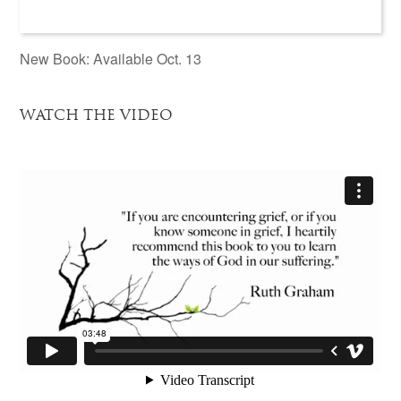
New Book: Available Oct. 13
WATCH THE VIDEO