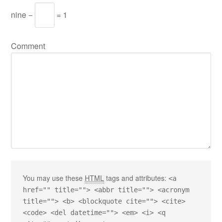
nine −
= 1
Comment
You may use these
HTML
tags and attributes:
<a
href="" title=""> <abbr title=""> <acronym
title=""> <b> <blockquote cite=""> <cite>
<code> <del datetime=""> <em> <i> <q