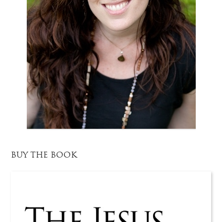
BUY THE BOOK