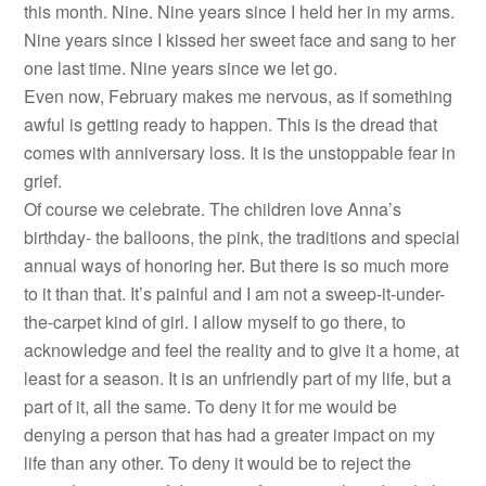
this month. Nine. Nine years since I held her in my arms.
Nine years since I kissed her sweet face and sang to her
one last time. Nine years since we let go.
Even now, February makes me nervous, as if something
awful is getting ready to happen. This is the dread that
comes with anniversary loss. It is the unstoppable fear in
grief.
Of course we celebrate. The children love Anna’s
birthday- the balloons, the pink, the traditions and special
annual ways of honoring her. But there is so much more
to it than that. It’s painful and I am not a sweep-it-under-
the-carpet kind of girl. I allow myself to go there, to
acknowledge and feel the reality and to give it a home, at
least for a season. It is an unfriendly part of my life, but a
part of it, all the same. To deny it for me would be
denying a person that has had a greater impact on my
life than any other. To deny it would be to reject the