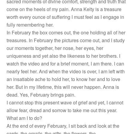
sacred moments of divine comfort, strength and truth that
come on the heels of my pain. Anna Kelty is a treasure
worth every ounce of suffering I must feel as I engage in
fully remembering her.
In February the box comes out, the one holding all of her
treasures. In February the pictures come out, and I study
our moments together, her nose, her eyes, her
uniqueness and yet also the likeness to her brothers. I
watch the video and for a brief moment, I am there. I can
nearly feel her. And when the video is over, I am left with
an insatiable ache to hold her, to know her and to love
her. But in my lifetime, this will never happen. Anna is
dead. Yes, February brings pain.
I cannot stop this present wave of grief and yet, I cannot
allow fear, dread and sorrow to take me out this year.
What am I to do?
At the end of every February, I sit back and look at the
cards, the emails, the gifts, the flowers, the