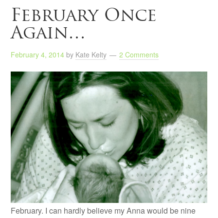
February Once
Again…
February 4, 2014
by
Kate Kelty
2 Comments
February. I can hardly believe my Anna would be nine