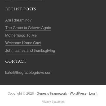
RECENT POSTS
Am I dreaming?
The Grace to Grieve~Again
Motherhood To Me
Welcome Home Grief
John, ashes and thanksgiving
CONTACT
kate@thegracetogrieve.com
Copyright © 2026 ·
Genesis Framework
·
WordPress
·
Log in
Privacy Statement