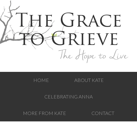
The Grace
to Grieve
The Hope to Live
HOME
ABOUT KATE
CELEBRATING ANNA
MORE FROM KATE
CONTACT