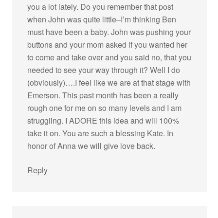
you a lot lately. Do you remember that post
when John was quite little–I’m thinking Ben
must have been a baby. John was pushing your
buttons and your mom asked if you wanted her
to come and take over and you said no, that you
needed to see your way through it? Well I do
(obviously)….I feel like we are at that stage with
Emerson. This past month has been a really
rough one for me on so many levels and I am
struggling. I ADORE this idea and will 100%
take it on. You are such a blessing Kate. In
honor of Anna we will give love back.
Reply