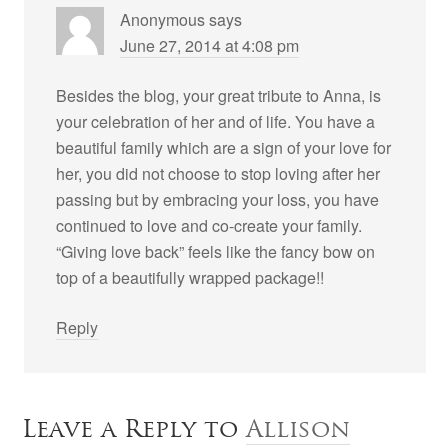
Anonymous
says
June 27, 2014 at 4:08 pm
Besides the blog, your great tribute to Anna, is
your celebration of her and of life. You have a
beautiful family which are a sign of your love for
her, you did not choose to stop loving after her
passing but by embracing your loss, you have
continued to love and co-create your family.
“Giving love back” feels like the fancy bow on
top of a beautifully wrapped package!!
Reply
Leave a Reply to
Allison