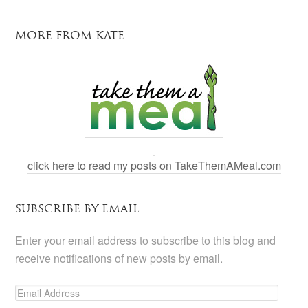
MORE FROM KATE
click here to read my posts on TakeThemAMeal.com
SUBSCRIBE BY EMAIL
Enter your email address to subscribe to this blog and
receive notifications of new posts by email.