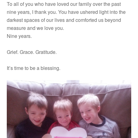
To all of you who have loved our family over the past
nine years, I thank you. You have ushered light into the
darkest spaces of our lives and comforted us beyond
measure and we love you.
Nine years.
Grief. Grace. Gratitude.
It’s time to be a blessing.