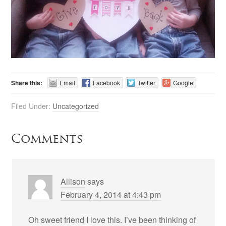
Share this:
Email
Facebook
Twitter
Google
Filed Under:
Uncategorized
Comments
Allison
says
February 4, 2014 at 4:43 pm
Oh sweet friend I love this. I’ve been thinking of