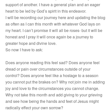
support of another. I have a general plan and an eager
heart to be led by God’s spirit in this endeavor.
I will be recording our journey here and updating the blog
as often as I can this month with whatever God lays on
my heart. I can’t promise it will all be roses- but it will be
honest and I pray it will once again be a journey to
greater hope and divine love.
So now I have to ask:
Does anyone reading this feel sad? Does anyone feel
dread or pain over circumstances outside of your
control? Does anyone feel like a hostage to a season
you cannot put the brakes on? Why not join me in adding
joy and love to the circumstances you cannot change.
Why not take this month and add giving to your grieving
and see how being the hands and feet of Jesus might
radically effect your own sorrow?