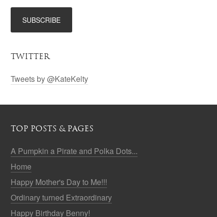
TWITTER
Tweets by @KateKelty
TOP POSTS & PAGES
A Pumpkin a Pirate and Polka Dots...
Home
Happy Mother's Day to Me!!!
Ordinary turned Extraordinary
Happy Birthday Benny!