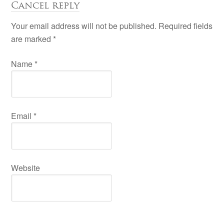
Cancel reply
Your email address will not be published. Required fields
are marked
*
Name
*
Email
*
Website